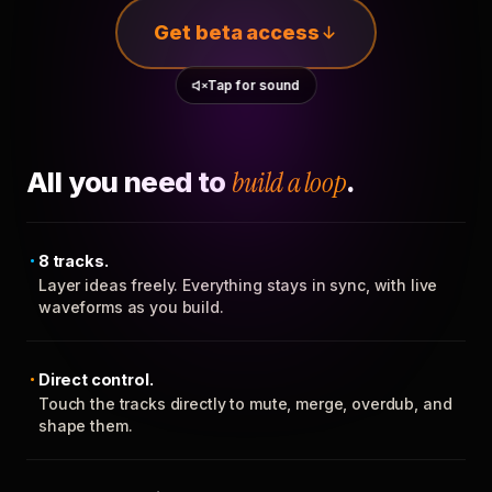
Get beta access
Tap for sound
All you need to
build a loop
.
8 tracks.
Layer ideas freely. Everything stays in sync, with live
waveforms as you build.
Direct control.
Touch the tracks directly to mute, merge, overdub, and
shape them.