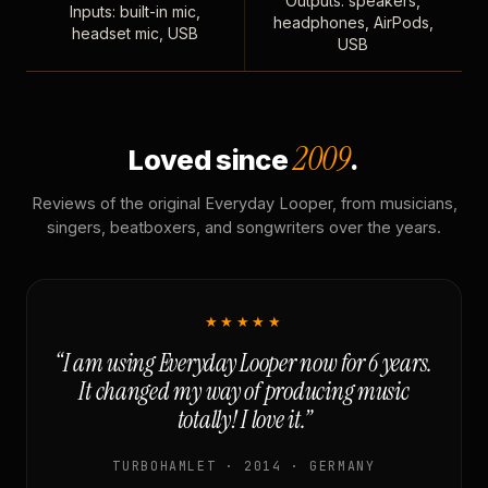
Outputs: speakers,
Inputs: built-in mic,
headphones, AirPods,
headset mic, USB
USB
2009
Loved since
.
Reviews of the original Everyday Looper, from musicians,
singers, beatboxers, and songwriters over the years.
★★★★★
“I am using Everyday Looper now for 6 years.
It changed my way of producing music
totally! I love it.”
TURBOHAMLET · 2014 · GERMANY