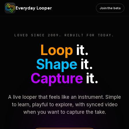
Everyday Looper
Join the beta
LOVED SINCE 2009. REBUILT FOR TODAY.
Loop
it.
Shape
it.
Capture
it.
A live looper that feels like an instrument. Simple
to learn, playful to explore, with synced video
when you want to capture the take.