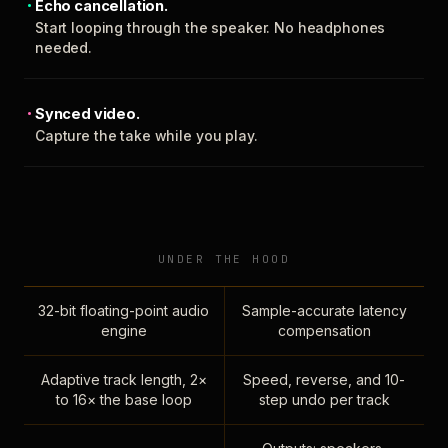
Echo cancellation.
Start looping through the speaker. No headphones
needed.
Synced video.
Capture the take while you play.
UNDER THE HOOD
32-bit floating-point audio
Sample-accurate latency
engine
compensation
Adaptive track length, 2×
Speed, reverse, and 10-
to 16× the base loop
step undo per track