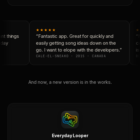
★★★★★
★
t things
“Fantastic app. Great for quickly and
“N
day
easily getting song ideas down on the
co
go. I want to elope with the developers.”
is
CALE-EL-SNEAKO · 2015 · CANADA
DO
And now, a new version is in the works.
Everyday Looper