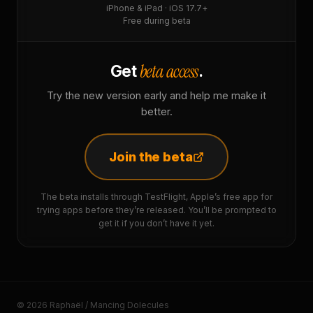
iPhone & iPad · iOS 17.7+
Free during beta
beta access
Get
.
Try the new version early and help me make it
better.
Join the beta
The beta installs through TestFlight, Apple’s free app for
trying apps before they’re released. You’ll be prompted to
get it if you don’t have it yet.
© 2026 Raphaël / Mancing Dolecules