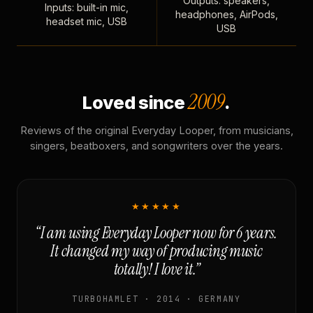
Outputs: speakers,
Inputs: built-in mic,
headphones, AirPods,
headset mic, USB
USB
2009
Loved since
.
Reviews of the original Everyday Looper, from musicians,
singers, beatboxers, and songwriters over the years.
★★★★★
“I am using Everyday Looper now for 6 years.
It changed my way of producing music
totally! I love it.”
TURBOHAMLET · 2014 · GERMANY