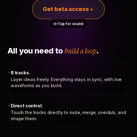
Get beta access
Tap for sound
All you need to
build a loop
.
8 tracks.
Layer ideas freely. Everything stays in sync, with live
waveforms as you build.
Direct control.
Touch the tracks directly to mute, merge, overdub, and
shape them.