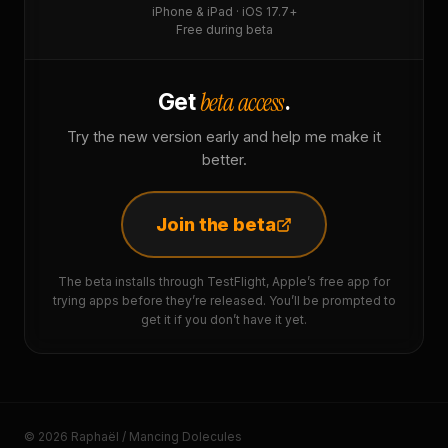
iPhone & iPad · iOS 17.7+
Free during beta
beta access
Get
.
Try the new version early and help me make it
better.
Join the beta
The beta installs through TestFlight, Apple’s free app for
trying apps before they’re released. You’ll be prompted to
get it if you don’t have it yet.
© 2026 Raphaël / Mancing Dolecules