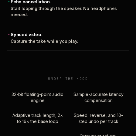
Echo cancellation.
Start looping through the speaker. No headphones
needed.
Synced video.
Capture the take while you play.
UNDER THE HOOD
32-bit floating-point audio
Sample-accurate latency
engine
compensation
Adaptive track length, 2×
Speed, reverse, and 10-
to 16× the base loop
step undo per track