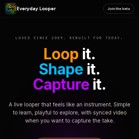
Everyday Looper
Join the beta
LOVED SINCE 2009. REBUILT FOR TODAY.
Loop
it.
Shape
it.
Capture
it.
A live looper that feels like an instrument. Simple
to learn, playful to explore, with synced video
when you want to capture the take.