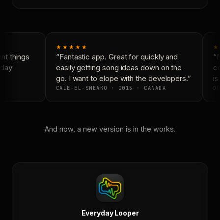
★★★★★
★
t things
“Fantastic app. Great for quickly and
“N
day
easily getting song ideas down on the
co
go. I want to elope with the developers.”
is
CALE-EL-SNEAKO · 2015 · CANADA
DO
And now, a new version is in the works.
Everyday Looper