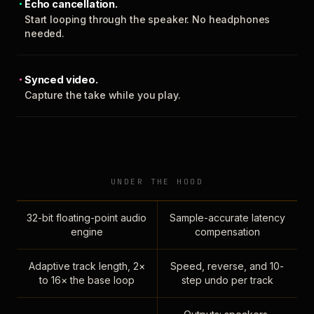
Echo cancellation.
Start looping through the speaker. No headphones
needed.
Synced video.
Capture the take while you play.
UNDER THE HOOD
32-bit floating-point audio
Sample-accurate latency
engine
compensation
Adaptive track length, 2×
Speed, reverse, and 10-
to 16× the base loop
step undo per track