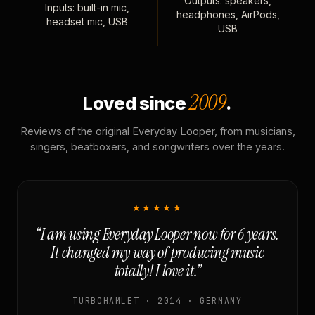
Outputs: speakers,
Inputs: built-in mic,
headphones, AirPods,
headset mic, USB
USB
2009
Loved since
.
Reviews of the original Everyday Looper, from musicians,
singers, beatboxers, and songwriters over the years.
★★★★★
“I am using Everyday Looper now for 6 years.
It changed my way of producing music
totally! I love it.”
TURBOHAMLET · 2014 · GERMANY