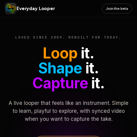
Everyday Looper
Join the beta
LOVED SINCE 2009. REBUILT FOR TODAY.
Loop
it.
Shape
it.
Capture
it.
A live looper that feels like an instrument. Simple
to learn, playful to explore, with synced video
when you want to capture the take.