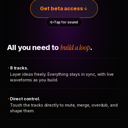
Get beta access
Tap for sound
All you need to
build a loop
.
8 tracks.
Layer ideas freely. Everything stays in sync, with live
waveforms as you build.
Direct control.
Touch the tracks directly to mute, merge, overdub, and
shape them.