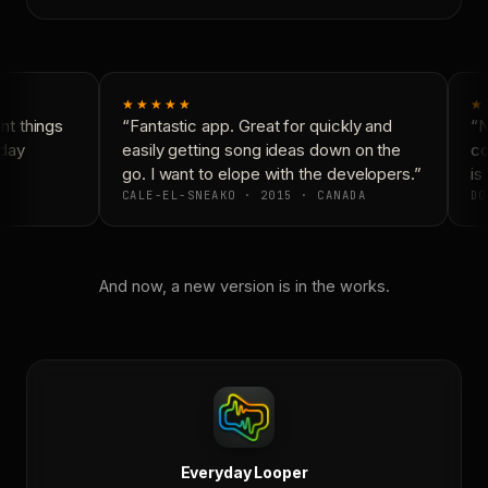
★★★★★
★
t things
“Fantastic app. Great for quickly and
“Ne
day
easily getting song ideas down on the
con
go. I want to elope with the developers.”
is 
CALE-EL-SNEAKO · 2015 · CANADA
DO
And now, a new version is in the works.
Everyday Looper