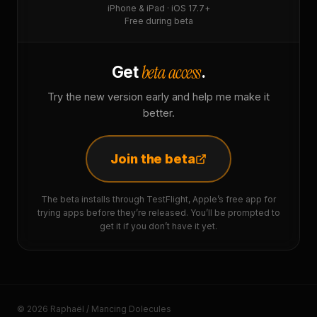
iPhone & iPad · iOS 17.7+
Free during beta
beta access
Get
.
Try the new version early and help me make it
better.
Join the beta
The beta installs through TestFlight, Apple’s free app for
trying apps before they’re released. You’ll be prompted to
get it if you don’t have it yet.
© 2026 Raphaël / Mancing Dolecules