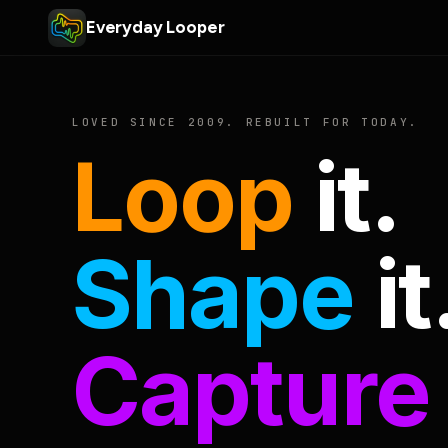
Everyday Looper
LOVED SINCE 2009. REBUILT FOR TODAY.
Loop
it.
Shape
it
Capture