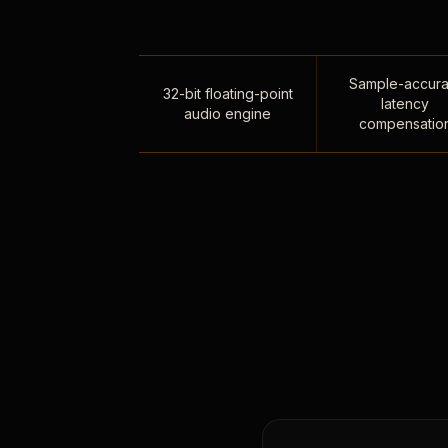
Sample-accura
32-bit floating-point
latency
audio engine
compensatio