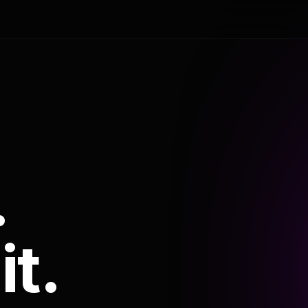
.
it.