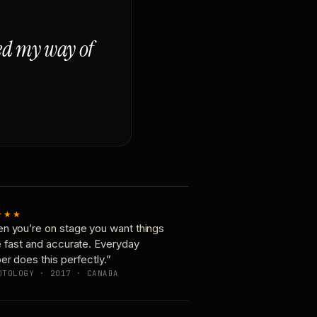
ged my way of
★★★
n you’re on stage you want things
e fast and accurate. Everyday
er does this perfectly.”
OTOLOGY · 2017 · CANADA