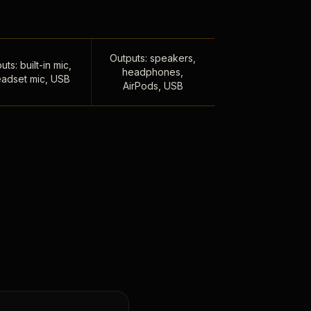
Outputs: speakers,
uts: built-in mic,
headphones,
adset mic, USB
AirPods, USB
,