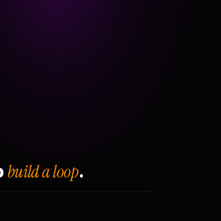
build a loop
o
.