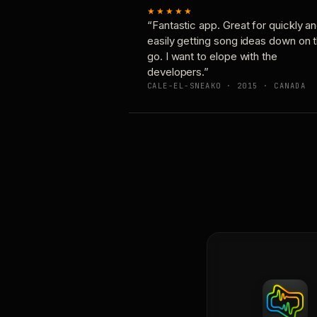
★★★★★
“Fantastic app. Great for quickly a
easily getting song ideas down on 
go. I want to elope with the
developers.”
CALE-EL-SNEAKO · 2015 · CANADA