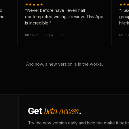
★★★★★
★★
nd
“Never before have I even half
“I us
the
contemplated writing a review. This App
grou
is incredible.”
hilar
DOMD79 · 2013 · UK
GERD
And now, a new version is in the works.
beta access
Get
.
Try the new version early and help me make it bette