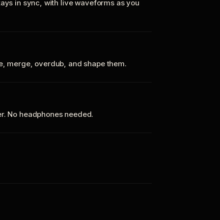
tays in sync, with live waveforms as you
te, merge, overdub, and shape them.
ker. No headphones needed.