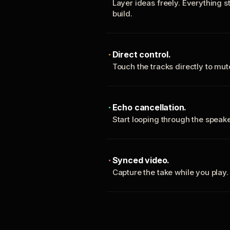
Layer ideas freely. Everything s
build.
Direct control.
Touch the tracks directly to mu
Echo cancellation.
Start looping through the spea
Synced video.
Capture the take while you play.