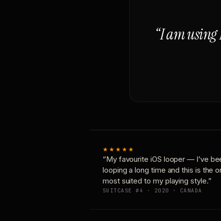
“I am using 
★★★★★
“My favourite iOS looper — I’ve be
looping a long time and this is the 
most suited to my playing style.”
SUITCASE #4 · 2020 · CANADA