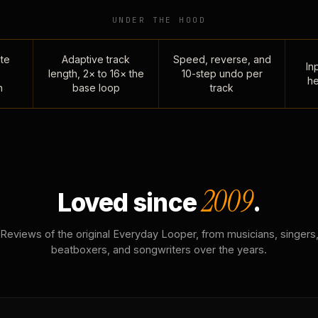
UNDER THE HOOD
te
Adaptive track
Speed, reverse, and
Inp
length, 2× to 16× the
10-step undo per
he
n
base loop
track
2009
Loved since
.
Reviews of the original Everyday Looper, from musicians, singers
beatboxers, and songwriters over the years.