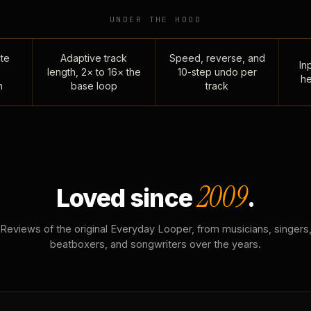
UNDER THE HOOD
te
Adaptive track
Speed, reverse, and
Inp
length, 2× to 16× the
10-step undo per
he
n
base loop
track
2009
Loved since
.
Reviews of the original Everyday Looper, from musicians, singers
beatboxers, and songwriters over the years.