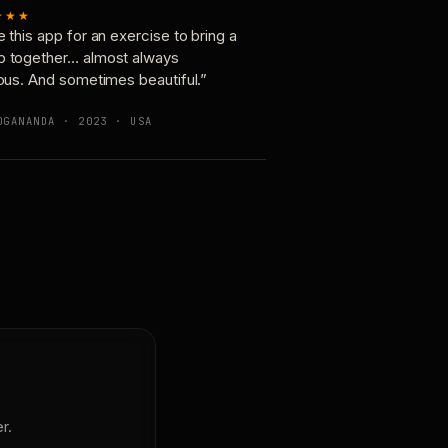
★★★
e this app for an exercise to bring a
p together… almost always
ious. And sometimes beautiful.”
OGANANDA · 2023 · USA
r.