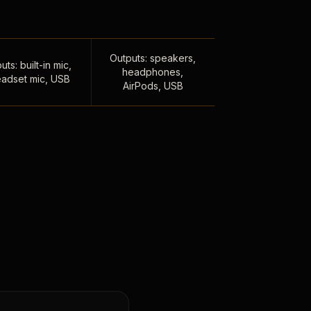
Outputs: speakers,
uts: built-in mic,
headphones,
adset mic, USB
AirPods, USB
,