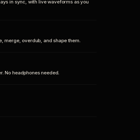
tays in sync, with live waveforms as you
te, merge, overdub, and shape them.
ker. No headphones needed.