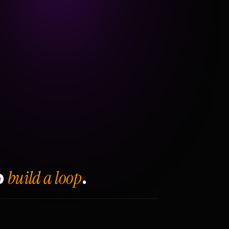
build a loop
o
.