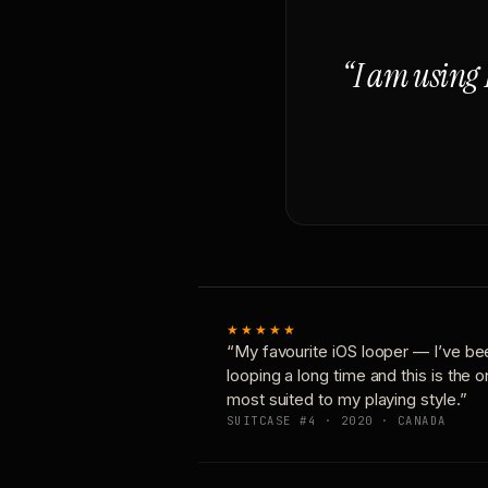
“I am using 
★★★★★
“My favourite iOS looper — I’ve be
looping a long time and this is the 
most suited to my playing style.”
SUITCASE #4 · 2020 · CANADA