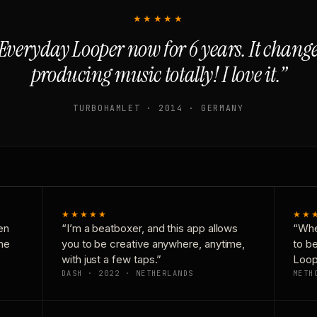
★★★★★
Everyday Looper now for 6 years. It chan
producing music totally! I love it.”
TURBOHAMLET · 2014 · GERMANY
★★★★★
★★
en
“I’m a beatboxer, and this app allows
“Whe
one
you to be creative anywhere, anytime,
to b
with just a few taps.”
Loop
DASH · 2022 · NETHERLANDS
METH