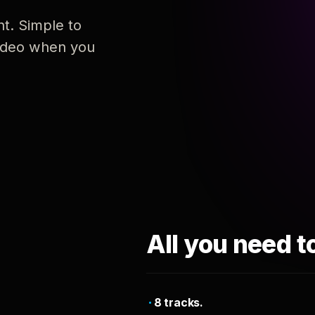
nt. Simple to
 video when you
All you need t
8 tracks.