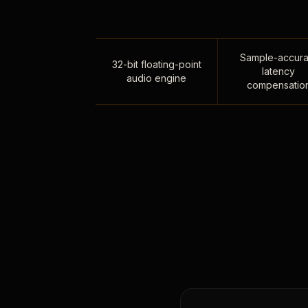
Sample-accura
32-bit floating-point
latency
audio engine
compensatio