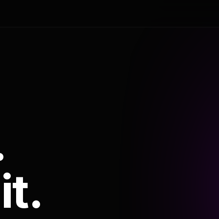
.
it.