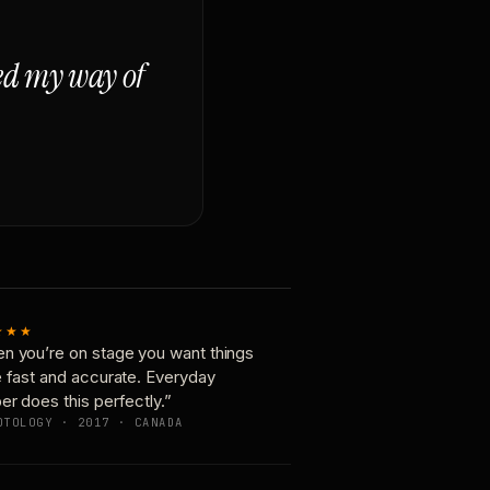
ged my way of
★★★
n you’re on stage you want things
e fast and accurate. Everyday
er does this perfectly.”
OTOLOGY · 2017 · CANADA