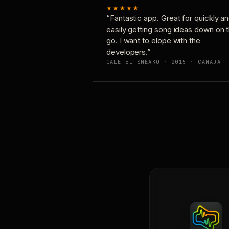
★★★★★
“Fantastic app. Great for quickly a
easily getting song ideas down on 
go. I want to elope with the
developers.”
CALE-EL-SNEAKO · 2015 · CANADA