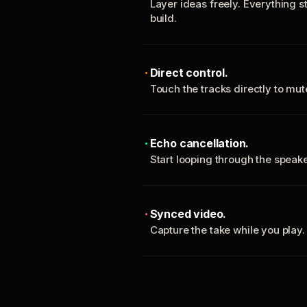
Layer ideas freely. Everything s
build.
Direct control.
Touch the tracks directly to mu
Echo cancellation.
Start looping through the spea
Synced video.
Capture the take while you play.