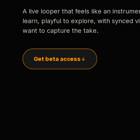
A live looper that feels like an instrume
learn, playful to explore, with synced
want to capture the take.
Get beta access