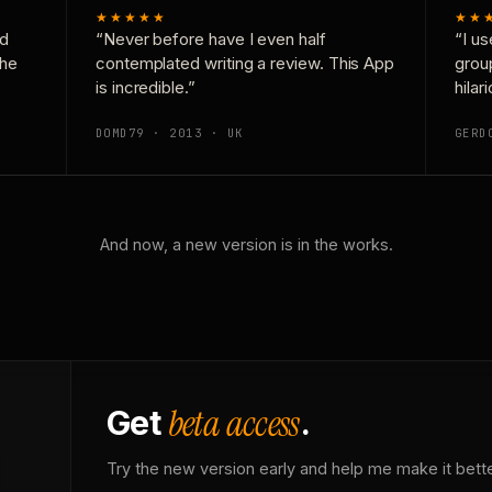
★★★★★
★★
nd
“Never before have I even half
“I us
the
contemplated writing a review. This App
grou
is incredible.”
hilar
DOMD79 · 2013 · UK
GERD
And now, a new version is in the works.
beta access
Get
.
Try the new version early and help me make it bette