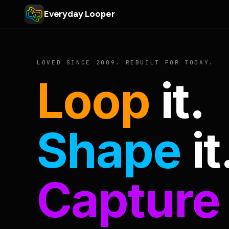
Everyday Looper
LOVED SINCE 2009. REBUILT FOR TODAY.
Loop
it.
Shape
it
Capture