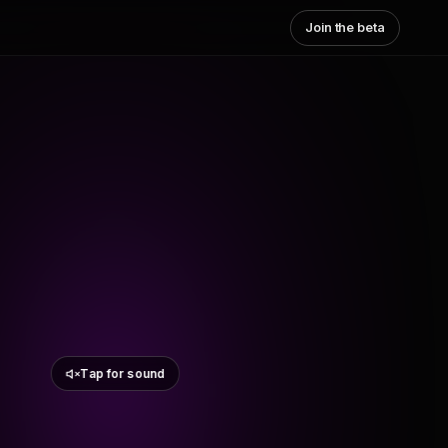
Join the beta
Tap for sound