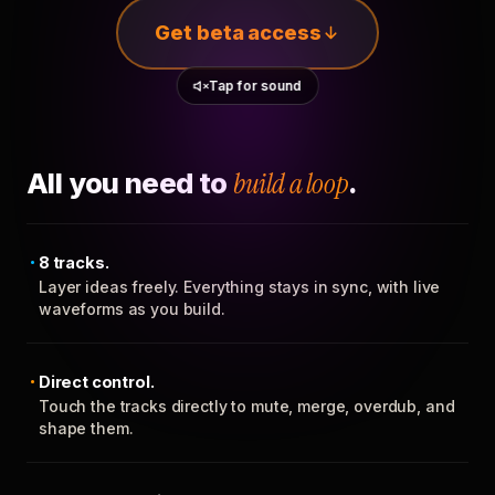
Get beta access
Tap for sound
All you need to
build a loop
.
8 tracks.
Layer ideas freely. Everything stays in sync, with live
waveforms as you build.
Direct control.
Touch the tracks directly to mute, merge, overdub, and
shape them.