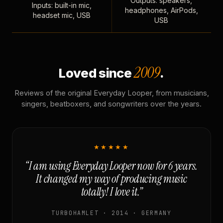
Outputs: speakers,
Inputs: built-in mic,
headphones, AirPods,
headset mic, USB
USB
2009
Loved since
.
Reviews of the original Everyday Looper, from musicians,
singers, beatboxers, and songwriters over the years.
★★★★★
“I am using Everyday Looper now for 6 years.
It changed my way of producing music
totally! I love it.”
TURBOHAMLET · 2014 · GERMANY