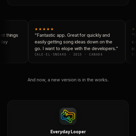
★★★★★
★
t things
“Fantastic app. Great for quickly and
“N
day
easily getting song ideas down on the
co
go. I want to elope with the developers.”
is 
CALE-EL-SNEAKO · 2015 · CANADA
DO
And now, a new version is in the works.
Everyday Looper