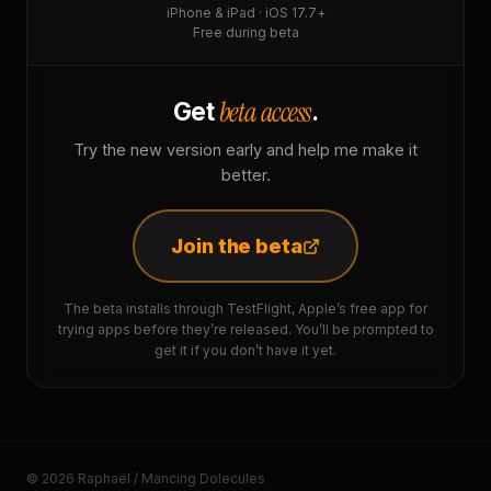
iPhone & iPad · iOS 17.7+
Free during beta
beta access
Get
.
Try the new version early and help me make it
better.
Join the beta
The beta installs through TestFlight, Apple’s free app for
trying apps before they’re released. You’ll be prompted to
get it if you don’t have it yet.
© 2026 Raphaël / Mancing Dolecules