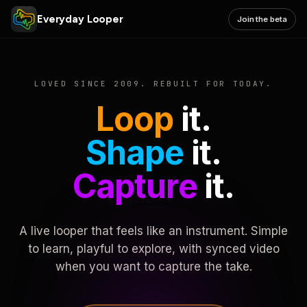
Everyday Looper
Join the beta
LOVED SINCE 2009. REBUILT FOR TODAY.
Loop
it.
Shape
it.
Capture
it.
A live looper that feels like an instrument. Simple
to learn, playful to explore, with synced video
when you want to capture the take.