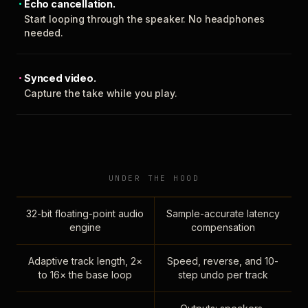
Echo cancellation.
Start looping through the speaker. No headphones
needed.
Synced video.
Capture the take while you play.
UNDER THE HOOD
32-bit floating-point audio
Sample-accurate latency
engine
compensation
Adaptive track length, 2×
Speed, reverse, and 10-
to 16× the base loop
step undo per track