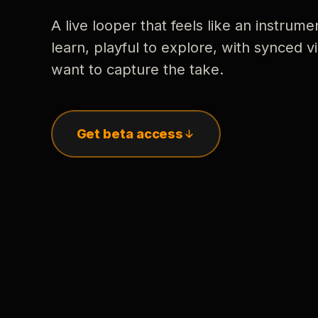
A live looper that feels like an instrume
learn, playful to explore, with synced
want to capture the take.
Get beta access