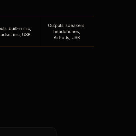
Outputs: speakers,
uts: built-in mic,
headphones,
adset mic, USB
AirPods, USB
,