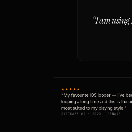
“I am using 
★★★★★
“My favourite iOS looper — I’ve be
looping a long time and this is the 
most suited to my playing style.”
SUITCASE #4 · 2020 · CANADA