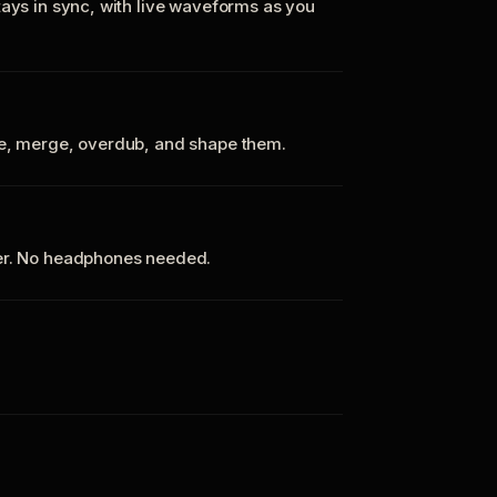
tays in sync, with live waveforms as you
te, merge, overdub, and shape them.
ker. No headphones needed.