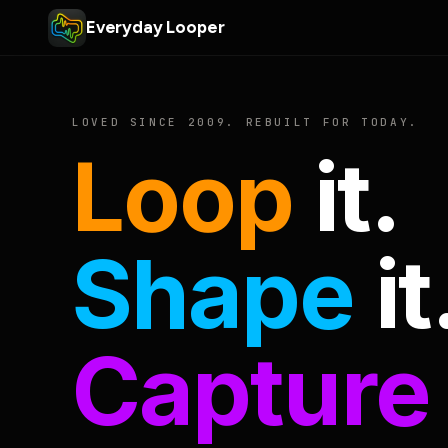
Everyday Looper
LOVED SINCE 2009. REBUILT FOR TODAY.
Loop
it.
Shape
it
Capture