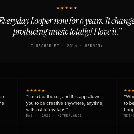
★★★★★
Everyday Looper now for 6 years. It chan
producing music totally! I love it.”
TURBOHAMLET · 2014 · GERMANY
★★★★★
★★
en
“I’m a beatboxer, and this app allows
“Whe
one
you to be creative anywhere, anytime,
to b
with just a few taps.”
Loop
DASH · 2022 · NETHERLANDS
METH