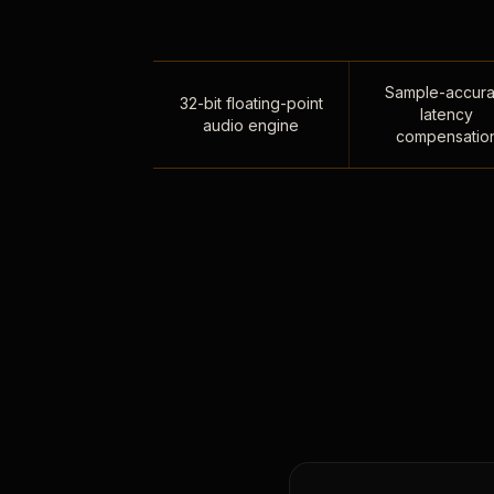
Sample-accura
32-bit floating-point
latency
audio engine
compensatio