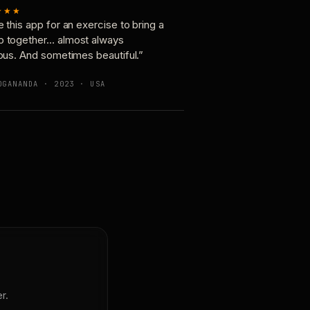
★★★
e this app for an exercise to bring a
p together… almost always
ious. And sometimes beautiful.”
OGANANDA · 2023 · USA
r.