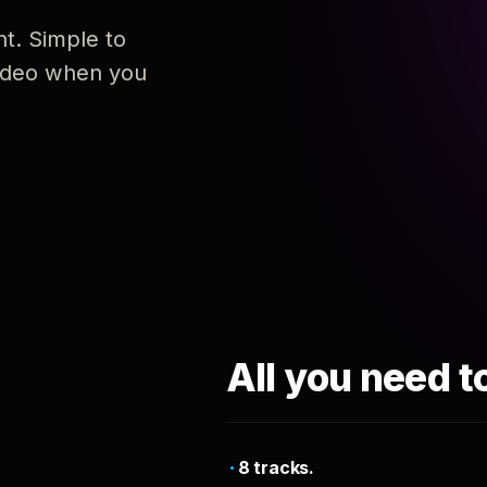
nt. Simple to
 video when you
All you need t
8 tracks.