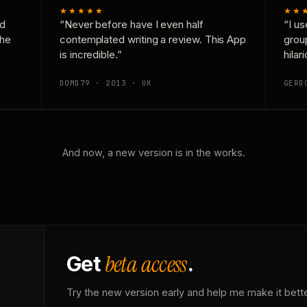
★★★★★
★★
nd
“Never before have I even half
“I us
the
contemplated writing a review. This App
grou
is incredible.”
hilar
DOMD79 · 2013 · UK
GERD
And now, a new version is in the works.
beta access
Get
.
Try the new version early and help me make it bette