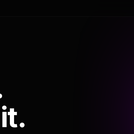
.
it.