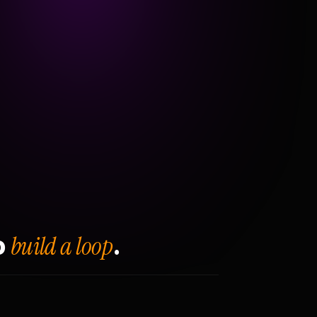
build a loop
o
.