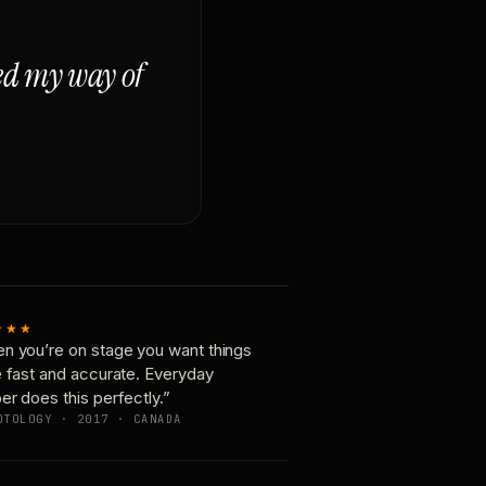
ged my way of
★★★
n you’re on stage you want things
e fast and accurate. Everyday
er does this perfectly.”
OTOLOGY · 2017 · CANADA