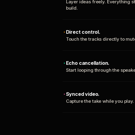
Layer ideas freely. Everything s
build.
Direct control.
Touch the tracks directly to mu
Echo cancellation.
Start looping through the spea
Synced video.
Capture the take while you play.