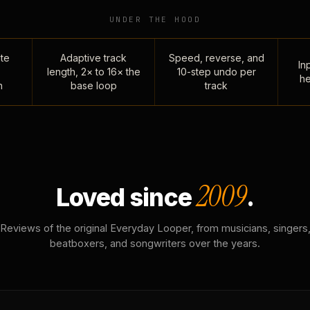
UNDER THE HOOD
te
Adaptive track
Speed, reverse, and
Inp
length, 2× to 16× the
10-step undo per
he
n
base loop
track
2009
Loved since
.
Reviews of the original Everyday Looper, from musicians, singers
beatboxers, and songwriters over the years.