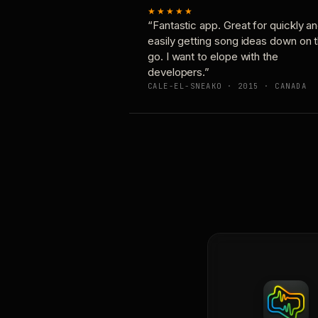
★★★★★
“Fantastic app. Great for quickly a
easily getting song ideas down on 
go. I want to elope with the
developers.”
CALE-EL-SNEAKO · 2015 · CANADA