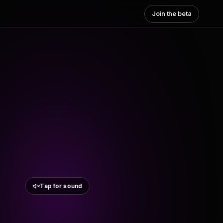
Join the beta
Tap for sound