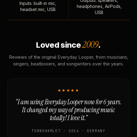
Outputs: speakers,
Inputs: built-in mic,
headphones, AirPods,
headset mic, USB
USB
2009
Loved since
.
Reviews of the original Everyday Looper, from musicians,
singers, beatboxers, and songwriters over the years.
★★★★★
“I am using Everyday Looper now for 6 years.
It changed my way of producing music
totally! I love it.”
TURBOHAMLET · 2014 · GERMANY