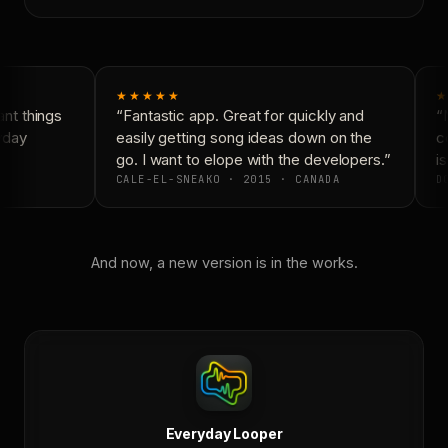
★★★★★
★
t things
“Fantastic app. Great for quickly and
“N
yday
easily getting song ideas down on the
co
go. I want to elope with the developers.”
is
CALE-EL-SNEAKO · 2015 · CANADA
DO
And now, a new version is in the works.
Everyday Looper