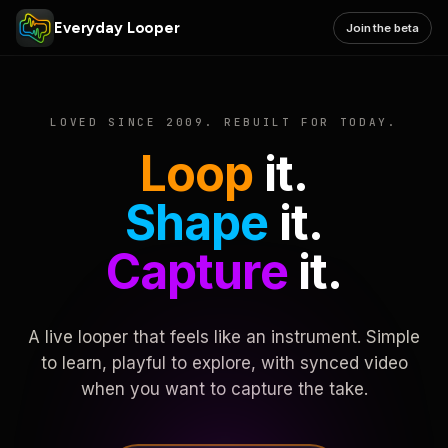
Everyday Looper
Join the beta
LOVED SINCE 2009. REBUILT FOR TODAY.
Loop
it.
Shape
it.
Capture
it.
A live looper that feels like an instrument. Simple
to learn, playful to explore, with synced video
when you want to capture the take.