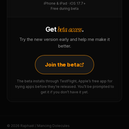
iPhone & iPad · iOS 17.7+
Free during beta
beta access
Get
.
Try the new version early and help me make it
better.
Join the beta
The beta installs through TestFlight, Apple’s free app for
trying apps before they’re released. You’ll be prompted to
get it if you don’t have it yet.
© 2026 Raphaël / Mancing Dolecules