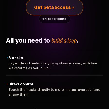
Get beta access
Tap for sound
All you need to
build a loop
.
8 tracks.
Layer ideas freely. Everything stays in sync, with live
waveforms as you build.
Direct control.
Touch the tracks directly to mute, merge, overdub, and
shape them.