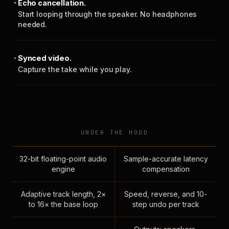
Echo cancellation.
Start looping through the speaker. No headphones
needed.
Synced video.
Capture the take while you play.
UNDER THE HOOD
32-bit floating-point audio
Sample-accurate latency
engine
compensation
Adaptive track length, 2×
Speed, reverse, and 10-
to 16× the base loop
step undo per track