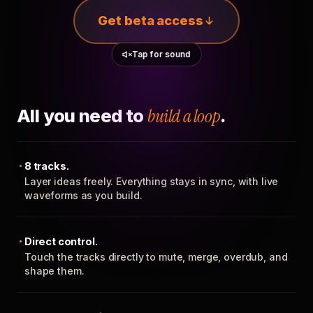
Get beta access
Tap for sound
All you need to
build a loop
.
8 tracks.
Layer ideas freely. Everything stays in sync, with live
waveforms as you build.
Direct control.
Touch the tracks directly to mute, merge, overdub, and
shape them.