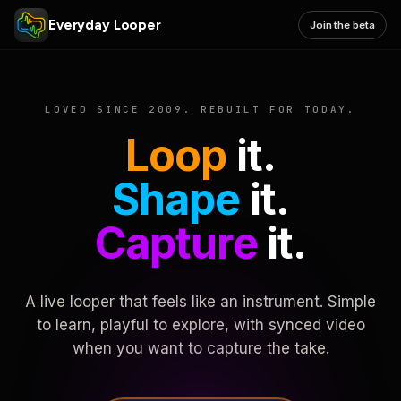
Everyday Looper
Join the beta
LOVED SINCE 2009. REBUILT FOR TODAY.
Loop
it.
Shape
it.
Capture
it.
A live looper that feels like an instrument. Simple
to learn, playful to explore, with synced video
when you want to capture the take.