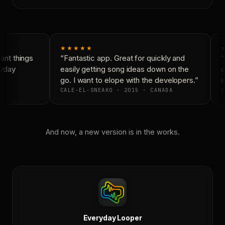
★★★★★
nt things
“Fantastic app. Great for quickly and
“
yday
easily getting song ideas down on the
c
go. I want to elope with the developers.”
is
CALE-EL-SNEAKO · 2015 · CANADA
D
And now, a new version is in the works.
Everyday Looper