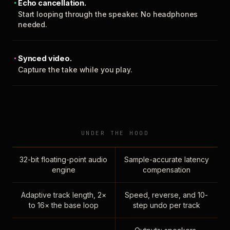
Echo cancellation.
Start looping through the speaker. No headphones
needed.
Synced video.
Capture the take while you play.
UNDER THE HOOD
32-bit floating-point audio
Sample-accurate latency
engine
compensation
Adaptive track length, 2×
Speed, reverse, and 10-
to 16× the base loop
step undo per track