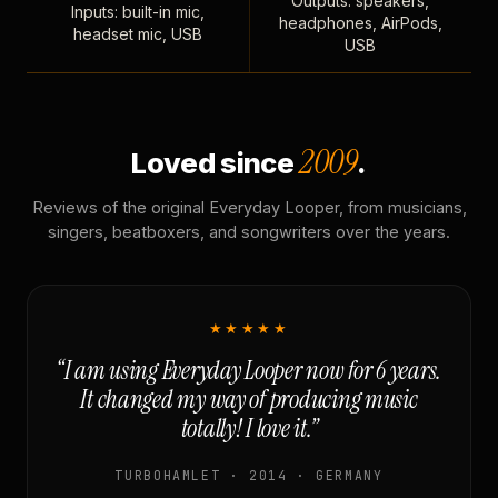
Outputs: speakers,
Inputs: built-in mic,
headphones, AirPods,
headset mic, USB
USB
2009
Loved since
.
Reviews of the original Everyday Looper, from musicians,
singers, beatboxers, and songwriters over the years.
★★★★★
“I am using Everyday Looper now for 6 years.
It changed my way of producing music
totally! I love it.”
TURBOHAMLET · 2014 · GERMANY