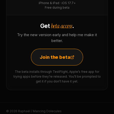
iPhone & iPad · iOS 17.7+
Free during beta
beta access
Get
.
Try the new version early and help me make it
better.
Join the beta
The beta installs through TestFlight, Apple’s free app for
trying apps before they’re released. You’ll be prompted to
get it if you don’t have it yet.
© 2026 Raphaël / Mancing Dolecules