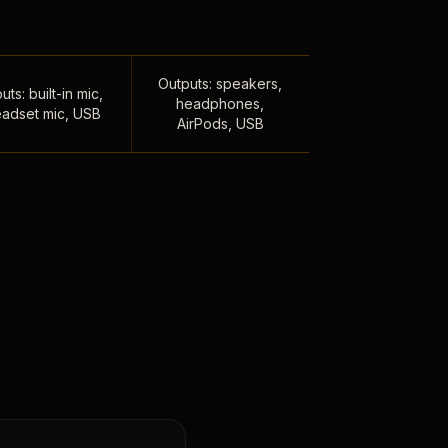
Outputs: speakers,
uts: built-in mic,
headphones,
adset mic, USB
AirPods, USB
,