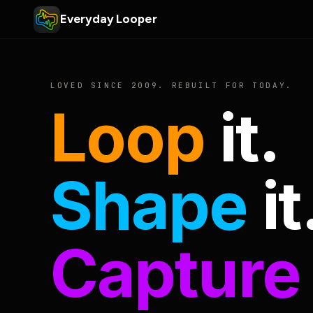
Everyday Looper
LOVED SINCE 2009. REBUILT FOR TODAY.
Loop
it.
Shape
it
Capture