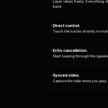
Layer ideas freely. Everything s
build.
Direct control.
Touch the tracks directly to mu
Echo cancellation.
Start looping through the spea
Synced video.
Capture the take while you play.