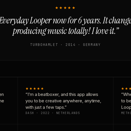
★★★★★
Everyday Looper now for 6 years. It chan
producing music totally! I love it.”
TURBOHAMLET · 2014 · GERMANY
★★★★★
★★
en
“I’m a beatboxer, and this app allows
“Whe
one
you to be creative anywhere, anytime,
to b
with just a few taps.”
Loop
DASH · 2022 · NETHERLANDS
METH