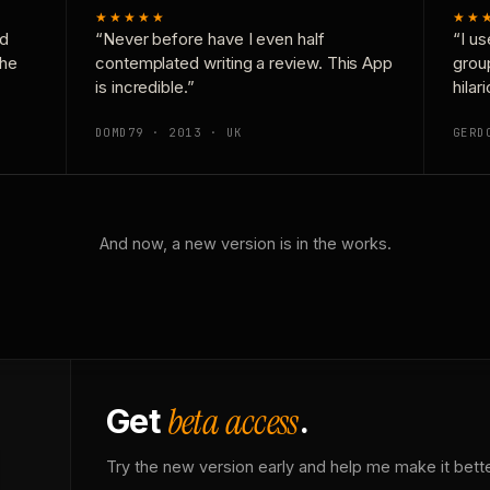
★★★★★
★★
nd
“Never before have I even half
“I us
the
contemplated writing a review. This App
grou
is incredible.”
hilar
DOMD79 · 2013 · UK
GERD
And now, a new version is in the works.
beta access
Get
.
Try the new version early and help me make it bette