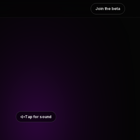
Join the beta
Tap for sound