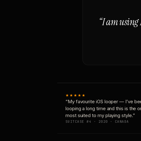
“I am using 
★★★★★
“My favourite iOS looper — I’ve be
looping a long time and this is the 
most suited to my playing style.”
SUITCASE #4 · 2020 · CANADA