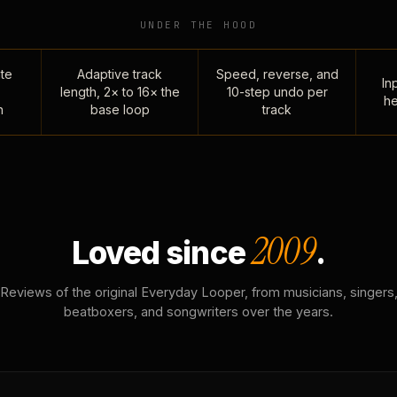
UNDER THE HOOD
te
Adaptive track
Speed, reverse, and
Inp
length, 2× to 16× the
10-step undo per
he
n
base loop
track
2009
Loved since
.
Reviews of the original Everyday Looper, from musicians, singers
beatboxers, and songwriters over the years.