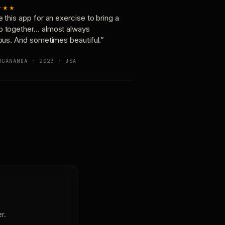
★★★
e this app for an exercise to bring a
p together… almost always
ious. And sometimes beautiful.”
OGANANDA · 2023 · USA
r.