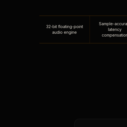
Sample-accura
32-bit floating-point
latency
audio engine
compensatio