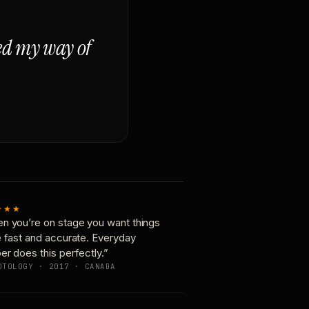
ged my way of
★★★
n you’re on stage you want things
e fast and accurate. Everyday
er does this perfectly.”
OTOLOGY · 2017 · CANADA