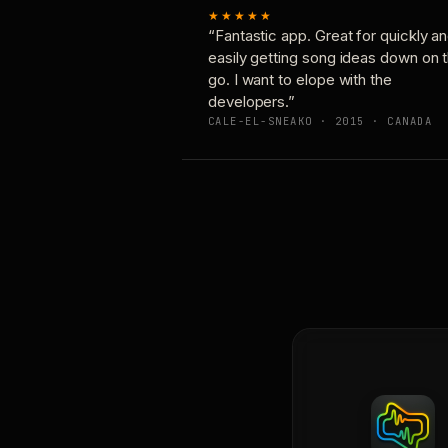
★★★★★
“Fantastic app. Great for quickly a
easily getting song ideas down on 
go. I want to elope with the
developers.”
CALE-EL-SNEAKO · 2015 · CANADA