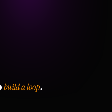
build a loop
o
.