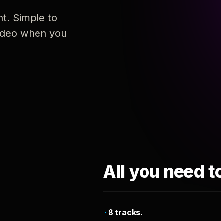
nt. Simple to
 video when you
All you need t
8 tracks.