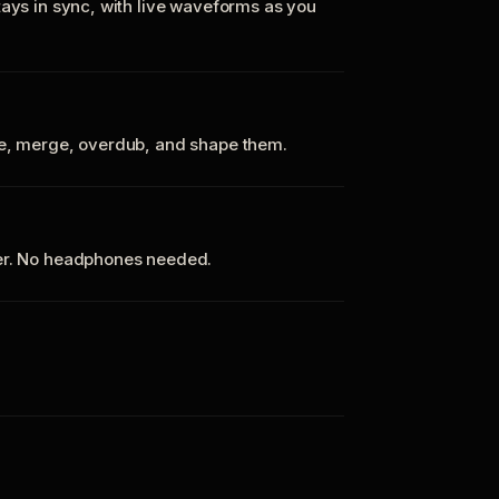
tays in sync, with live waveforms as you
te, merge, overdub, and shape them.
ker. No headphones needed.