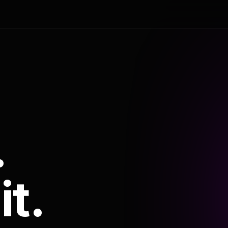
.
it.