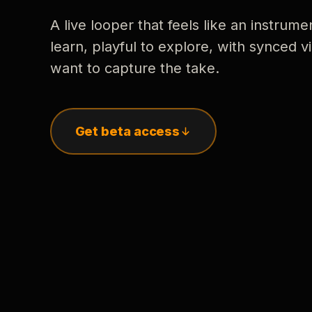
A live looper that feels like an instrume
learn, playful to explore, with synced
want to capture the take.
Get beta access