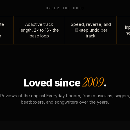
UNDER THE HOOD
te
Adaptive track
Speed, reverse, and
Inp
length, 2× to 16× the
10-step undo per
he
n
base loop
track
2009
Loved since
.
Reviews of the original Everyday Looper, from musicians, singers
beatboxers, and songwriters over the years.