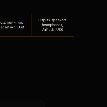
Outputs: speakers,
uts: built-in mic,
headphones,
adset mic, USB
AirPods, USB
,