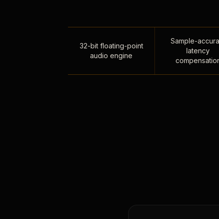
Sample-accura
32-bit floating-point
latency
audio engine
compensatio