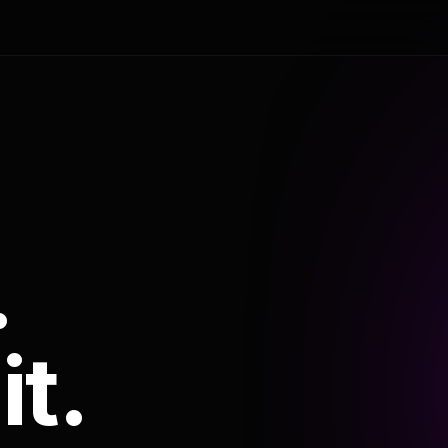
.
it.