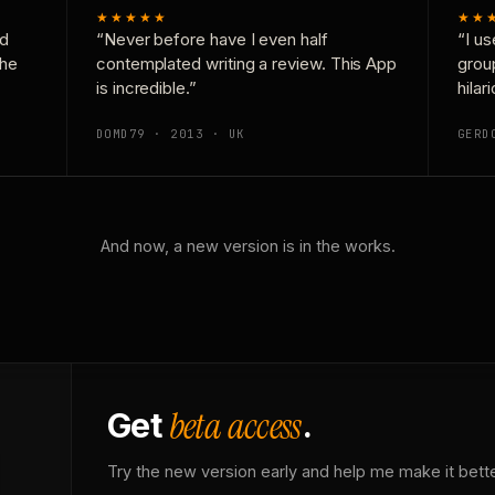
★★★★★
★★
nd
“Never before have I even half
“I us
the
contemplated writing a review. This App
grou
is incredible.”
hilar
DOMD79 · 2013 · UK
GERD
And now, a new version is in the works.
beta access
Get
.
Try the new version early and help me make it bette