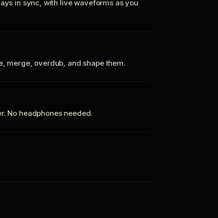
tays in sync, with live waveforms as you
te, merge, overdub, and shape them.
ker. No headphones needed.