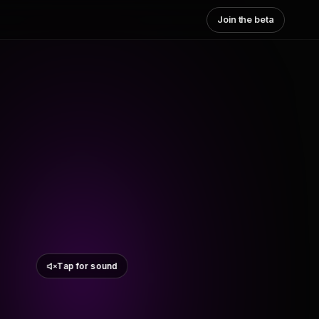
Join the beta
Tap for sound