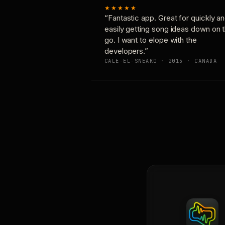
★★★★★
“Fantastic app. Great for quickly a
easily getting song ideas down on 
go. I want to elope with the
developers.”
CALE-EL-SNEAKO · 2015 · CANADA