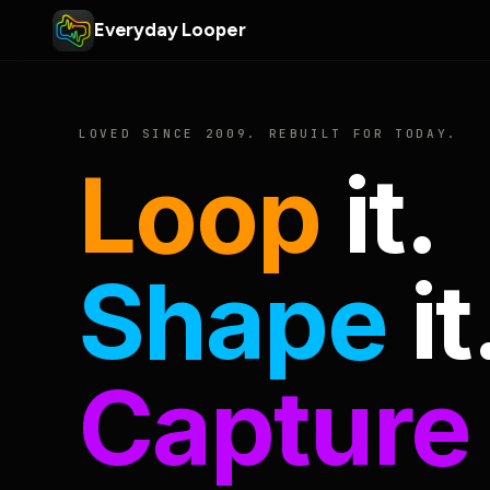
Everyday Looper
LOVED SINCE 2009. REBUILT FOR TODAY.
Loop
it.
Shape
it
Capture