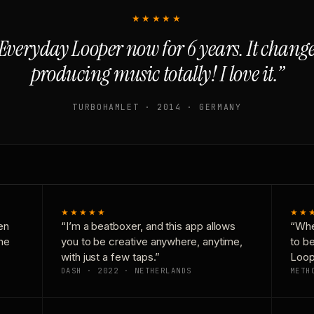
★★★★★
Everyday Looper now for 6 years. It chan
producing music totally! I love it.”
TURBOHAMLET · 2014 · GERMANY
★★★★★
★★
en
“I’m a beatboxer, and this app allows
“Whe
one
you to be creative anywhere, anytime,
to b
with just a few taps.”
Loop
DASH · 2022 · NETHERLANDS
METH