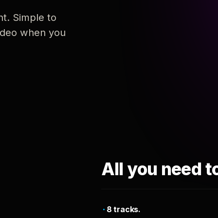
nt. Simple to
 video when you
All you need t
8 tracks.