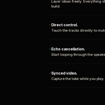
Layer ideas freely. Everything s
build.
Direct control.
Touch the tracks directly to mu
Echo cancellation.
Start looping through the spea
Synced video.
Capture the take while you play.