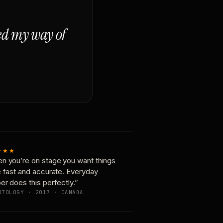
ged my way of
★★★
n you’re on stage you want things
e fast and accurate. Everyday
er does this perfectly.”
OTOLOGY · 2017 · CANADA