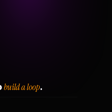
build a loop
o
.