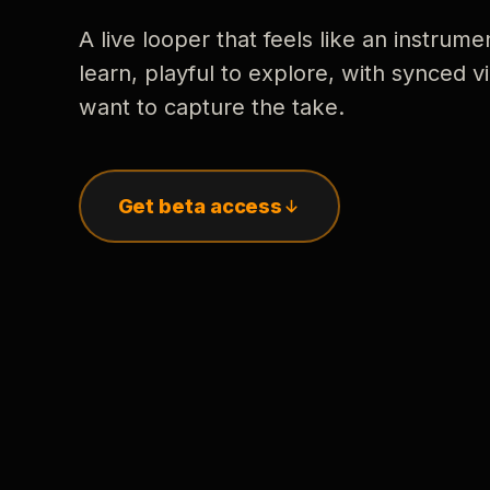
A live looper that feels like an instrume
learn, playful to explore, with synced
want to capture the take.
Get beta access