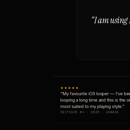
“I am using 
★★★★★
“My favourite iOS looper — I’ve be
looping a long time and this is the 
most suited to my playing style.”
SUITCASE #4 · 2020 · CANADA