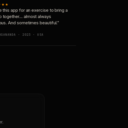
★★★
e this app for an exercise to bring a
p together… almost always
ious. And sometimes beautiful.”
OGANANDA · 2023 · USA
r.