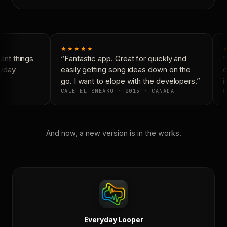
★★★★★
nt things
“Fantastic app. Great for quickly and
“
yday
easily getting song ideas down on the
c
go. I want to elope with the developers.”
is
CALE-EL-SNEAKO · 2015 · CANADA
D
And now, a new version is in the works.
Everyday Looper