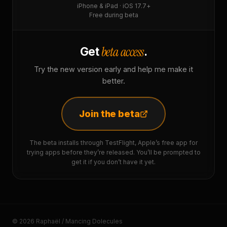
iPhone & iPad · iOS 17.7+
Free during beta
beta access
Get
.
Try the new version early and help me make it
better.
Join the beta
The beta installs through TestFlight, Apple’s free app for
trying apps before they’re released. You’ll be prompted to
get it if you don’t have it yet.
© 2026 Raphaël / Mancing Dolecules