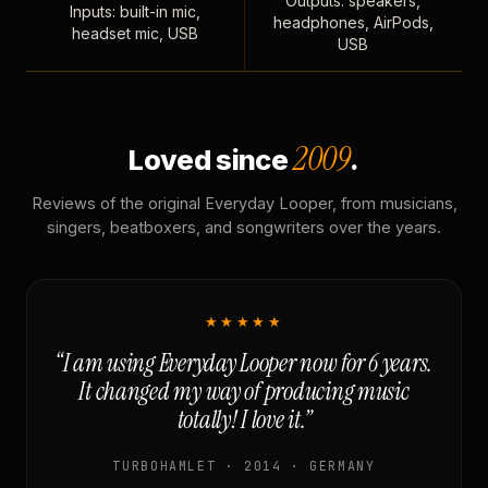
Outputs: speakers,
Inputs: built-in mic,
headphones, AirPods,
headset mic, USB
USB
2009
Loved since
.
Reviews of the original Everyday Looper, from musicians,
singers, beatboxers, and songwriters over the years.
★★★★★
“I am using Everyday Looper now for 6 years.
It changed my way of producing music
totally! I love it.”
TURBOHAMLET · 2014 · GERMANY