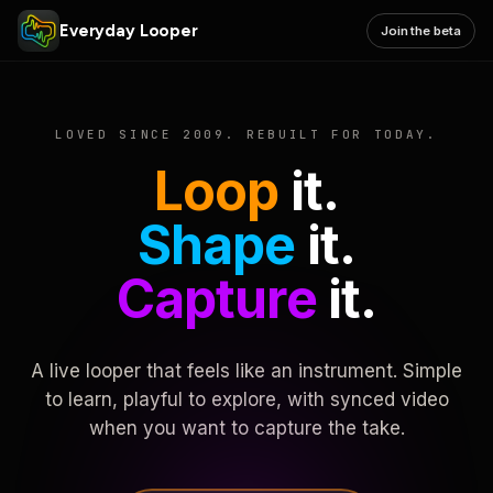
Everyday Looper
Join the beta
LOVED SINCE 2009. REBUILT FOR TODAY.
Loop
it.
Shape
it.
Capture
it.
A live looper that feels like an instrument. Simple
to learn, playful to explore, with synced video
when you want to capture the take.