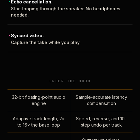
Echo cancellation.
Start looping through the speaker. No headphones
needed.
Synced video.
Capture the take while you play.
UNDER THE HOOD
32-bit floating-point audio
Sample-accurate latency
engine
compensation
Adaptive track length, 2×
Speed, reverse, and 10-
to 16× the base loop
step undo per track