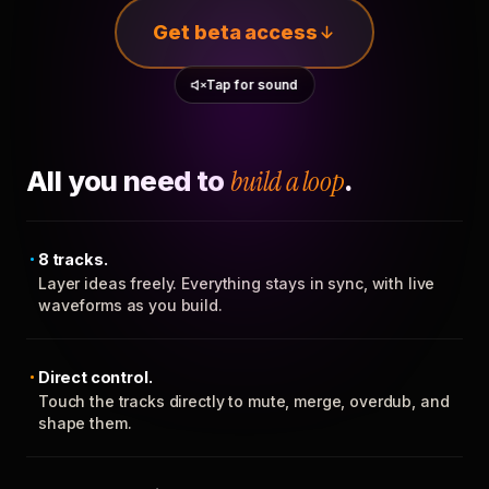
Get beta access
Tap for sound
All you need to
build a loop
.
8 tracks.
Layer ideas freely. Everything stays in sync, with live
waveforms as you build.
Direct control.
Touch the tracks directly to mute, merge, overdub, and
shape them.