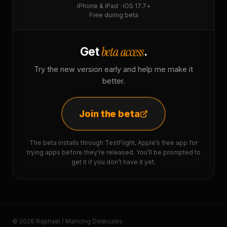
iPhone & iPad · iOS 17.7+
Free during beta
beta access
Get
.
Try the new version early and help me make it
better.
Join the beta
The beta installs through TestFlight, Apple’s free app for
trying apps before they’re released. You’ll be prompted to
get it if you don’t have it yet.
© 2026 Raphaël / Mancing Dolecules