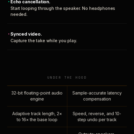
Echo cancellation.
Start looping through the speaker. No headphones
needed.
Synced video.
Capture the take while you play.
UNDER THE HOOD
32-bit floating-point audio
Sample-accurate latency
engine
compensation
Adaptive track length, 2×
Speed, reverse, and 10-
to 16× the base loop
step undo per track