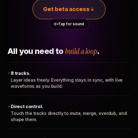
Get beta access
Tap for sound
All you need to
build a loop
.
8 tracks.
Layer ideas freely. Everything stays in sync, with live
waveforms as you build.
Direct control.
Touch the tracks directly to mute, merge, overdub, and
shape them.