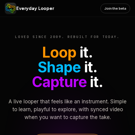
Everyday Looper
Join the beta
LOVED SINCE 2009. REBUILT FOR TODAY.
Loop
it.
Shape
it.
Capture
it.
A live looper that feels like an instrument. Simple
to learn, playful to explore, with synced video
when you want to capture the take.