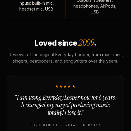
Outputs: speakers,
Inputs: built-in mic,
headphones, AirPods,
headset mic, USB
USB
2009
Loved since
.
Reviews of the original Everyday Looper, from musicians,
singers, beatboxers, and songwriters over the years.
★★★★★
“I am using Everyday Looper now for 6 years.
It changed my way of producing music
totally! I love it.”
TURBOHAMLET · 2014 · GERMANY