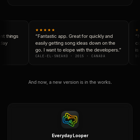
★★★★★
★
t things
“Fantastic app. Great for quickly and
“N
day
easily getting song ideas down on the
co
go. I want to elope with the developers.”
is 
CALE-EL-SNEAKO · 2015 · CANADA
DO
And now, a new version is in the works.
Everyday Looper