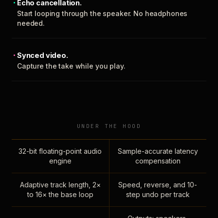
Echo cancellation.
Start looping through the speaker. No headphones
needed.
Synced video.
Capture the take while you play.
UNDER THE HOOD
32-bit floating-point audio
Sample-accurate latency
engine
compensation
Adaptive track length, 2×
Speed, reverse, and 10-
to 16× the base loop
step undo per track