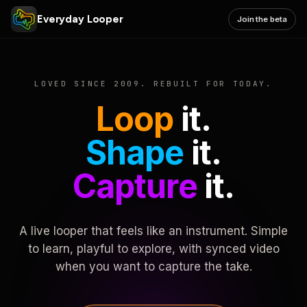
Everyday Looper
Join the beta
LOVED SINCE 2009. REBUILT FOR TODAY.
Loop
it.
Shape
it.
Capture
it.
A live looper that feels like an instrument. Simple
to learn, playful to explore, with synced video
when you want to capture the take.