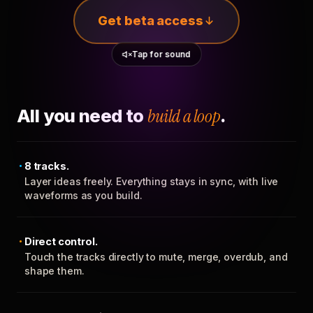
Get beta access
Tap for sound
All you need to
build a loop
.
8 tracks.
Layer ideas freely. Everything stays in sync, with live
waveforms as you build.
Direct control.
Touch the tracks directly to mute, merge, overdub, and
shape them.