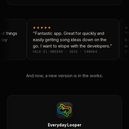
★★★★★
★
t things
“Fantastic app. Great for quickly and
“N
day
easily getting song ideas down on the
co
go. I want to elope with the developers.”
is 
CALE-EL-SNEAKO · 2015 · CANADA
DO
And now, a new version is in the works.
Everyday Looper