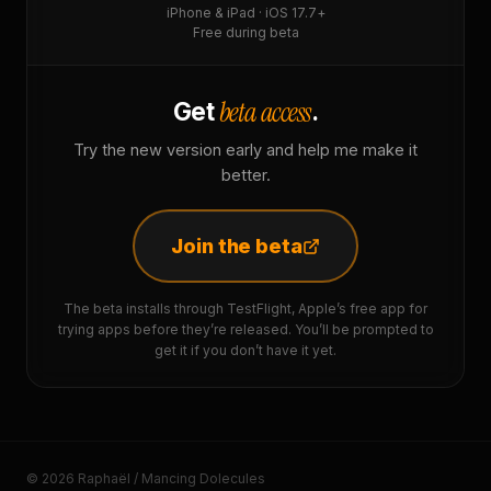
iPhone & iPad · iOS 17.7+
Free during beta
beta access
Get
.
Try the new version early and help me make it
better.
Join the beta
The beta installs through TestFlight, Apple’s free app for
trying apps before they’re released. You’ll be prompted to
get it if you don’t have it yet.
© 2026 Raphaël / Mancing Dolecules