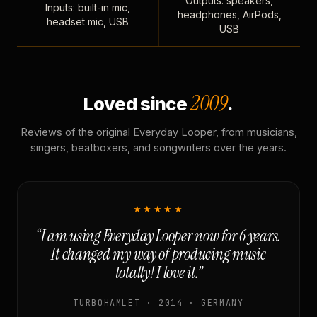
Outputs: speakers,
Inputs: built-in mic,
headphones, AirPods,
headset mic, USB
USB
2009
Loved since
.
Reviews of the original Everyday Looper, from musicians,
singers, beatboxers, and songwriters over the years.
★★★★★
“I am using Everyday Looper now for 6 years.
It changed my way of producing music
totally! I love it.”
TURBOHAMLET · 2014 · GERMANY