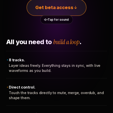
Get beta access
Tap for sound
All you need to
build a loop
.
8 tracks.
Layer ideas freely. Everything stays in sync, with live
waveforms as you build.
Direct control.
Touch the tracks directly to mute, merge, overdub, and
shape them.