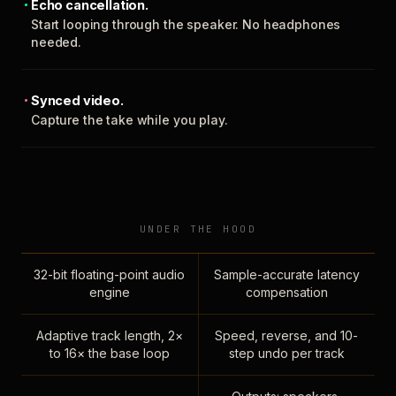
Echo cancellation.
Start looping through the speaker. No headphones
needed.
Synced video.
Capture the take while you play.
UNDER THE HOOD
32-bit floating-point audio
Sample-accurate latency
engine
compensation
Adaptive track length, 2×
Speed, reverse, and 10-
to 16× the base loop
step undo per track