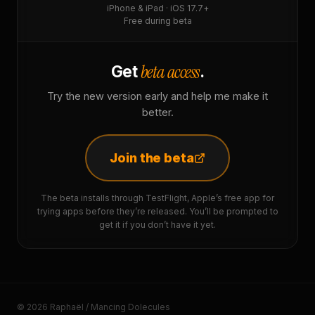
iPhone & iPad · iOS 17.7+
Free during beta
beta access
Get
.
Try the new version early and help me make it
better.
Join the beta
The beta installs through TestFlight, Apple’s free app for
trying apps before they’re released. You’ll be prompted to
get it if you don’t have it yet.
© 2026 Raphaël / Mancing Dolecules