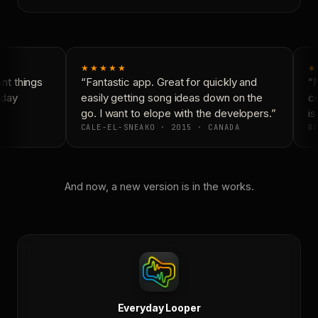
★★★★★
★
t things
“Fantastic app. Great for quickly and
“N
day
easily getting song ideas down on the
co
go. I want to elope with the developers.”
is 
CALE-EL-SNEAKO · 2015 · CANADA
DO
And now, a new version is in the works.
Everyday Looper