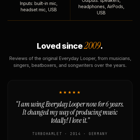
Outputs: speakers,
Inputs: built-in mic,
headphones, AirPods,
headset mic, USB
USB
2009
Loved since
.
Reviews of the original Everyday Looper, from musicians,
singers, beatboxers, and songwriters over the years.
★★★★★
“I am using Everyday Looper now for 6 years.
It changed my way of producing music
totally! I love it.”
TURBOHAMLET · 2014 · GERMANY