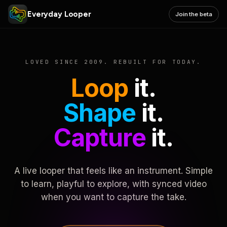
Everyday Looper
Join the beta
LOVED SINCE 2009. REBUILT FOR TODAY.
Loop
it.
Shape
it.
Capture
it.
A live looper that feels like an instrument. Simple
to learn, playful to explore, with synced video
when you want to capture the take.