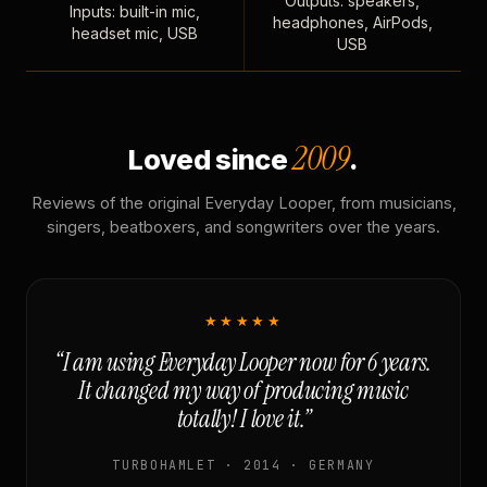
Outputs: speakers,
Inputs: built-in mic,
headphones, AirPods,
headset mic, USB
USB
2009
Loved since
.
Reviews of the original Everyday Looper, from musicians,
singers, beatboxers, and songwriters over the years.
★★★★★
“I am using Everyday Looper now for 6 years.
It changed my way of producing music
totally! I love it.”
TURBOHAMLET · 2014 · GERMANY