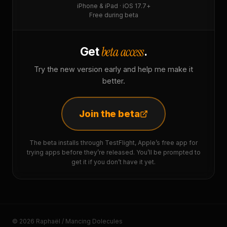
iPhone & iPad · iOS 17.7+
Free during beta
beta access
Get
.
Try the new version early and help me make it
better.
Join the beta
The beta installs through TestFlight, Apple’s free app for
trying apps before they’re released. You’ll be prompted to
get it if you don’t have it yet.
© 2026 Raphaël / Mancing Dolecules