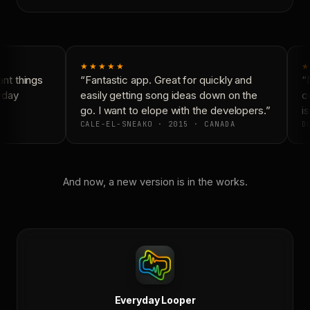
★★★★★
★
t things
“Fantastic app. Great for quickly and
“N
yday
easily getting song ideas down on the
co
go. I want to elope with the developers.”
is
CALE-EL-SNEAKO · 2015 · CANADA
DO
And now, a new version is in the works.
Everyday Looper