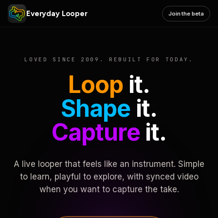
Everyday Looper
Join the beta
LOVED SINCE 2009. REBUILT FOR TODAY.
Loop
it.
Shape
it.
Capture
it.
A live looper that feels like an instrument. Simple
to learn, playful to explore, with synced video
when you want to capture the take.