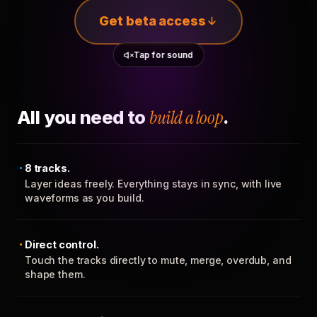
Get beta access
Tap for sound
All you need to
build a loop
.
8 tracks.
Layer ideas freely. Everything stays in sync, with live
waveforms as you build.
Direct control.
Touch the tracks directly to mute, merge, overdub, and
shape them.