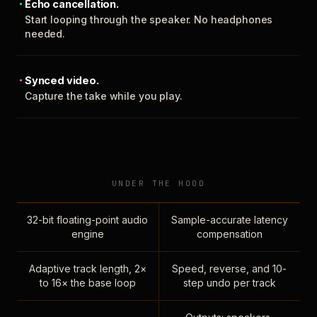
Echo cancellation.
Start looping through the speaker. No headphones
needed.
Synced video.
Capture the take while you play.
UNDER THE HOOD
32-bit floating-point audio
Sample-accurate latency
engine
compensation
Adaptive track length, 2×
Speed, reverse, and 10-
to 16× the base loop
step undo per track