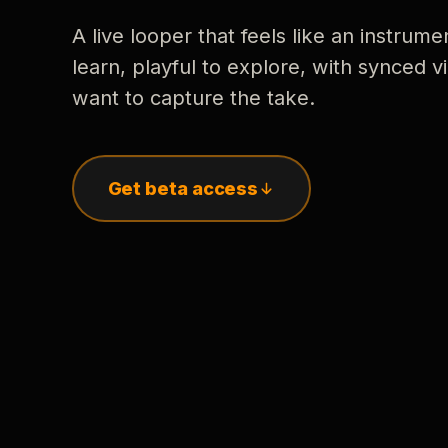
A live looper that feels like an instrume
learn, playful to explore, with synced
want to capture the take.
Get beta access