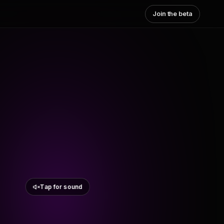
Join the beta
Tap for sound