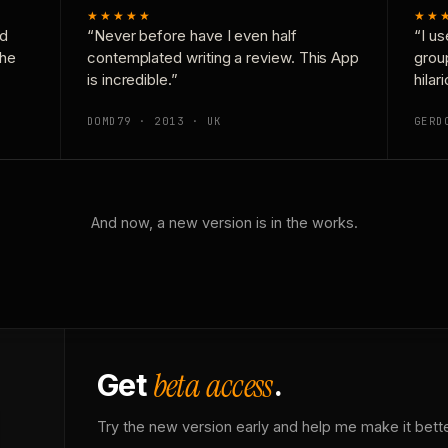
★★★★★
★★
nd
“Never before have I even half
“I us
the
contemplated writing a review. This App
grou
is incredible.”
hilar
DOMD79 · 2013 · UK
GERD
And now, a new version is in the works.
beta access
Get
.
Try the new version early and help me make it bette