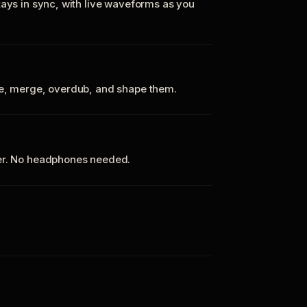
tays in sync, with live waveforms as you
te, merge, overdub, and shape them.
ker. No headphones needed.