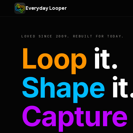
Everyday Looper
LOVED SINCE 2009. REBUILT FOR TODAY.
Loop
it.
Shape
it
Capture