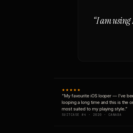
“I am using 
★★★★★
“My favourite iOS looper — I’ve be
looping a long time and this is the 
most suited to my playing style.”
SUITCASE #4 · 2020 · CANADA