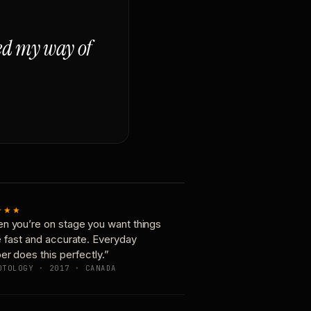
ged my way of
★★★
n you’re on stage you want things
e fast and accurate. Everyday
er does this perfectly.”
OTOLOGY · 2017 · CANADA