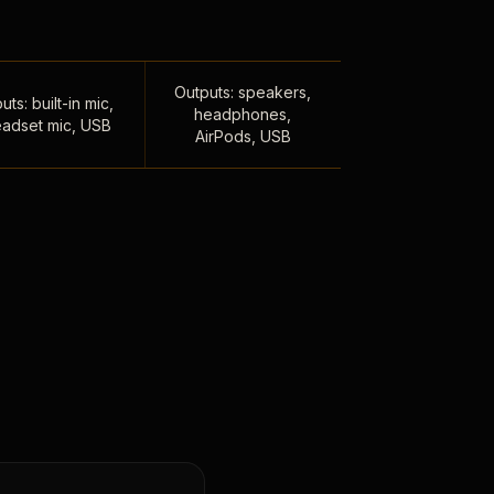
Outputs: speakers,
uts: built-in mic,
headphones,
adset mic, USB
AirPods, USB
,