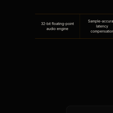
Sample-accura
32-bit floating-point
latency
audio engine
compensatio