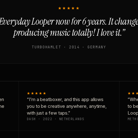
★★★★★
Everyday Looper now for 6 years. It chan
producing music totally! I love it.”
TURBOHAMLET · 2014 · GERMANY
★★★★★
★★
en
“I’m a beatboxer, and this app allows
“Whe
one
you to be creative anywhere, anytime,
to b
with just a few taps.”
Loop
DASH · 2022 · NETHERLANDS
METH