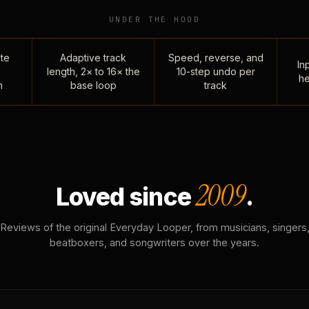
UNDER THE HOOD
te
Adaptive track
Speed, reverse, and
Inp
length, 2× to 16× the
10-step undo per
he
n
base loop
track
2009
Loved since
.
Reviews of the original Everyday Looper, from musicians, singers
beatboxers, and songwriters over the years.