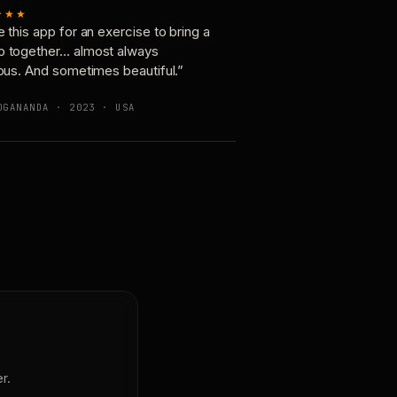
★★★
e this app for an exercise to bring a
p together… almost always
ious. And sometimes beautiful.”
OGANANDA · 2023 · USA
r.