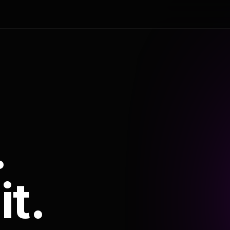
.
it.