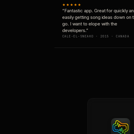
★★★★★
“Fantastic app. Great for quickly a
easily getting song ideas down on 
go. I want to elope with the
developers.”
CALE-EL-SNEAKO · 2015 · CANADA