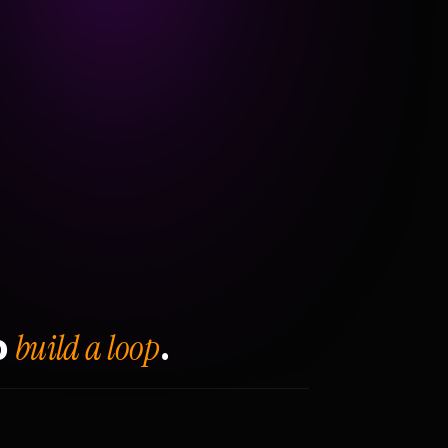
build a loop
o
.