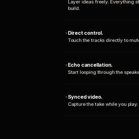
Layer ideas freely. Everything s
build.
Direct control.
Touch the tracks directly to mu
Echo cancellation.
Start looping through the spea
Synced video.
Capture the take while you play.