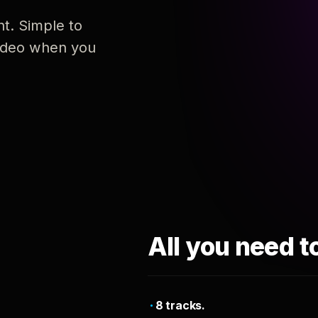
nt. Simple to
 video when you
All you need t
8 tracks.