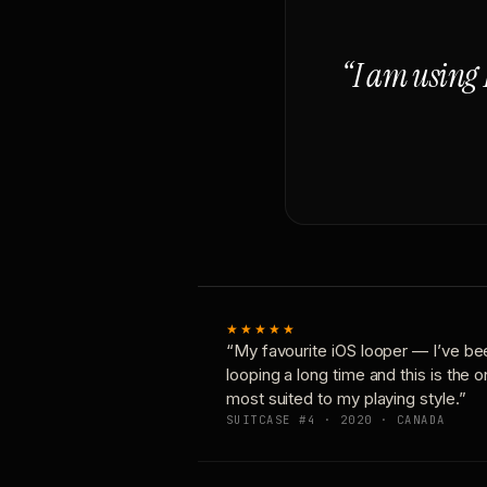
“I am using 
★★★★★
“My favourite iOS looper — I’ve be
looping a long time and this is the 
most suited to my playing style.”
SUITCASE #4 · 2020 · CANADA