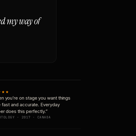
ged my way of
★★★
n you’re on stage you want things
e fast and accurate. Everyday
er does this perfectly.”
OTOLOGY · 2017 · CANADA