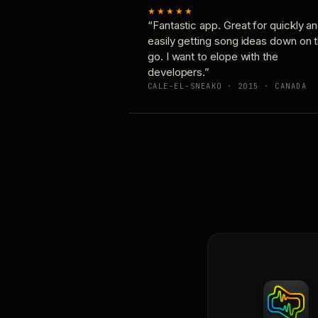
★★★★★
“Fantastic app. Great for quickly a
easily getting song ideas down on 
go. I want to elope with the
developers.”
CALE-EL-SNEAKO · 2015 · CANADA