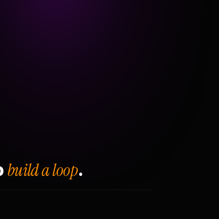
build a loop
o
.