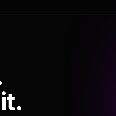
.
it.