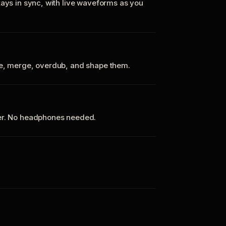
tays in sync, with live waveforms as you
te, merge, overdub, and shape them.
ker. No headphones needed.