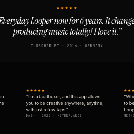
★★★★★
Everyday Looper now for 6 years. It chan
producing music totally! I love it.”
TURBOHAMLET · 2014 · GERMANY
★★★★★
★★
en
“I’m a beatboxer, and this app allows
“Whe
one
you to be creative anywhere, anytime,
to b
with just a few taps.”
Loop
DASH · 2022 · NETHERLANDS
METH