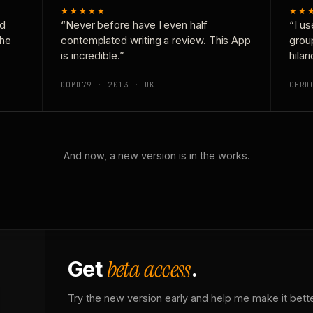
★★★★★
★★
nd
“Never before have I even half
“I us
the
contemplated writing a review. This App
grou
is incredible.”
hilar
DOMD79 · 2013 · UK
GERD
And now, a new version is in the works.
beta access
Get
.
Try the new version early and help me make it bette