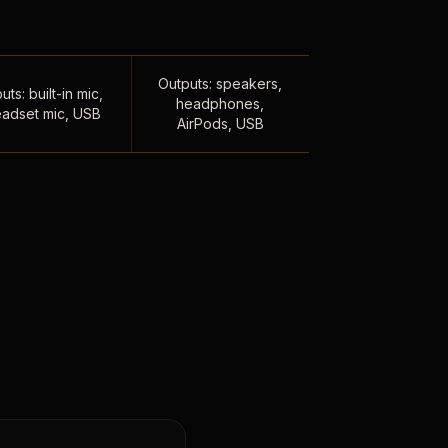
Outputs: speakers,
uts: built-in mic,
headphones,
adset mic, USB
AirPods, USB
,