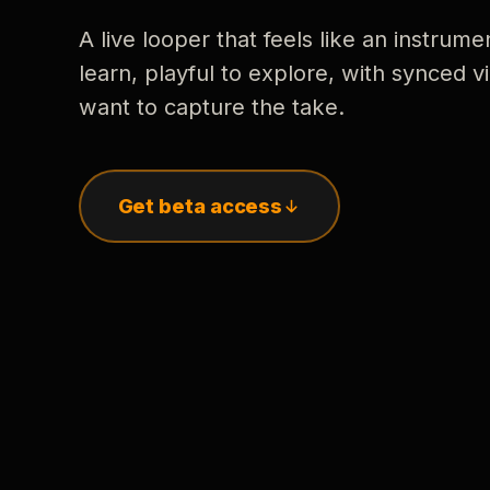
A live looper that feels like an instrume
learn, playful to explore, with synced
want to capture the take.
Get beta access