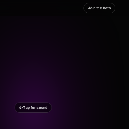
Join the beta
Tap for sound