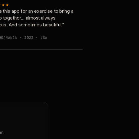
★★★
e this app for an exercise to bring a
p together… almost always
ious. And sometimes beautiful.”
OGANANDA · 2023 · USA
r.