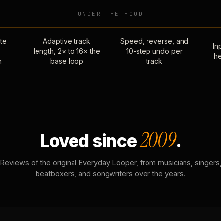
UNDER THE HOOD
te
Adaptive track
Speed, reverse, and
Inp
length, 2× to 16× the
10-step undo per
he
n
base loop
track
2009
Loved since
.
Reviews of the original Everyday Looper, from musicians, singers
beatboxers, and songwriters over the years.