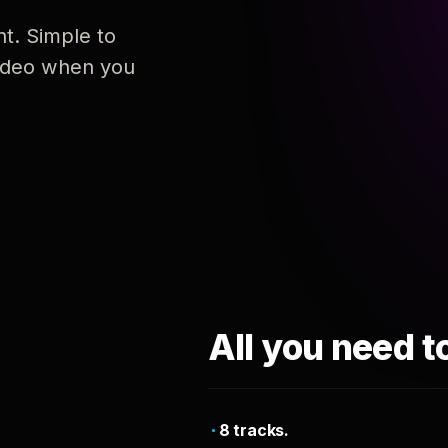
nt. Simple to
 video when you
All you need t
8 tracks.