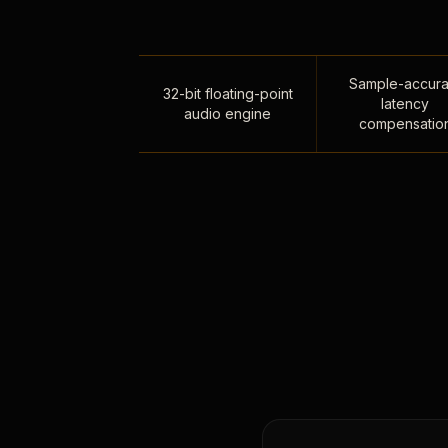
Sample-accura
32-bit floating-point
latency
audio engine
compensatio