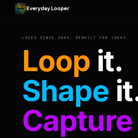
Everyday Looper
LOVED SINCE 2009. REBUILT FOR TODAY.
Loop
it.
Shape
it
Capture