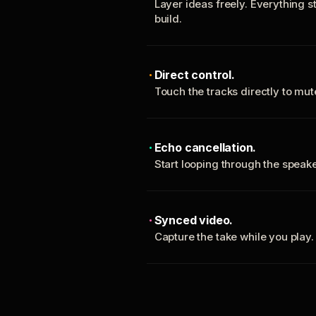
Layer ideas freely. Everything s
build.
Direct control.
Touch the tracks directly to mu
Echo cancellation.
Start looping through the spea
Synced video.
Capture the take while you play.