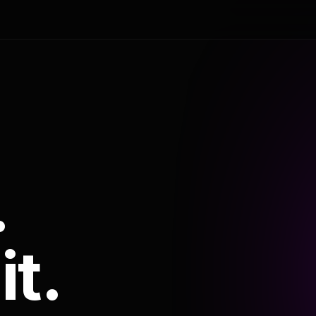
.
it.