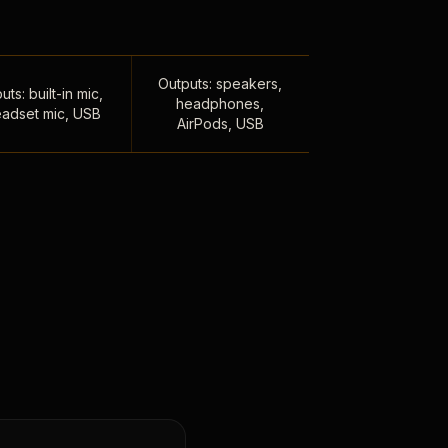
Outputs: speakers,
uts: built-in mic,
headphones,
adset mic, USB
AirPods, USB
,