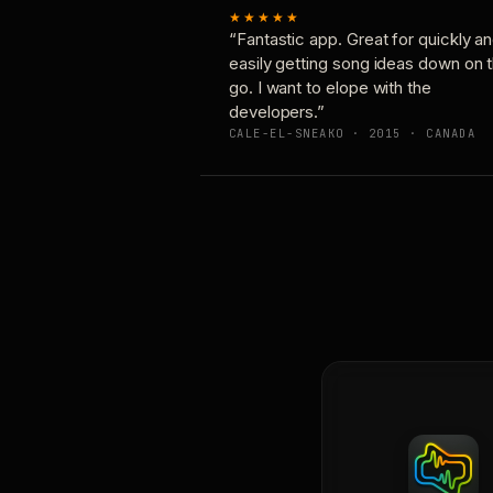
★★★★★
“Fantastic app. Great for quickly a
easily getting song ideas down on 
go. I want to elope with the
developers.”
CALE-EL-SNEAKO · 2015 · CANADA