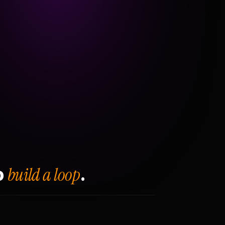
build a loop
o
.