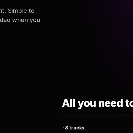
nt. Simple to
 video when you
All you need t
8 tracks.