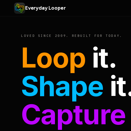
Everyday Looper
LOVED SINCE 2009. REBUILT FOR TODAY.
Loop
it.
Shape
it
Capture