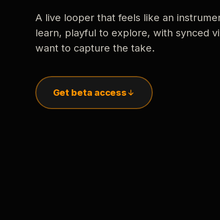
A live looper that feels like an instrume
learn, playful to explore, with synced
want to capture the take.
Get beta access