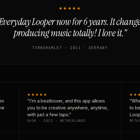
★★★★★
Everyday Looper now for 6 years. It chan
producing music totally! I love it.”
TURBOHAMLET · 2014 · GERMANY
★★★★★
★★
en
“I’m a beatboxer, and this app allows
“Whe
one
you to be creative anywhere, anytime,
to b
with just a few taps.”
Loop
DASH · 2022 · NETHERLANDS
METH