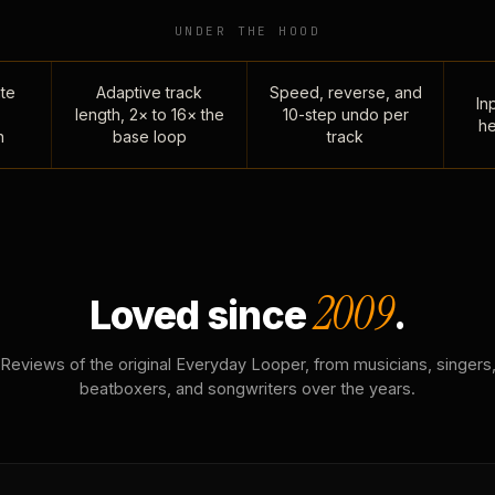
UNDER THE HOOD
te
Adaptive track
Speed, reverse, and
Inp
length, 2× to 16× the
10-step undo per
he
n
base loop
track
2009
Loved since
.
Reviews of the original Everyday Looper, from musicians, singers
beatboxers, and songwriters over the years.