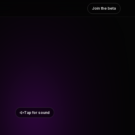
Join the beta
Tap for sound