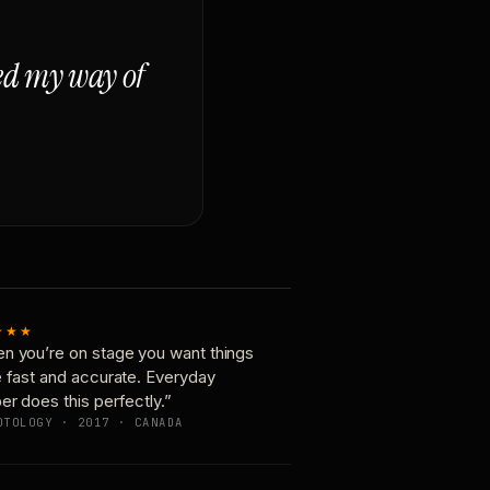
ged my way of
★★★
n you’re on stage you want things
e fast and accurate. Everyday
er does this perfectly.”
OTOLOGY · 2017 · CANADA