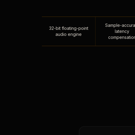
Sample-accura
32-bit floating-point
latency
audio engine
compensatio