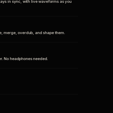
tays in sync, with live waveforms as you
te, merge, overdub, and shape them.
ker. No headphones needed.