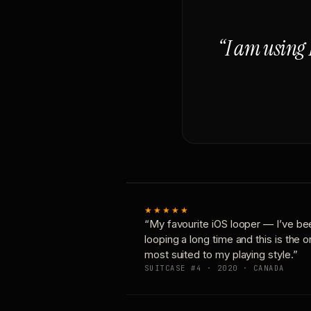
“I am using 
★★★★★
“My favourite iOS looper — I’ve be
looping a long time and this is the 
most suited to my playing style.”
SUITCASE #4 · 2020 · CANADA