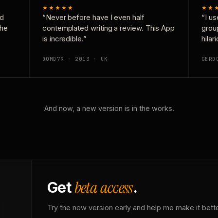
★★★★★
★★
nd
“Never before have I even half
“I us
the
contemplated writing a review. This App
grou
is incredible.”
hilar
DOMD79 · 2013 · UK
GERD
And now, a new version is in the works.
beta access
Get
.
Try the new version early and help me make it bette