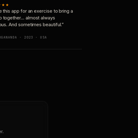
★★★
e this app for an exercise to bring a
p together… almost always
ious. And sometimes beautiful.”
OGANANDA · 2023 · USA
r.