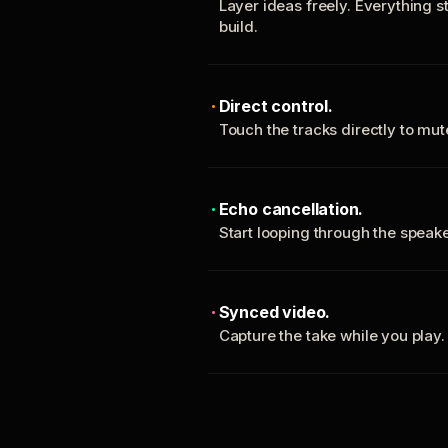
Layer ideas freely. Everything s
build.
Direct control.
Touch the tracks directly to mu
Echo cancellation.
Start looping through the spea
Synced video.
Capture the take while you play.