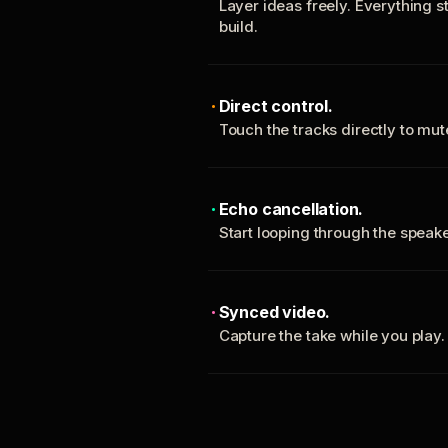
Layer ideas freely. Everything s
build.
Direct control.
Touch the tracks directly to mu
Echo cancellation.
Start looping through the spea
Synced video.
Capture the take while you play.