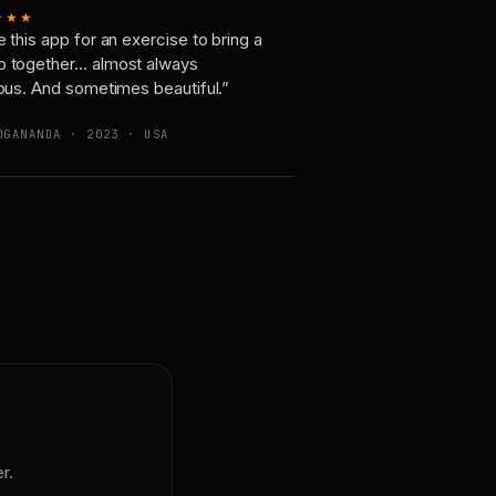
★★★
e this app for an exercise to bring a
p together… almost always
ious. And sometimes beautiful.”
OGANANDA · 2023 · USA
r.