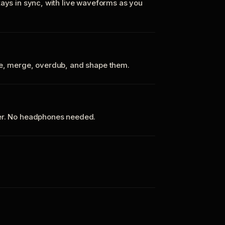
tays in sync, with live waveforms as you
te, merge, overdub, and shape them.
ker. No headphones needed.