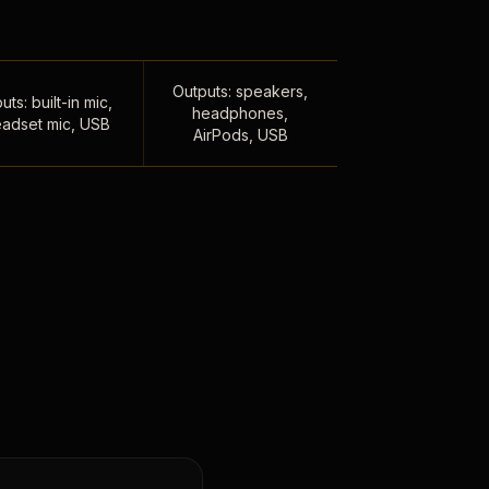
Outputs: speakers,
uts: built-in mic,
headphones,
adset mic, USB
AirPods, USB
,