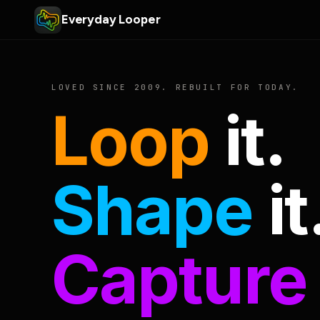
Everyday Looper
LOVED SINCE 2009. REBUILT FOR TODAY.
Loop
it.
Shape
it
Capture