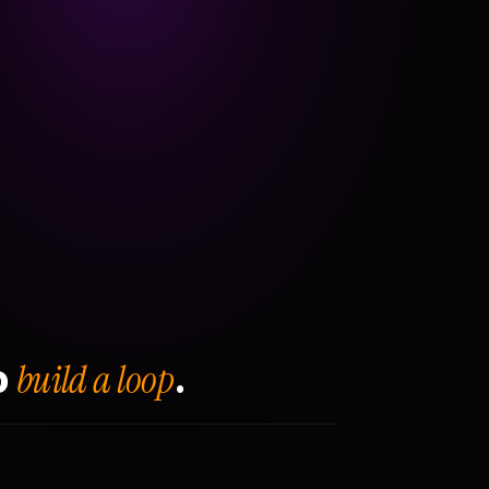
build a loop
o
.