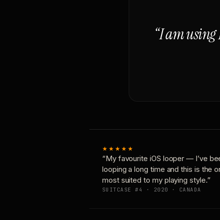
“I am using 
★★★★★
“My favourite iOS looper — I’ve be
looping a long time and this is the 
most suited to my playing style.”
SUITCASE #4 · 2020 · CANADA