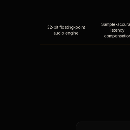
Sample-accura
32-bit floating-point
latency
audio engine
compensatio