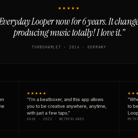
★★★★★
Everyday Looper now for 6 years. It chan
producing music totally! I love it.”
TURBOHAMLET · 2014 · GERMANY
★★★★★
★★
en
“I’m a beatboxer, and this app allows
“Whe
one
you to be creative anywhere, anytime,
to b
with just a few taps.”
Loop
DASH · 2022 · NETHERLANDS
METH