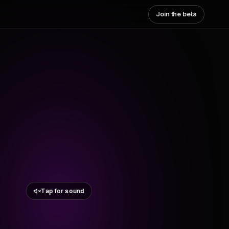
Join the beta
Tap for sound