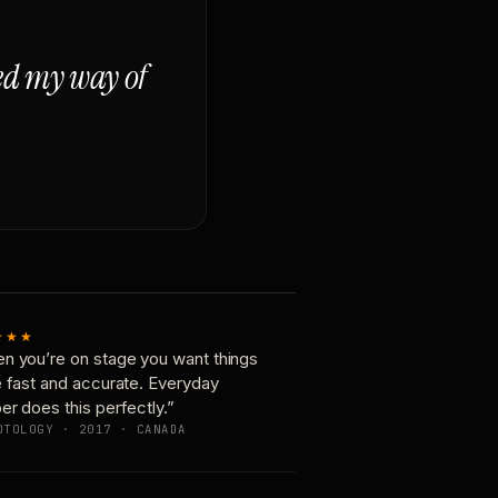
ged my way of
★★★
n you’re on stage you want things
e fast and accurate. Everyday
er does this perfectly.”
OTOLOGY · 2017 · CANADA