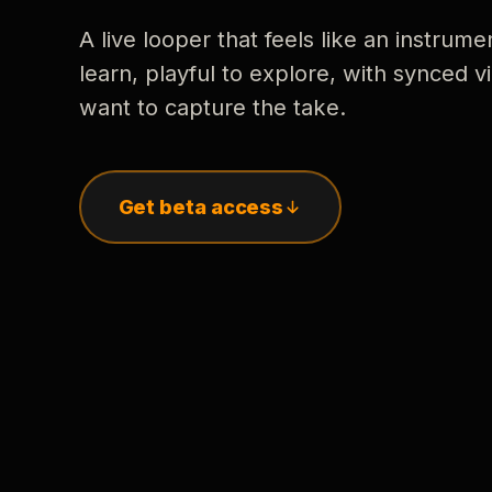
A live looper that feels like an instrume
learn, playful to explore, with synced
want to capture the take.
Get beta access