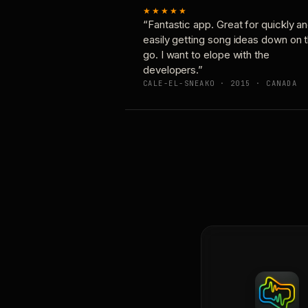
★★★★★
“Fantastic app. Great for quickly a
easily getting song ideas down on 
go. I want to elope with the
developers.”
CALE-EL-SNEAKO · 2015 · CANADA