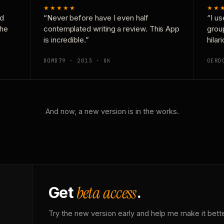
★★★★★
★★
nd
“Never before have I even half
“I us
the
contemplated writing a review. This App
grou
is incredible.”
hilar
DOMD79 · 2013 · UK
GERD
And now, a new version is in the works.
beta access
Get
.
Try the new version early and help me make it bette