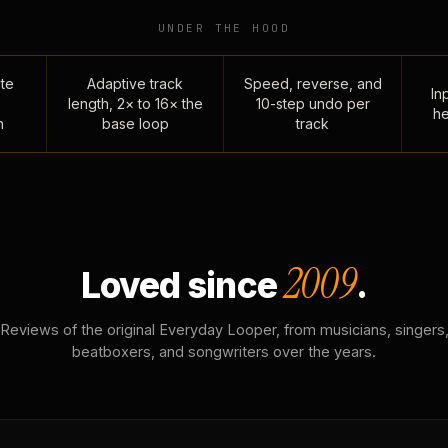
UNDER THE HOOD
te
Adaptive track
Speed, reverse, and
Inp
length, 2× to 16× the
10-step undo per
he
n
base loop
track
2009
Loved since
.
Reviews of the original Everyday Looper, from musicians, singers
beatboxers, and songwriters over the years.