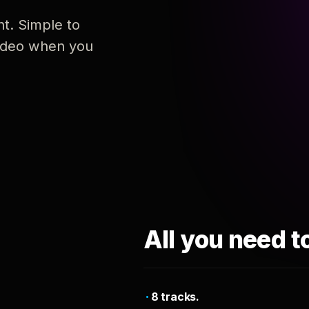
nt. Simple to
 video when you
All you need t
8 tracks.