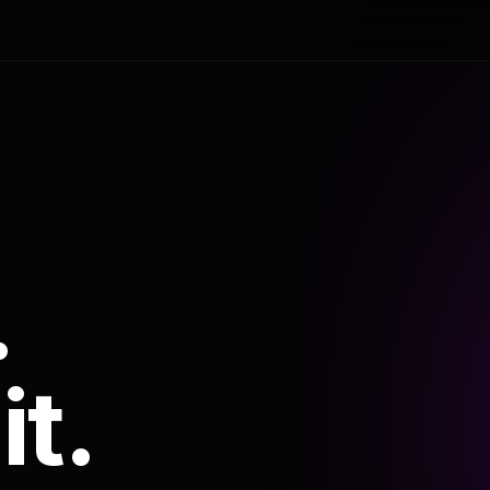
.
it.