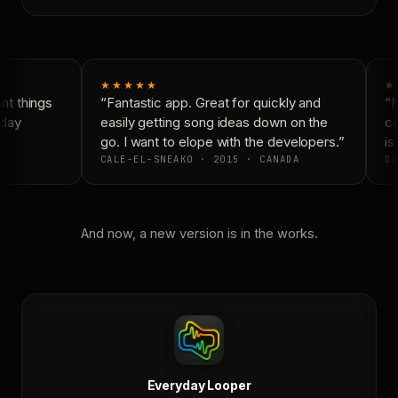
★★★★★
★
t things
“Fantastic app. Great for quickly and
“N
day
easily getting song ideas down on the
co
go. I want to elope with the developers.”
is 
CALE-EL-SNEAKO · 2015 · CANADA
DO
And now, a new version is in the works.
Everyday Looper