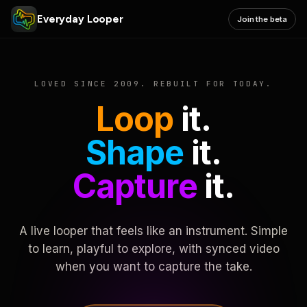
Everyday Looper
Join the beta
LOVED SINCE 2009. REBUILT FOR TODAY.
Loop
it.
Shape
it.
Capture
it.
A live looper that feels like an instrument. Simple
to learn, playful to explore, with synced video
when you want to capture the take.