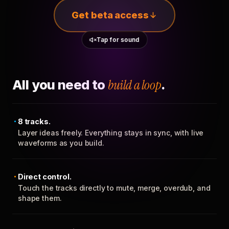
Get beta access
Tap for sound
All you need to
build a loop
.
8 tracks.
Layer ideas freely. Everything stays in sync, with live
waveforms as you build.
Direct control.
Touch the tracks directly to mute, merge, overdub, and
shape them.