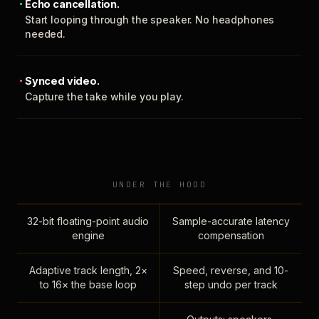
Echo cancellation.
Start looping through the speaker. No headphones
needed.
Synced video.
Capture the take while you play.
UNDER THE HOOD
32-bit floating-point audio
Sample-accurate latency
engine
compensation
Adaptive track length, 2×
Speed, reverse, and 10-
to 16× the base loop
step undo per track