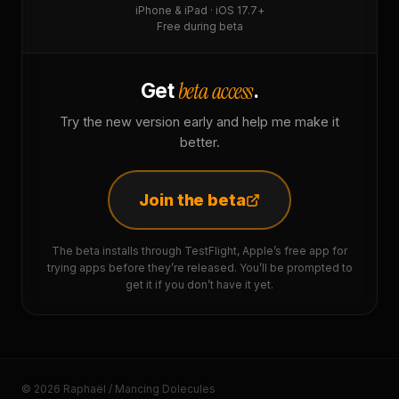
iPhone & iPad · iOS 17.7+
Free during beta
beta access
Get
.
Try the new version early and help me make it
better.
Join the beta
The beta installs through TestFlight, Apple’s free app for
trying apps before they’re released. You’ll be prompted to
get it if you don’t have it yet.
© 2026 Raphaël / Mancing Dolecules