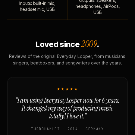
Outputs: speakers,
Inputs: built-in mic,
headphones, AirPods,
headset mic, USB
USB
2009
Loved since
.
Reviews of the original Everyday Looper, from musicians,
singers, beatboxers, and songwriters over the years.
★★★★★
“I am using Everyday Looper now for 6 years.
It changed my way of producing music
totally! I love it.”
TURBOHAMLET · 2014 · GERMANY