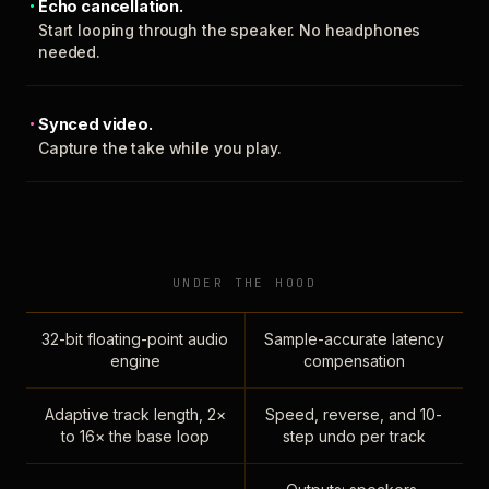
Echo cancellation.
Start looping through the speaker. No headphones
needed.
Synced video.
Capture the take while you play.
UNDER THE HOOD
32-bit floating-point audio
Sample-accurate latency
engine
compensation
Adaptive track length, 2×
Speed, reverse, and 10-
to 16× the base loop
step undo per track