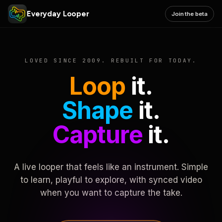
Everyday Looper
Join the beta
LOVED SINCE 2009. REBUILT FOR TODAY.
Loop
it.
Shape
it.
Capture
it.
A live looper that feels like an instrument. Simple
to learn, playful to explore, with synced video
when you want to capture the take.