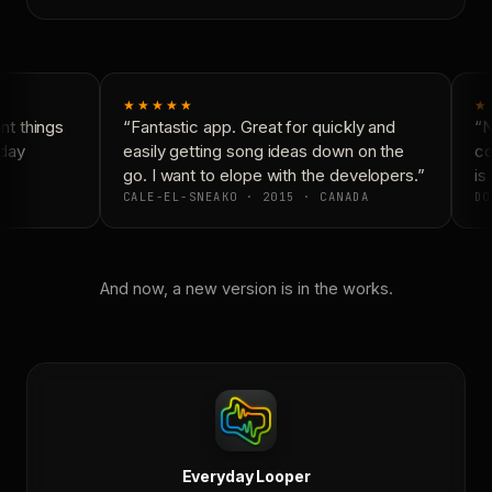
★★★★★
★
t things
“Fantastic app. Great for quickly and
“Ne
day
easily getting song ideas down on the
con
go. I want to elope with the developers.”
is 
CALE-EL-SNEAKO · 2015 · CANADA
DO
And now, a new version is in the works.
Everyday Looper