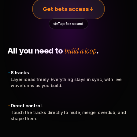
Get beta access
Tap for sound
All you need to
build a loop
.
8 tracks.
Layer ideas freely. Everything stays in sync, with live
waveforms as you build.
Direct control.
Touch the tracks directly to mute, merge, overdub, and
shape them.