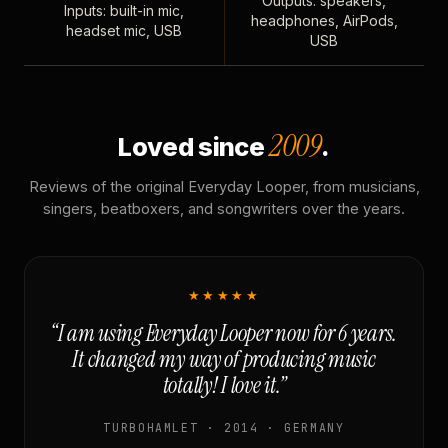
Outputs: speakers,
Inputs: built-in mic,
headphones, AirPods,
headset mic, USB
USB
2009
Loved since
.
Reviews of the original Everyday Looper, from musicians,
singers, beatboxers, and songwriters over the years.
★★★★★
“I am using Everyday Looper now for 6 years.
It changed my way of producing music
totally! I love it.”
TURBOHAMLET · 2014 · GERMANY