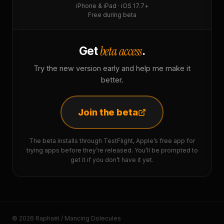
iPhone & iPad · iOS 17.7+
Free during beta
beta access
Get
.
Try the new version early and help me make it
better.
Join the beta
The beta installs through TestFlight, Apple’s free app for
trying apps before they’re released. You’ll be prompted to
get it if you don’t have it yet.
© 2026 Raphaël / Mancing Dolecules