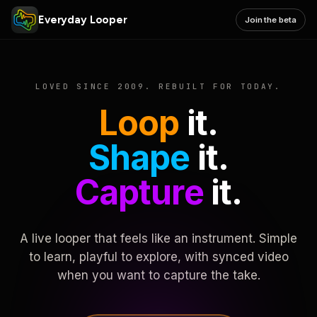
Everyday Looper
Join the beta
LOVED SINCE 2009. REBUILT FOR TODAY.
Loop
it.
Shape
it.
Capture
it.
A live looper that feels like an instrument. Simple
to learn, playful to explore, with synced video
when you want to capture the take.