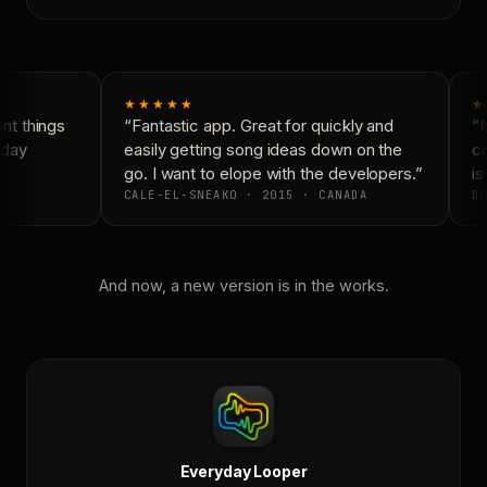
★★★★★
★
t things
“Fantastic app. Great for quickly and
“N
day
easily getting song ideas down on the
co
go. I want to elope with the developers.”
is 
CALE-EL-SNEAKO · 2015 · CANADA
DO
And now, a new version is in the works.
Everyday Looper