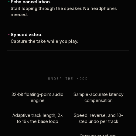
Echo cancellation.
Start looping through the speaker. No headphones
needed.
Synced video.
Capture the take while you play.
UNDER THE HOOD
32-bit floating-point audio
Sample-accurate latency
engine
compensation
Adaptive track length, 2×
Speed, reverse, and 10-
to 16× the base loop
step undo per track