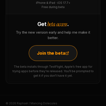
iPhone & iPad · iOS 17.7+
Free during beta
beta access
Get
.
Try the new version early and help me make it
better.
Join the beta
The beta installs through TestFlight, Apple’s free app for
trying apps before they’re released. You’ll be prompted to
get it if you don’t have it yet.
© 2026 Raphaël / Mancing Dolecules