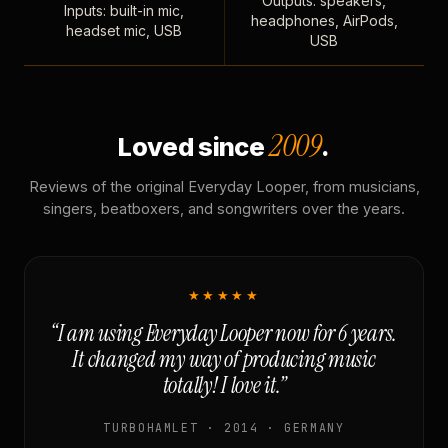
Outputs: speakers,
Inputs: built-in mic,
headphones, AirPods,
headset mic, USB
USB
2009
Loved since
.
Reviews of the original Everyday Looper, from musicians,
singers, beatboxers, and songwriters over the years.
★★★★★
“I am using Everyday Looper now for 6 years.
It changed my way of producing music
totally! I love it.”
TURBOHAMLET · 2014 · GERMANY