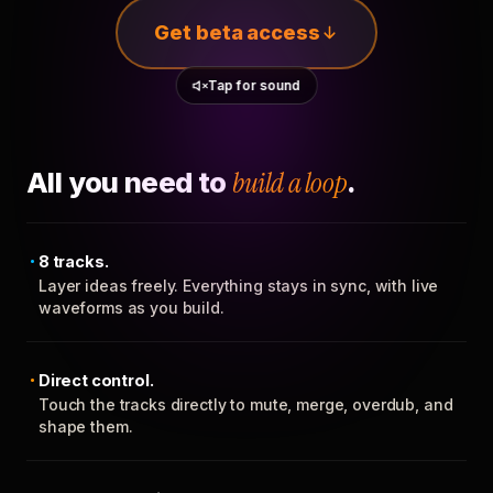
Get beta access
Tap for sound
All you need to
build a loop
.
8 tracks.
Layer ideas freely. Everything stays in sync, with live
waveforms as you build.
Direct control.
Touch the tracks directly to mute, merge, overdub, and
shape them.