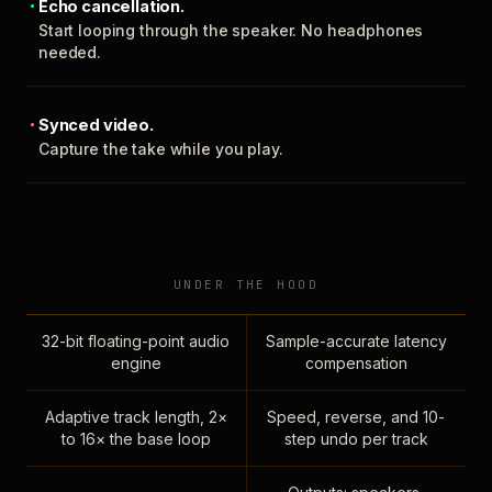
Echo cancellation.
Start looping through the speaker. No headphones
needed.
Synced video.
Capture the take while you play.
UNDER THE HOOD
32-bit floating-point audio
Sample-accurate latency
engine
compensation
Adaptive track length, 2×
Speed, reverse, and 10-
to 16× the base loop
step undo per track