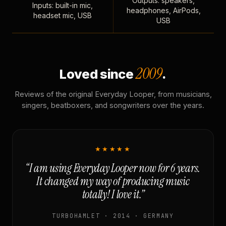
Outputs: speakers,
Inputs: built-in mic,
headphones, AirPods,
headset mic, USB
USB
2009
Loved since
.
Reviews of the original Everyday Looper, from musicians,
singers, beatboxers, and songwriters over the years.
★★★★★
“I am using Everyday Looper now for 6 years.
It changed my way of producing music
totally! I love it.”
TURBOHAMLET · 2014 · GERMANY