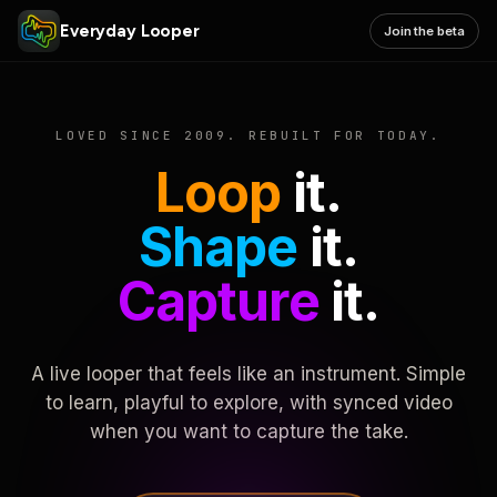
Everyday Looper
Join the beta
LOVED SINCE 2009. REBUILT FOR TODAY.
Loop
it.
Shape
it.
Capture
it.
A live looper that feels like an instrument. Simple
to learn, playful to explore, with synced video
when you want to capture the take.