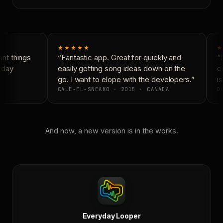
★★★★★
★
t things
“Fantastic app. Great for quickly and
“N
yday
easily getting song ideas down on the
co
go. I want to elope with the developers.”
is
CALE-EL-SNEAKO · 2015 · CANADA
DO
And now, a new version is in the works.
Everyday Looper