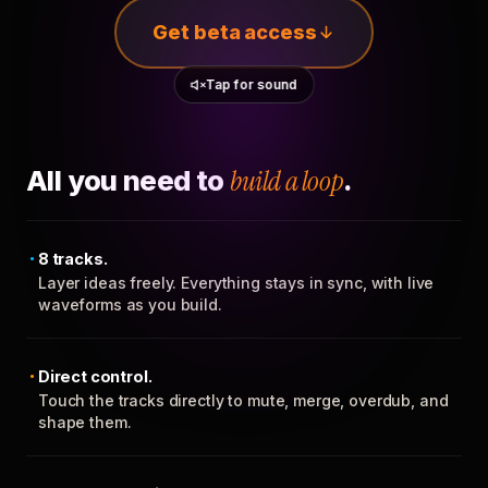
Get beta access
Tap for sound
All you need to
build a loop
.
8 tracks.
Layer ideas freely. Everything stays in sync, with live
waveforms as you build.
Direct control.
Touch the tracks directly to mute, merge, overdub, and
shape them.