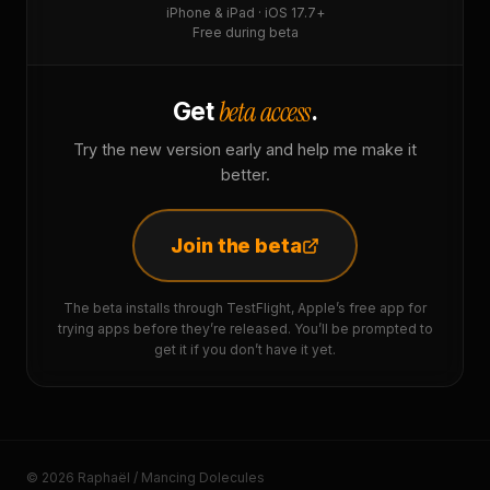
iPhone & iPad · iOS 17.7+
Free during beta
beta access
Get
.
Try the new version early and help me make it
better.
Join the beta
The beta installs through TestFlight, Apple’s free app for
trying apps before they’re released. You’ll be prompted to
get it if you don’t have it yet.
© 2026 Raphaël / Mancing Dolecules