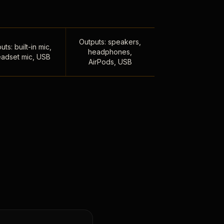
Outputs: speakers,
uts: built-in mic,
headphones,
adset mic, USB
AirPods, USB
,