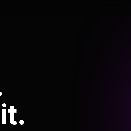
.
it.