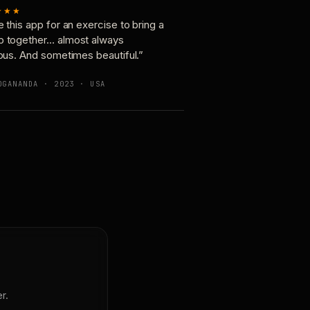
★★★
e this app for an exercise to bring a
p together… almost always
ious. And sometimes beautiful.”
OGANANDA · 2023 · USA
r.