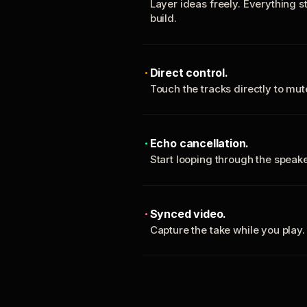
Layer ideas freely. Everything s
build.
Direct control.
Touch the tracks directly to mu
Echo cancellation.
Start looping through the spea
Synced video.
Capture the take while you play.