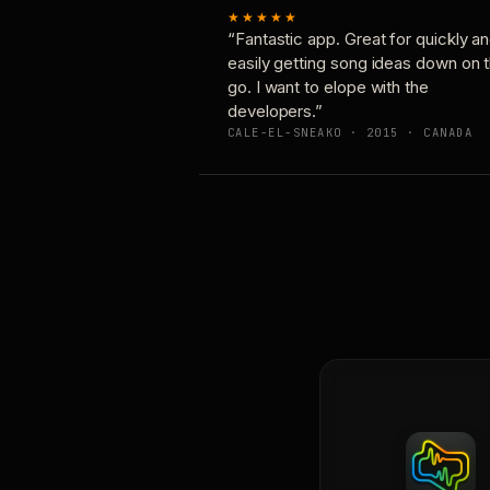
★★★★★
“Fantastic app. Great for quickly a
easily getting song ideas down on 
go. I want to elope with the
developers.”
CALE-EL-SNEAKO · 2015 · CANADA