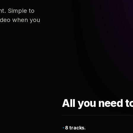
nt. Simple to
 video when you
All you need t
8 tracks.