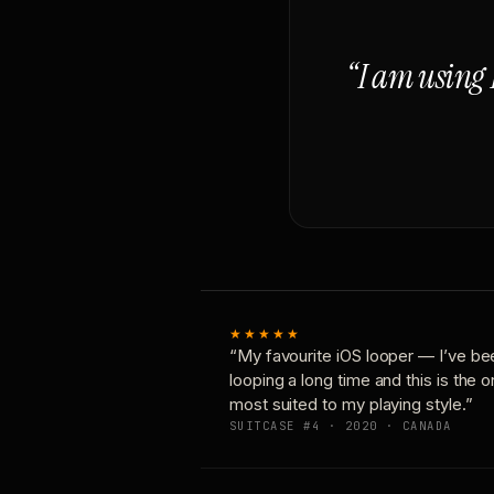
“I am using 
★★★★★
“My favourite iOS looper — I’ve be
looping a long time and this is the 
most suited to my playing style.”
SUITCASE #4 · 2020 · CANADA