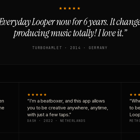
★★★★★
Everyday Looper now for 6 years. It chan
producing music totally! I love it.”
TURBOHAMLET · 2014 · GERMANY
★★★★★
★★
en
“I’m a beatboxer, and this app allows
“Whe
one
you to be creative anywhere, anytime,
to b
with just a few taps.”
Loop
DASH · 2022 · NETHERLANDS
METH