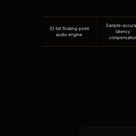
Sample-accura
32-bit floating-point
latency
audio engine
compensatio