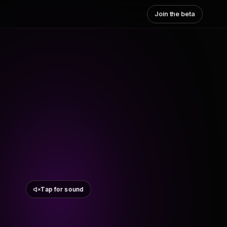
Join the beta
Tap for sound