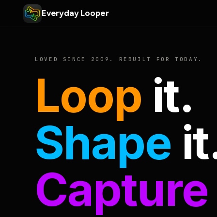
Everyday Looper
LOVED SINCE 2009. REBUILT FOR TODAY.
Loop
it.
Shape
it
Capture