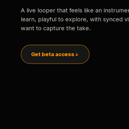
A live looper that feels like an instrume
learn, playful to explore, with synced
want to capture the take.
Get beta access