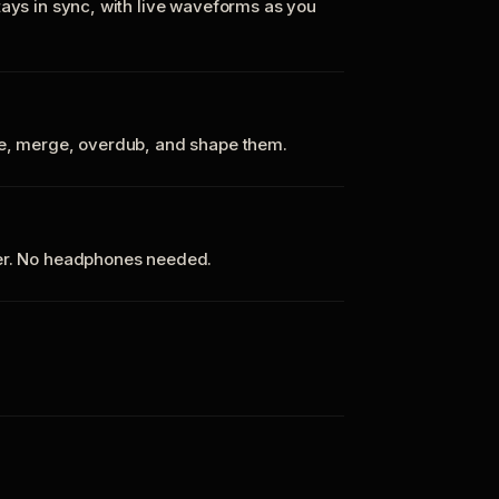
tays in sync, with live waveforms as you
te, merge, overdub, and shape them.
ker. No headphones needed.