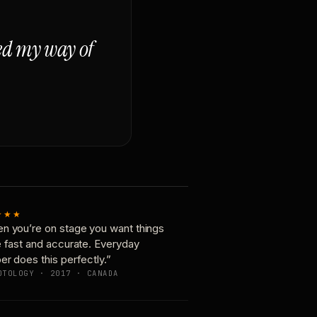
ged my way of
★★★
n you’re on stage you want things
e fast and accurate. Everyday
er does this perfectly.”
OTOLOGY · 2017 · CANADA