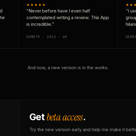
★★★★★
★★
nd
“Never before have I even half
“I us
the
contemplated writing a review. This App
grou
is incredible.”
hilar
DOMD79 · 2013 · UK
GERD
And now, a new version is in the works.
beta access
Get
.
Try the new version early and help me make it bette