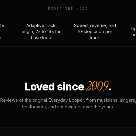
UNDER THE HOOD
te
Adaptive track
Speed, reverse, and
Inp
length, 2× to 16× the
10-step undo per
he
n
base loop
track
2009
Loved since
.
Reviews of the original Everyday Looper, from musicians, singers
beatboxers, and songwriters over the years.