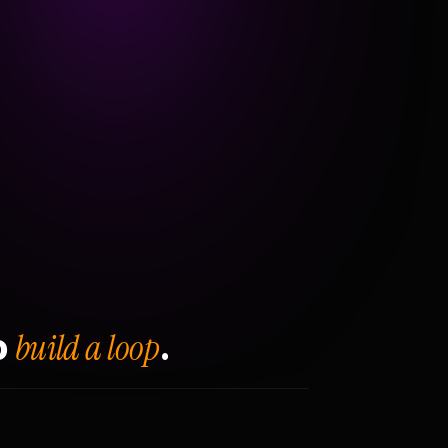
build a loop
o
.