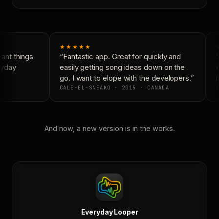
★★★★★
nt things
“Fantastic app. Great for quickly and
“
yday
easily getting song ideas down on the
c
go. I want to elope with the developers.”
i
CALE-EL-SNEAKO · 2015 · CANADA
D
And now, a new version is in the works.
Everyday Looper