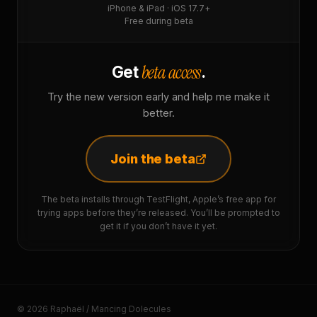
iPhone & iPad · iOS 17.7+
Free during beta
beta access
Get
.
Try the new version early and help me make it
better.
Join the beta
The beta installs through TestFlight, Apple’s free app for
trying apps before they’re released. You’ll be prompted to
get it if you don’t have it yet.
© 2026 Raphaël / Mancing Dolecules