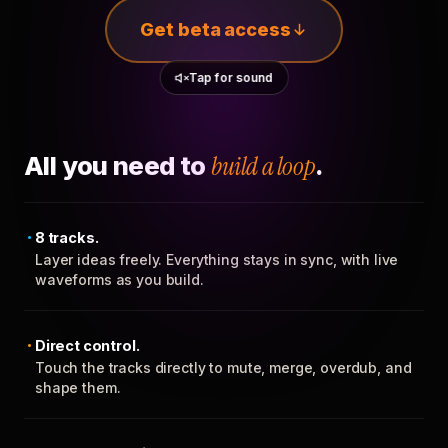
Get beta access
Tap for sound
All you need to
build a loop
.
8 tracks.
Layer ideas freely. Everything stays in sync, with live
waveforms as you build.
Direct control.
Touch the tracks directly to mute, merge, overdub, and
shape them.