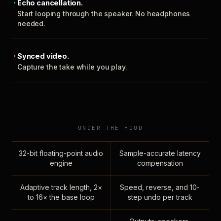
Echo cancellation.
Start looping through the speaker. No headphones
needed.
Synced video.
Capture the take while you play.
UNDER THE HOOD
32-bit floating-point audio
Sample-accurate latency
engine
compensation
Adaptive track length, 2×
Speed, reverse, and 10-
to 16× the base loop
step undo per track