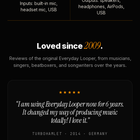
Outputs: speakers,
Inputs: built-in mic,
headphones, AirPods,
headset mic, USB
USB
2009
Loved since
.
Reviews of the original Everyday Looper, from musicians,
singers, beatboxers, and songwriters over the years.
★★★★★
“I am using Everyday Looper now for 6 years.
It changed my way of producing music
totally! I love it.”
TURBOHAMLET · 2014 · GERMANY