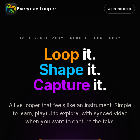
Everyday Looper
Join the beta
LOVED SINCE 2009. REBUILT FOR TODAY.
Loop
it.
Shape
it.
Capture
it.
A live looper that feels like an instrument. Simple
to learn, playful to explore, with synced video
when you want to capture the take.