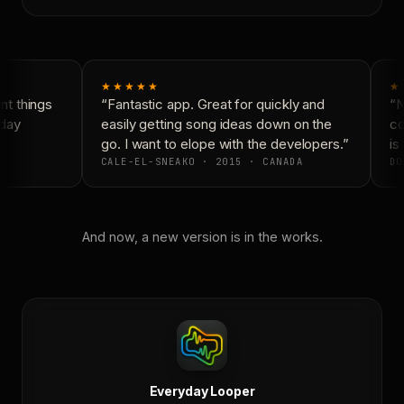
★★★★★
★
t things
“Fantastic app. Great for quickly and
“N
day
easily getting song ideas down on the
co
go. I want to elope with the developers.”
is 
CALE-EL-SNEAKO · 2015 · CANADA
DO
And now, a new version is in the works.
Everyday Looper