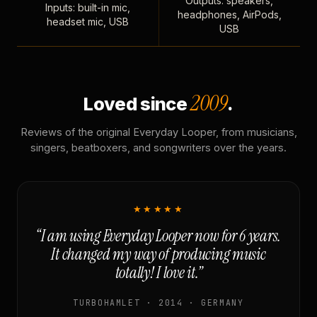
Outputs: speakers,
Inputs: built-in mic,
headphones, AirPods,
headset mic, USB
USB
2009
Loved since
.
Reviews of the original Everyday Looper, from musicians,
singers, beatboxers, and songwriters over the years.
★★★★★
“I am using Everyday Looper now for 6 years.
It changed my way of producing music
totally! I love it.”
TURBOHAMLET · 2014 · GERMANY