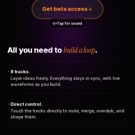
Get beta access
Tap for sound
All you need to
build a loop
.
8 tracks.
Layer ideas freely. Everything stays in sync, with live
waveforms as you build.
Direct control.
Touch the tracks directly to mute, merge, overdub, and
shape them.