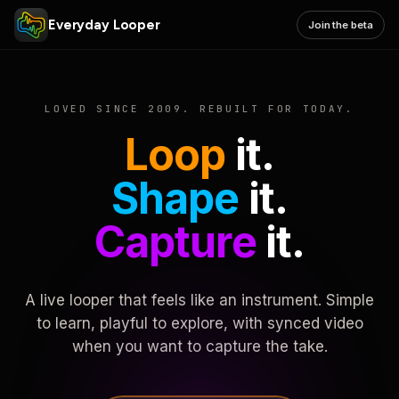
Everyday Looper
Join the beta
LOVED SINCE 2009. REBUILT FOR TODAY.
Loop
it.
Shape
it.
Capture
it.
A live looper that feels like an instrument. Simple
to learn, playful to explore, with synced video
when you want to capture the take.