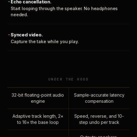
Echo cancellation.
Start looping through the speaker. No headphones
needed.
Synced video.
Capture the take while you play.
UNDER THE HOOD
32-bit floating-point audio
Sample-accurate latency
engine
compensation
Adaptive track length, 2×
Speed, reverse, and 10-
to 16× the base loop
step undo per track