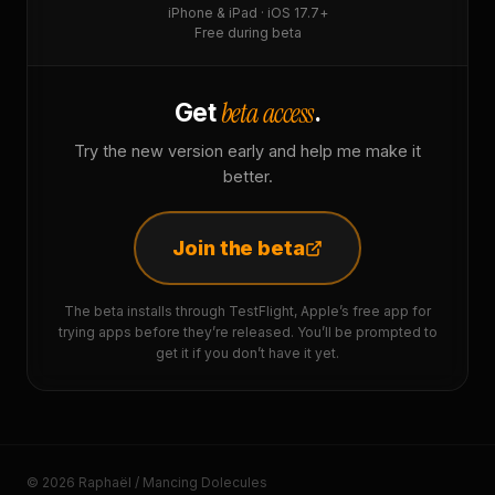
iPhone & iPad · iOS 17.7+
Free during beta
beta access
Get
.
Try the new version early and help me make it
better.
Join the beta
The beta installs through TestFlight, Apple’s free app for
trying apps before they’re released. You’ll be prompted to
get it if you don’t have it yet.
© 2026 Raphaël / Mancing Dolecules