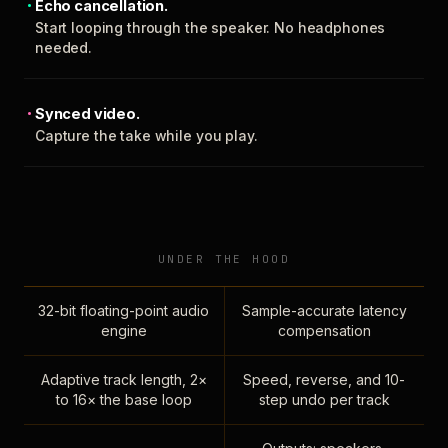
Echo cancellation.
Start looping through the speaker. No headphones
needed.
Synced video.
Capture the take while you play.
UNDER THE HOOD
32-bit floating-point audio
Sample-accurate latency
engine
compensation
Adaptive track length, 2×
Speed, reverse, and 10-
to 16× the base loop
step undo per track