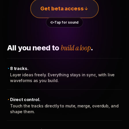
Get beta access
Tap for sound
All you need to
build a loop
.
8 tracks.
Layer ideas freely. Everything stays in sync, with live
waveforms as you build.
Direct control.
Touch the tracks directly to mute, merge, overdub, and
shape them.