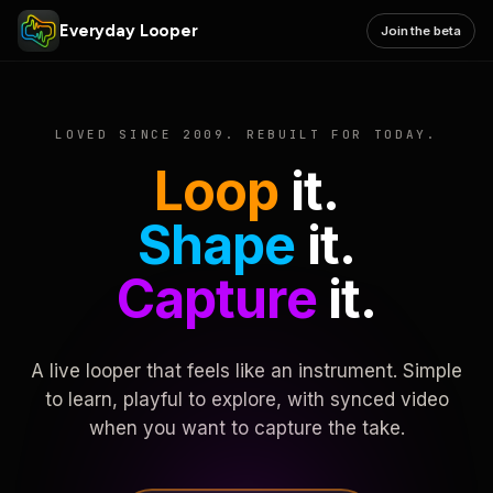
Everyday Looper
Join the beta
LOVED SINCE 2009. REBUILT FOR TODAY.
Loop
it.
Shape
it.
Capture
it.
A live looper that feels like an instrument. Simple
to learn, playful to explore, with synced video
when you want to capture the take.