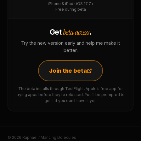
iPhone & iPad · iOS 17.7+
Free during beta
beta access
Get
.
Try the new version early and help me make it
better.
Join the beta
The beta installs through TestFlight, Apple’s free app for
trying apps before they’re released. You’ll be prompted to
get it if you don’t have it yet.
© 2026 Raphaël / Mancing Dolecules