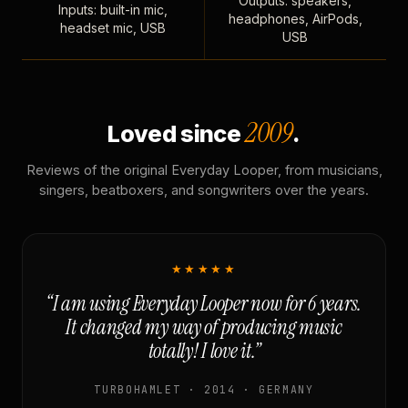
Outputs: speakers,
Inputs: built-in mic,
headphones, AirPods,
headset mic, USB
USB
2009
Loved since
.
Reviews of the original Everyday Looper, from musicians,
singers, beatboxers, and songwriters over the years.
★★★★★
“I am using Everyday Looper now for 6 years.
It changed my way of producing music
totally! I love it.”
TURBOHAMLET · 2014 · GERMANY