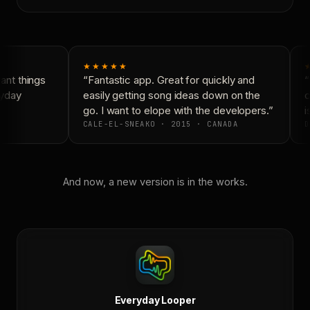
★★★★★
nt things
“Fantastic app. Great for quickly and
“
yday
easily getting song ideas down on the
c
go. I want to elope with the developers.”
is
CALE-EL-SNEAKO · 2015 · CANADA
D
And now, a new version is in the works.
Everyday Looper