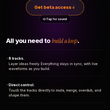
Get beta access
Tap for sound
All you need to
build a loop
.
8 tracks.
Layer ideas freely. Everything stays in sync, with live
waveforms as you build.
Direct control.
Touch the tracks directly to mute, merge, overdub, and
shape them.