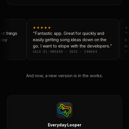
★★★★★
★
t things
“Fantastic app. Great for quickly and
“N
day
easily getting song ideas down on the
co
go. I want to elope with the developers.”
is 
CALE-EL-SNEAKO · 2015 · CANADA
DO
And now, a new version is in the works.
Everyday Looper