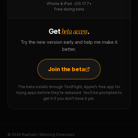
iPhone & iPad · iOS 17.7+
Free during beta
beta access
Get
.
Try the new version early and help me make it
better.
Join the beta
The beta installs through TestFlight, Apple’s free app for
trying apps before they’re released. You’ll be prompted to
get it if you don’t have it yet.
© 2026 Raphaël / Mancing Dolecules