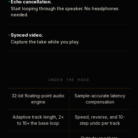
Echo cancellation.
Start looping through the speaker. No headphones
needed.
Synced video.
Capture the take while you play.
UNDER THE HOOD
32-bit floating-point audio
Sample-accurate latency
engine
compensation
Adaptive track length, 2×
Speed, reverse, and 10-
to 16× the base loop
step undo per track