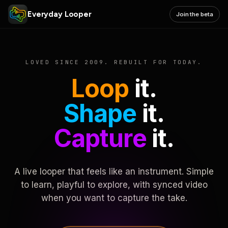
Everyday Looper
Join the beta
LOVED SINCE 2009. REBUILT FOR TODAY.
Loop
it.
Shape
it.
Capture
it.
A live looper that feels like an instrument. Simple
to learn, playful to explore, with synced video
when you want to capture the take.