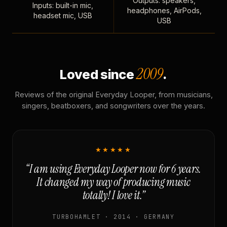
Outputs: speakers,
Inputs: built-in mic,
headphones, AirPods,
headset mic, USB
USB
2009
Loved since
.
Reviews of the original Everyday Looper, from musicians,
singers, beatboxers, and songwriters over the years.
★★★★★
“I am using Everyday Looper now for 6 years.
It changed my way of producing music
totally! I love it.”
TURBOHAMLET · 2014 · GERMANY