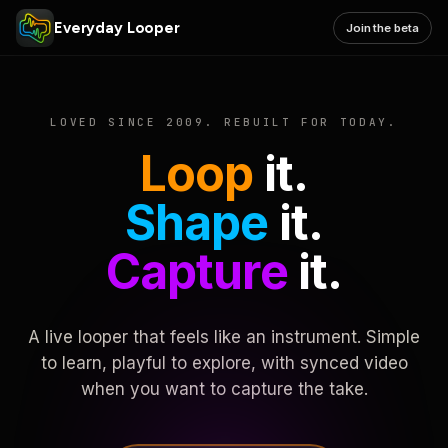
Everyday Looper
Join the beta
LOVED SINCE 2009. REBUILT FOR TODAY.
Loop
it.
Shape
it.
Capture
it.
A live looper that feels like an instrument. Simple
to learn, playful to explore, with synced video
when you want to capture the take.