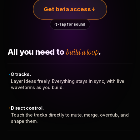
Get beta access
Tap for sound
All you need to
build a loop
.
8 tracks.
Layer ideas freely. Everything stays in sync, with live
waveforms as you build.
Direct control.
Touch the tracks directly to mute, merge, overdub, and
shape them.