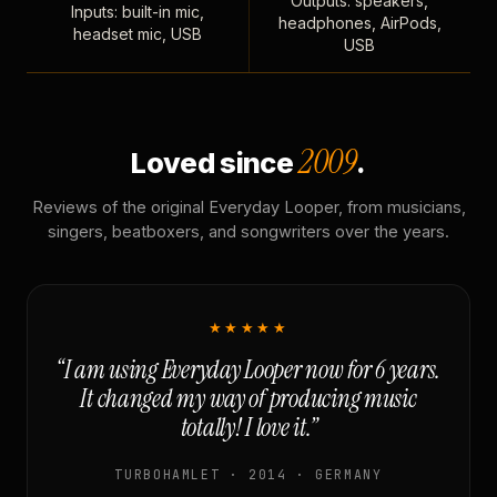
Outputs: speakers,
Inputs: built-in mic,
headphones, AirPods,
headset mic, USB
USB
2009
Loved since
.
Reviews of the original Everyday Looper, from musicians,
singers, beatboxers, and songwriters over the years.
★★★★★
“I am using Everyday Looper now for 6 years.
It changed my way of producing music
totally! I love it.”
TURBOHAMLET · 2014 · GERMANY