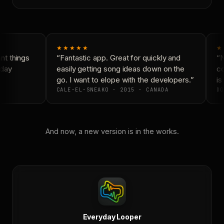
★★★★★
★
t things
“Fantastic app. Great for quickly and
“N
day
easily getting song ideas down on the
co
go. I want to elope with the developers.”
is 
CALE-EL-SNEAKO · 2015 · CANADA
DO
And now, a new version is in the works.
Everyday Looper