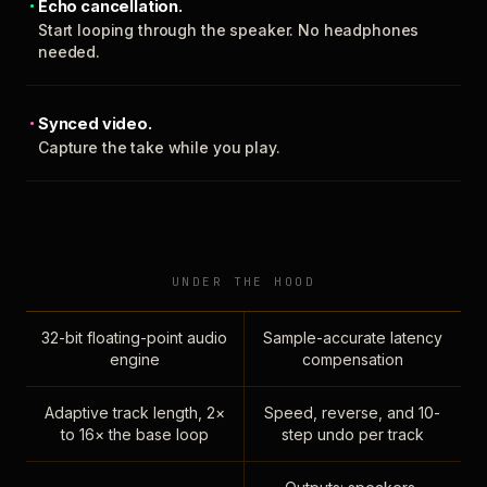
Echo cancellation.
Start looping through the speaker. No headphones
needed.
Synced video.
Capture the take while you play.
UNDER THE HOOD
32-bit floating-point audio
Sample-accurate latency
engine
compensation
Adaptive track length, 2×
Speed, reverse, and 10-
to 16× the base loop
step undo per track