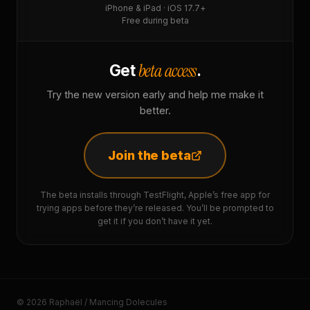
iPhone & iPad · iOS 17.7+
Free during beta
beta access
Get
.
Try the new version early and help me make it
better.
Join the beta
The beta installs through TestFlight, Apple’s free app for
trying apps before they’re released. You’ll be prompted to
get it if you don’t have it yet.
© 2026 Raphaël / Mancing Dolecules