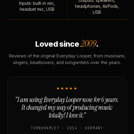
Outputs: speakers,
Inputs: built-in mic,
headphones, AirPods,
headset mic, USB
USB
2009
Loved since
.
Reviews of the original Everyday Looper, from musicians,
singers, beatboxers, and songwriters over the years.
★★★★★
“I am using Everyday Looper now for 6 years.
It changed my way of producing music
totally! I love it.”
TURBOHAMLET · 2014 · GERMANY