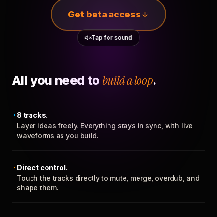
Get beta access
Tap for sound
All you need to
build a loop
.
8 tracks.
Layer ideas freely. Everything stays in sync, with live
waveforms as you build.
Direct control.
Touch the tracks directly to mute, merge, overdub, and
shape them.