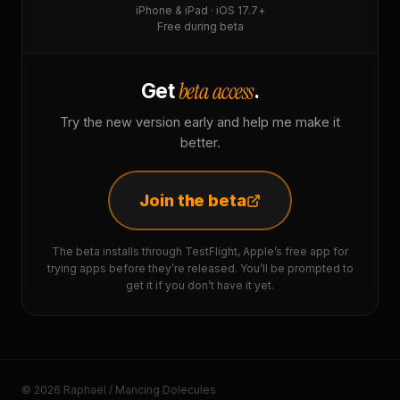
iPhone & iPad · iOS 17.7+
Free during beta
beta access
Get
.
Try the new version early and help me make it
better.
Join the beta
The beta installs through TestFlight, Apple’s free app for
trying apps before they’re released. You’ll be prompted to
get it if you don’t have it yet.
© 2026 Raphaël / Mancing Dolecules