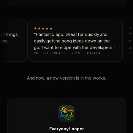
★★★★★
★
t things
“Fantastic app. Great for quickly and
“N
day
easily getting song ideas down on the
co
go. I want to elope with the developers.”
is
CALE-EL-SNEAKO · 2015 · CANADA
DO
And now, a new version is in the works.
Everyday Looper