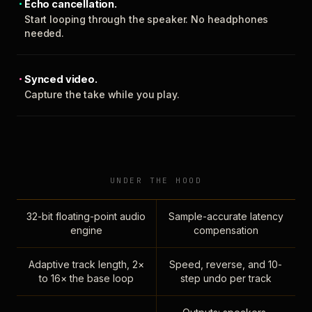
Echo cancellation.
Start looping through the speaker. No headphones
needed.
Synced video.
Capture the take while you play.
UNDER THE HOOD
32-bit floating-point audio
Sample-accurate latency
engine
compensation
Adaptive track length, 2×
Speed, reverse, and 10-
to 16× the base loop
step undo per track