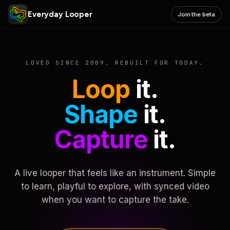
Everyday Looper
Join the beta
LOVED SINCE 2009. REBUILT FOR TODAY.
Loop
it.
Shape
it.
Capture
it.
A live looper that feels like an instrument. Simple
to learn, playful to explore, with synced video
when you want to capture the take.