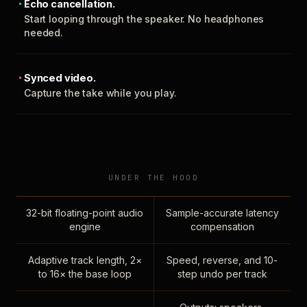
Echo cancellation.
Start looping through the speaker. No headphones
needed.
Synced video.
Capture the take while you play.
UNDER THE HOOD
32-bit floating-point audio
Sample-accurate latency
engine
compensation
Adaptive track length, 2×
Speed, reverse, and 10-
to 16× the base loop
step undo per track