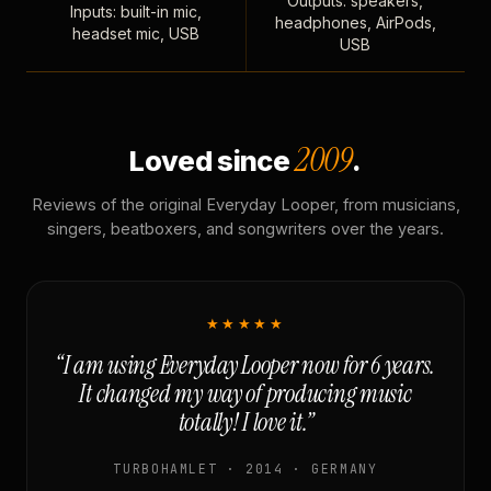
Outputs: speakers,
Inputs: built-in mic,
headphones, AirPods,
headset mic, USB
USB
2009
Loved since
.
Reviews of the original Everyday Looper, from musicians,
singers, beatboxers, and songwriters over the years.
★★★★★
“I am using Everyday Looper now for 6 years.
It changed my way of producing music
totally! I love it.”
TURBOHAMLET · 2014 · GERMANY