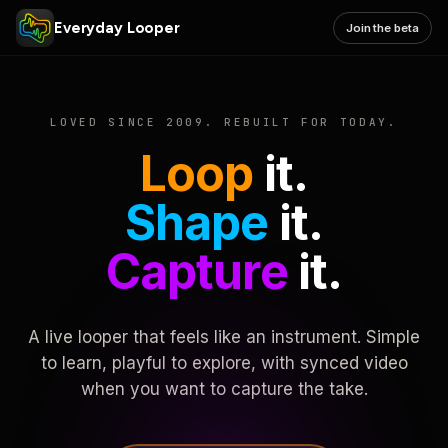
Everyday Looper
Join the beta
LOVED SINCE 2009. REBUILT FOR TODAY.
Loop
it.
Shape
it.
Capture
it.
A live looper that feels like an instrument. Simple
to learn, playful to explore, with synced video
when you want to capture the take.