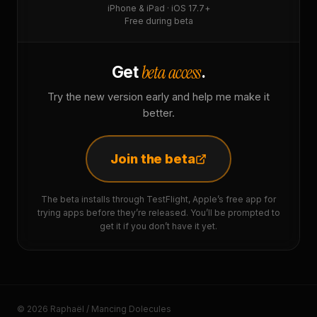
iPhone & iPad · iOS 17.7+
Free during beta
beta access
Get
.
Try the new version early and help me make it
better.
Join the beta
The beta installs through TestFlight, Apple’s free app for
trying apps before they’re released. You’ll be prompted to
get it if you don’t have it yet.
© 2026 Raphaël / Mancing Dolecules