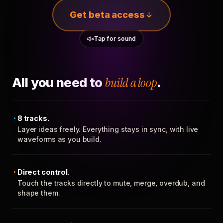
Get beta access
Tap for sound
All you need to
build a loop
.
8 tracks.
Layer ideas freely. Everything stays in sync, with live
waveforms as you build.
Direct control.
Touch the tracks directly to mute, merge, overdub, and
shape them.