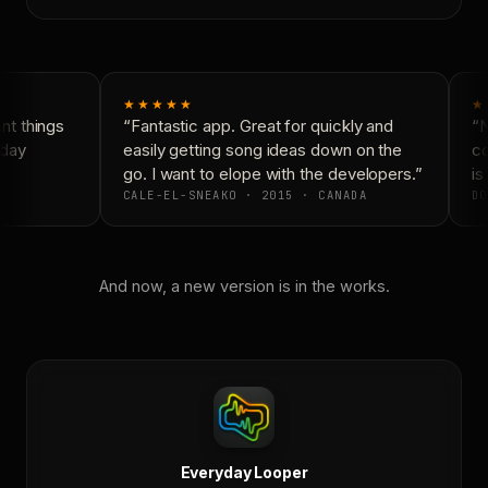
★★★★★
★
t things
“Fantastic app. Great for quickly and
“N
day
easily getting song ideas down on the
co
go. I want to elope with the developers.”
is 
CALE-EL-SNEAKO · 2015 · CANADA
DO
And now, a new version is in the works.
Everyday Looper