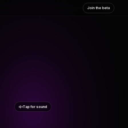
Join the beta
Tap for sound