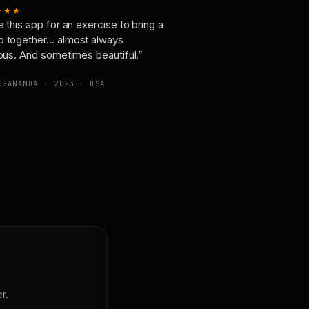
★★★
e this app for an exercise to bring a
p together… almost always
ious. And sometimes beautiful.”
OGANANDA · 2023 · USA
r.