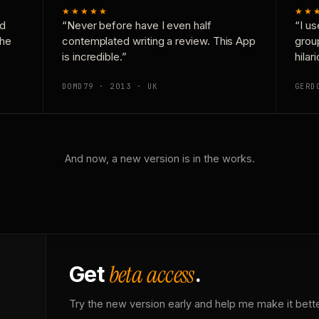
★★★★★
★★
nd
“Never before have I even half
“I us
the
contemplated writing a review. This App
grou
is incredible.”
hilar
DOMD79 · 2013 · UK
GERD
And now, a new version is in the works.
beta access
Get
.
Try the new version early and help me make it bette