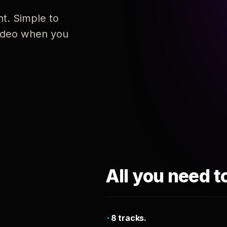
nt. Simple to
 video when you
All you need t
8 tracks.