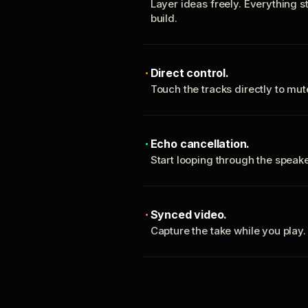
Layer ideas freely. Everything s
build.
Direct control.
Touch the tracks directly to mu
Echo cancellation.
Start looping through the spea
Synced video.
Capture the take while you play.