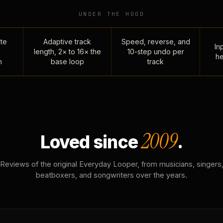
UNDER THE HOOD
te
Adaptive track
Speed, reverse, and
Inp
length, 2× to 16× the
10-step undo per
he
n
base loop
track
2009
Loved since
.
Reviews of the original Everyday Looper, from musicians, singers
beatboxers, and songwriters over the years.