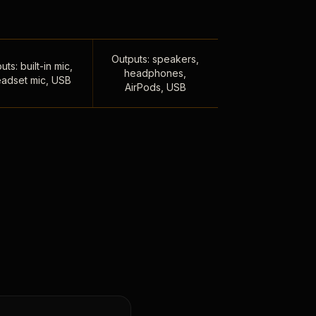
Outputs: speakers,
uts: built-in mic,
headphones,
adset mic, USB
AirPods, USB
,