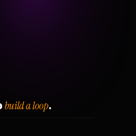
build a loop
o
.