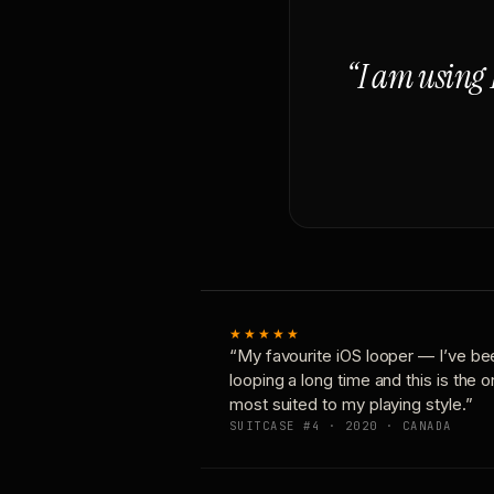
“I am using 
★★★★★
“My favourite iOS looper — I’ve be
looping a long time and this is the 
most suited to my playing style.”
SUITCASE #4 · 2020 · CANADA