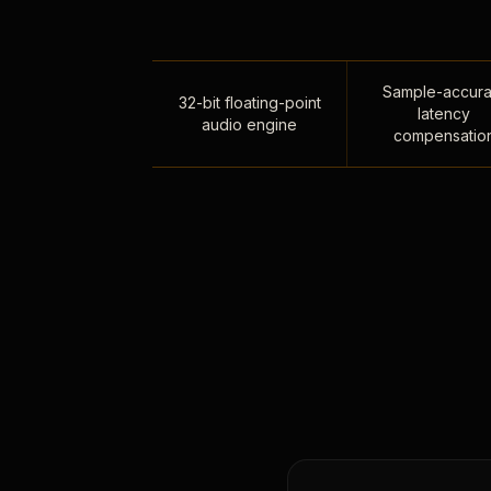
Sample-accura
32-bit floating-point
latency
audio engine
compensatio