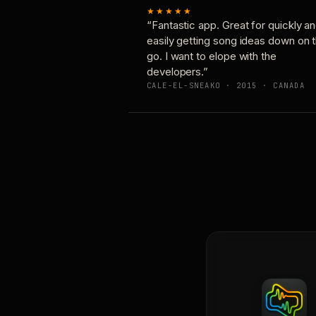
★★★★★
“Fantastic app. Great for quickly a
easily getting song ideas down on 
go. I want to elope with the
developers.”
CALE-EL-SNEAKO · 2015 · CANADA