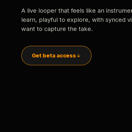
A live looper that feels like an instrume
learn, playful to explore, with synced
want to capture the take.
Get beta access