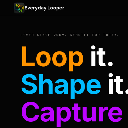
Everyday Looper
LOVED SINCE 2009. REBUILT FOR TODAY.
Loop
it.
Shape
it
Capture