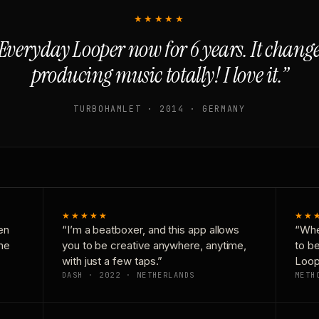
★★★★★
Everyday Looper now for 6 years. It chan
producing music totally! I love it.”
TURBOHAMLET · 2014 · GERMANY
★★★★★
★★
en
“I’m a beatboxer, and this app allows
“Whe
one
you to be creative anywhere, anytime,
to b
with just a few taps.”
Loop
DASH · 2022 · NETHERLANDS
METH