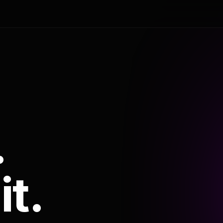
.
it.