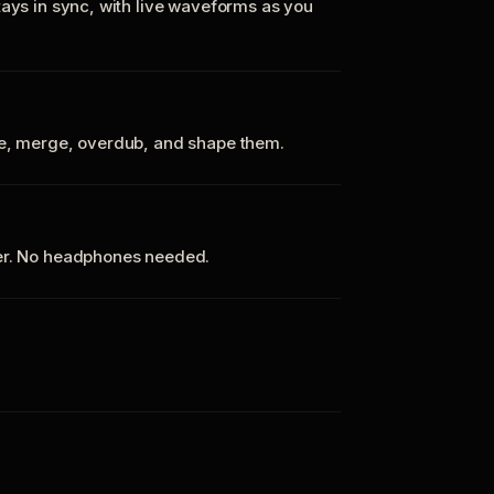
tays in sync, with live waveforms as you
te, merge, overdub, and shape them.
ker. No headphones needed.