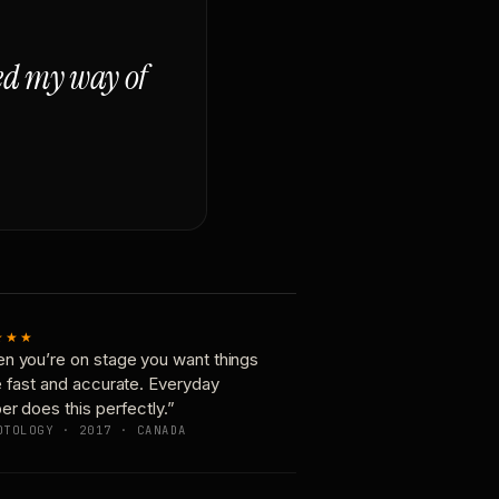
ged my way of
★★★
n you’re on stage you want things
e fast and accurate. Everyday
er does this perfectly.”
OTOLOGY · 2017 · CANADA