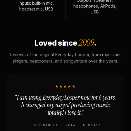
Outputs: speakers,
Inputs: built-in mic,
headphones, AirPods,
headset mic, USB
USB
2009
Loved since
.
Reviews of the original Everyday Looper, from musicians,
singers, beatboxers, and songwriters over the years.
★★★★★
“I am using Everyday Looper now for 6 years.
It changed my way of producing music
totally! I love it.”
TURBOHAMLET · 2014 · GERMANY