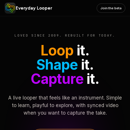
Everyday Looper
Join the beta
LOVED SINCE 2009. REBUILT FOR TODAY.
Loop
it.
Shape
it.
Capture
it.
A live looper that feels like an instrument. Simple
to learn, playful to explore, with synced video
when you want to capture the take.