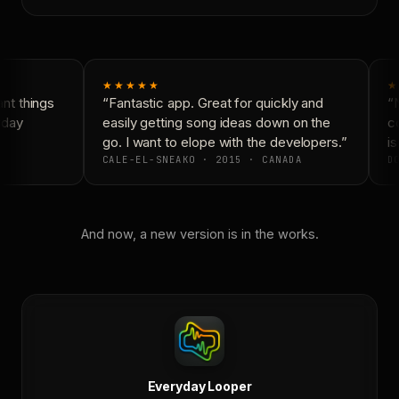
★★★★★
★
t things
“Fantastic app. Great for quickly and
“N
day
easily getting song ideas down on the
co
go. I want to elope with the developers.”
is
CALE-EL-SNEAKO · 2015 · CANADA
DO
And now, a new version is in the works.
Everyday Looper