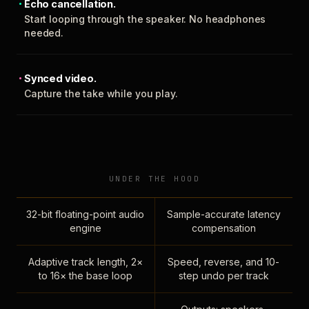
Echo cancellation.
Start looping through the speaker. No headphones
needed.
Synced video.
Capture the take while you play.
UNDER THE HOOD
32-bit floating-point audio
Sample-accurate latency
engine
compensation
Adaptive track length, 2×
Speed, reverse, and 10-
to 16× the base loop
step undo per track