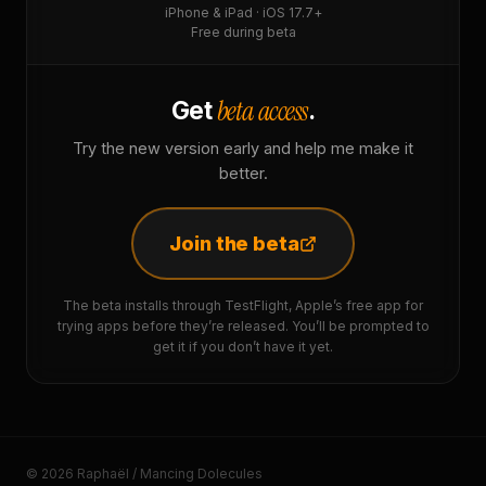
iPhone & iPad · iOS 17.7+
Free during beta
beta access
Get
.
Try the new version early and help me make it
better.
Join the beta
The beta installs through TestFlight, Apple’s free app for
trying apps before they’re released. You’ll be prompted to
get it if you don’t have it yet.
© 2026 Raphaël / Mancing Dolecules