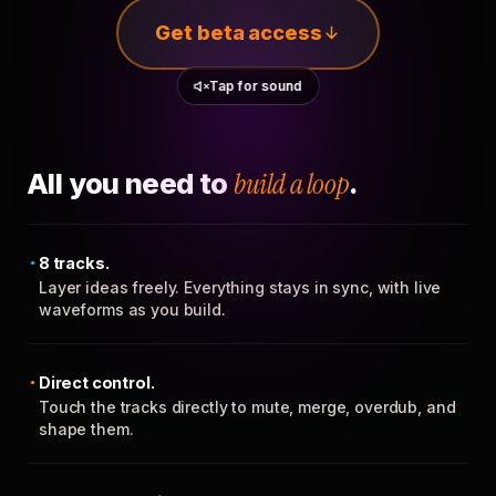
Get beta access
Tap for sound
All you need to
build a loop
.
8 tracks.
Layer ideas freely. Everything stays in sync, with live
waveforms as you build.
Direct control.
Touch the tracks directly to mute, merge, overdub, and
shape them.