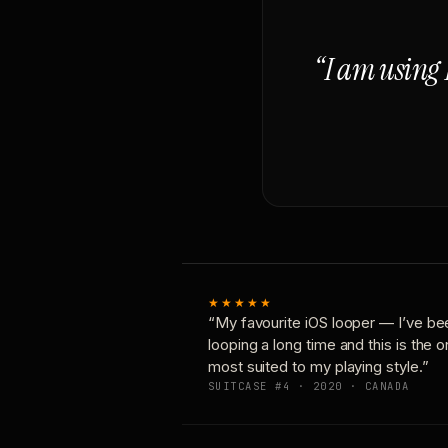
“I am using 
★★★★★
“My favourite iOS looper — I’ve be
looping a long time and this is the 
most suited to my playing style.”
SUITCASE #4 · 2020 · CANADA