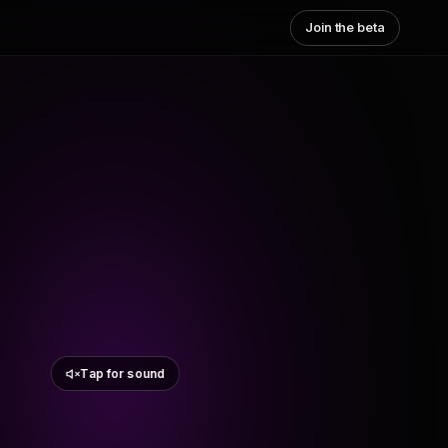
Join the beta
Tap for sound