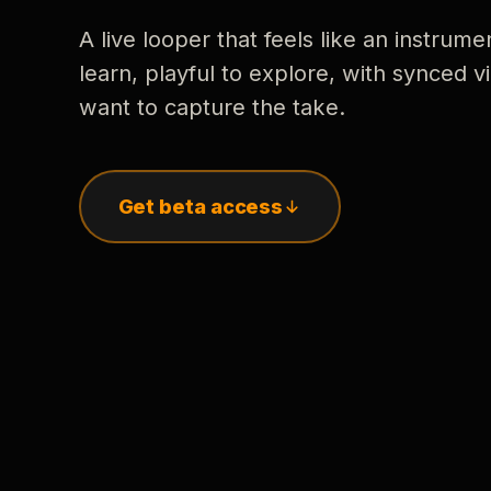
A live looper that feels like an instrume
learn, playful to explore, with synced
want to capture the take.
Get beta access