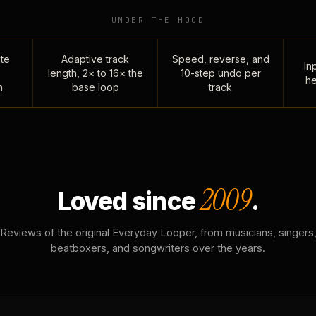
UNDER THE HOOD
te
Adaptive track
Speed, reverse, and
Inp
length, 2× to 16× the
10-step undo per
he
n
base loop
track
2009
Loved since
.
Reviews of the original Everyday Looper, from musicians, singers
beatboxers, and songwriters over the years.