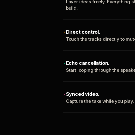
Layer ideas freely. Everything s
build.
Direct control.
Touch the tracks directly to mu
Echo cancellation.
Start looping through the spea
Synced video.
Capture the take while you play.