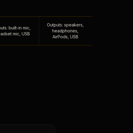
Outputs: speakers,
uts: built-in mic,
headphones,
adset mic, USB
AirPods, USB
,