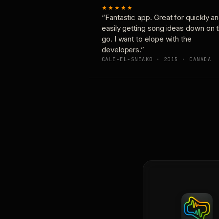
★★★★★
“Fantastic app. Great for quickly a
easily getting song ideas down on 
go. I want to elope with the
developers.”
CALE-EL-SNEAKO · 2015 · CANADA