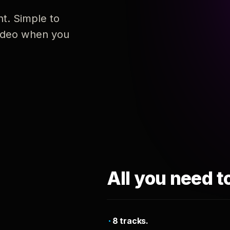
nt. Simple to
 video when you
All you need t
8 tracks.