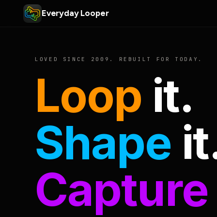
Everyday Looper
LOVED SINCE 2009. REBUILT FOR TODAY.
Loop
it.
Shape
it
Capture