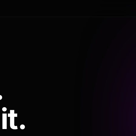
.
it.