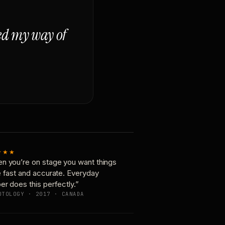
ged my way of
★★★
n you’re on stage you want things
e fast and accurate. Everyday
er does this perfectly.”
OTOLOGY · 2017 · CANADA