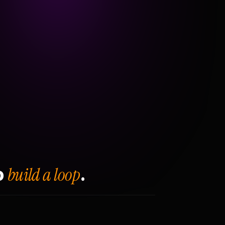
build a loop
o
.