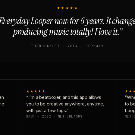
★★★★★
Everyday Looper now for 6 years. It chan
producing music totally! I love it.”
TURBOHAMLET · 2014 · GERMANY
★★★★★
★★
en
“I’m a beatboxer, and this app allows
“Whe
one
you to be creative anywhere, anytime,
to b
with just a few taps.”
Loop
DASH · 2022 · NETHERLANDS
METH