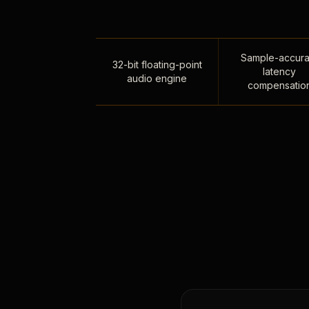
Sample-accura
32-bit floating-point
latency
audio engine
compensatio