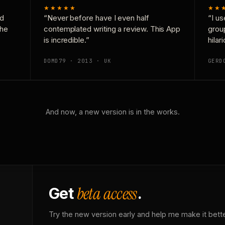
★★★★★
★★
nd
“Never before have I even half
“I us
the
contemplated writing a review. This App
grou
is incredible.”
hilar
DOMD79 · 2013 · UK
GERD
And now, a new version is in the works.
beta access
Get
.
Try the new version early and help me make it bette