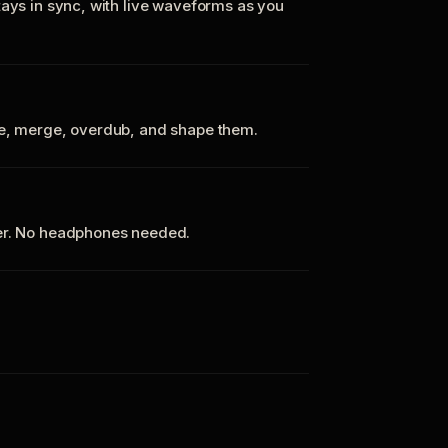
tays in sync, with live waveforms as you
te, merge, overdub, and shape them.
ker. No headphones needed.