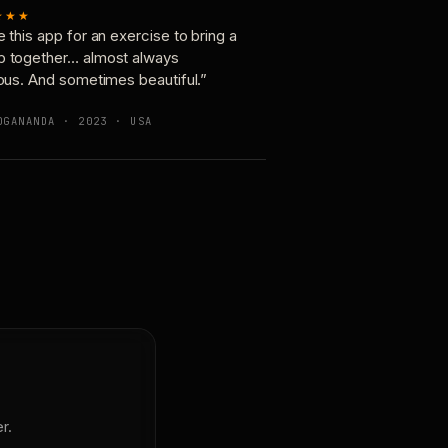
★★★
e this app for an exercise to bring a
p together… almost always
ious. And sometimes beautiful.”
OGANANDA · 2023 · USA
r.