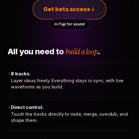
Get beta access
Tap for sound
All you need to
build a loop
.
8 tracks.
Layer ideas freely. Everything stays in sync, with live
waveforms as you build.
Direct control.
Touch the tracks directly to mute, merge, overdub, and
shape them.