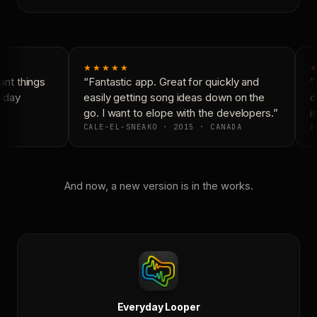
★★★★★
★
nt things
“Fantastic app. Great for quickly and
“N
yday
easily getting song ideas down on the
co
go. I want to elope with the developers.”
is
CALE-EL-SNEAKO · 2015 · CANADA
D
And now, a new version is in the works.
Everyday Looper