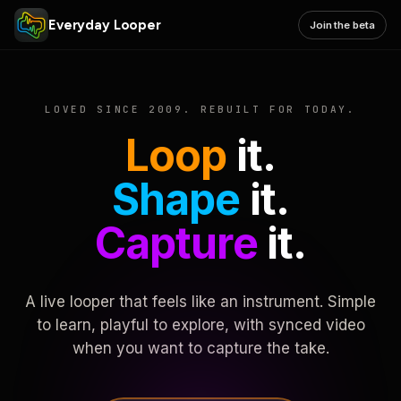
Everyday Looper
Join the beta
LOVED SINCE 2009. REBUILT FOR TODAY.
Loop
it.
Shape
it.
Capture
it.
A live looper that feels like an instrument. Simple
to learn, playful to explore, with synced video
when you want to capture the take.