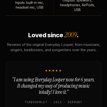
Outputs: speakers,
Inputs: built-in mic,
headphones, AirPods,
headset mic, USB
USB
2009
Loved since
.
Reviews of the original Everyday Looper, from musicians,
singers, beatboxers, and songwriters over the years.
★★★★★
“I am using Everyday Looper now for 6 years.
It changed my way of producing music
totally! I love it.”
TURBOHAMLET · 2014 · GERMANY