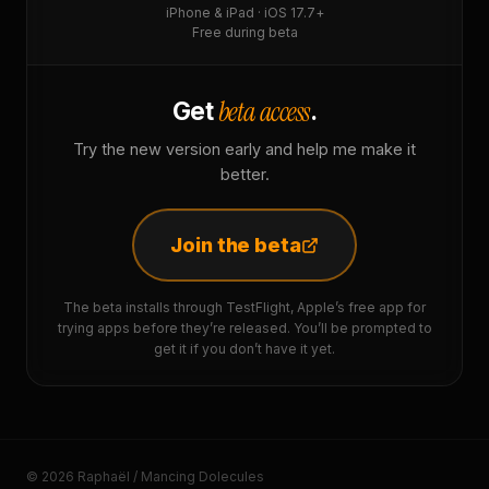
iPhone & iPad · iOS 17.7+
Free during beta
beta access
Get
.
Try the new version early and help me make it
better.
Join the beta
The beta installs through TestFlight, Apple’s free app for
trying apps before they’re released. You’ll be prompted to
get it if you don’t have it yet.
© 2026 Raphaël / Mancing Dolecules