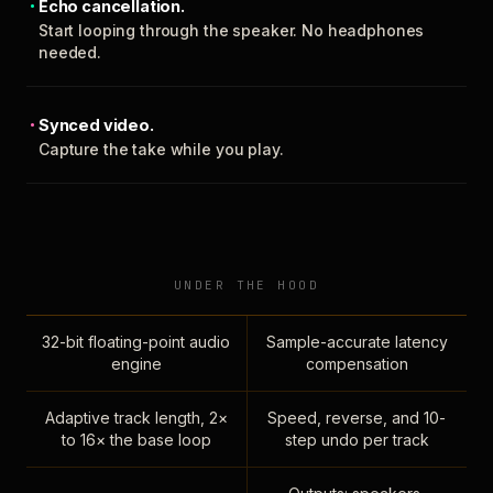
Echo cancellation.
Start looping through the speaker. No headphones
needed.
Synced video.
Capture the take while you play.
UNDER THE HOOD
32-bit floating-point audio
Sample-accurate latency
engine
compensation
Adaptive track length, 2×
Speed, reverse, and 10-
to 16× the base loop
step undo per track