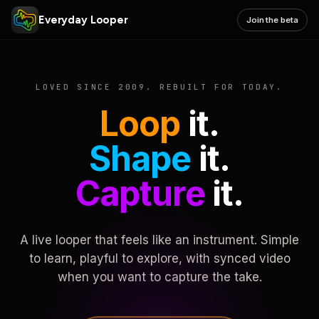
Everyday Looper
Join the beta
LOVED SINCE 2009. REBUILT FOR TODAY.
Loop
it.
Shape
it.
Capture
it.
A live looper that feels like an instrument. Simple
to learn, playful to explore, with synced video
when you want to capture the take.