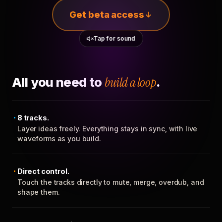
Get beta access
Tap for sound
All you need to
build a loop
.
8 tracks.
Layer ideas freely. Everything stays in sync, with live
waveforms as you build.
Direct control.
Touch the tracks directly to mute, merge, overdub, and
shape them.