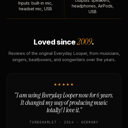
Outputs: speakers,
Inputs: built-in mic,
headphones, AirPods,
headset mic, USB
USB
2009
Loved since
.
Reviews of the original Everyday Looper, from musicians,
singers, beatboxers, and songwriters over the years.
★★★★★
“I am using Everyday Looper now for 6 years.
It changed my way of producing music
totally! I love it.”
TURBOHAMLET · 2014 · GERMANY