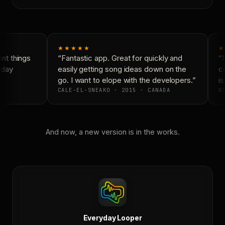
★★★★★
★
t things
“Fantastic app. Great for quickly and
“N
day
easily getting song ideas down on the
co
go. I want to elope with the developers.”
is
CALE-EL-SNEAKO · 2015 · CANADA
DO
And now, a new version is in the works.
Everyday Looper