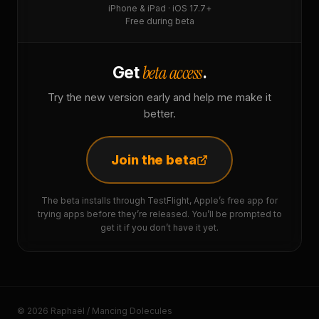
iPhone & iPad · iOS 17.7+
Free during beta
beta access
Get
.
Try the new version early and help me make it
better.
Join the beta
The beta installs through TestFlight, Apple’s free app for
trying apps before they’re released. You’ll be prompted to
get it if you don’t have it yet.
© 2026 Raphaël / Mancing Dolecules