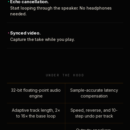
Echo cancellation.
Start looping through the speaker. No headphones
needed.
Synced video.
Capture the take while you play.
UNDER THE HOOD
32-bit floating-point audio
Sample-accurate latency
engine
compensation
Adaptive track length, 2×
Speed, reverse, and 10-
to 16× the base loop
step undo per track