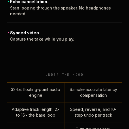
Echo cancellation.
Start looping through the speaker. No headphones
needed.
Synced video.
Capture the take while you play.
UNDER THE HOOD
32-bit floating-point audio
Sample-accurate latency
engine
compensation
Adaptive track length, 2×
Speed, reverse, and 10-
to 16× the base loop
step undo per track