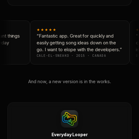
★★★★★
★
nt things
“Fantastic app. Great for quickly and
“N
yday
easily getting song ideas down on the
co
go. I want to elope with the developers.”
is
CALE-EL-SNEAKO · 2015 · CANADA
D
And now, a new version is in the works.
Everyday Looper