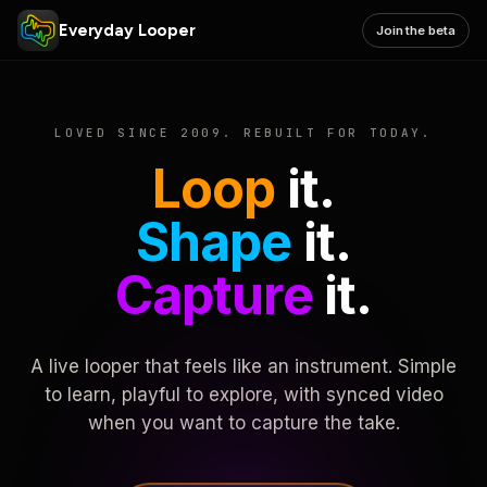
Everyday Looper
Join the beta
LOVED SINCE 2009. REBUILT FOR TODAY.
Loop
it.
Shape
it.
Capture
it.
A live looper that feels like an instrument. Simple
to learn, playful to explore, with synced video
when you want to capture the take.