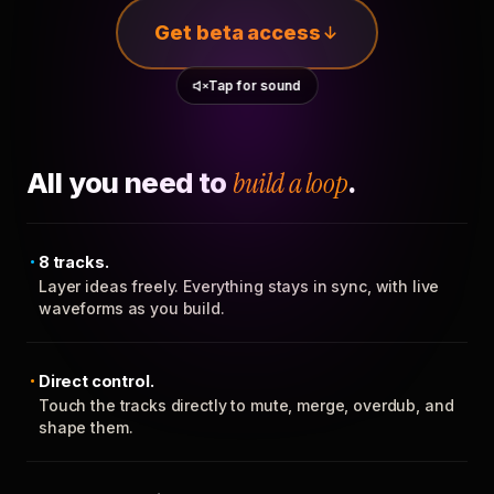
Get beta access
Tap for sound
All you need to
build a loop
.
8 tracks.
Layer ideas freely. Everything stays in sync, with live
waveforms as you build.
Direct control.
Touch the tracks directly to mute, merge, overdub, and
shape them.