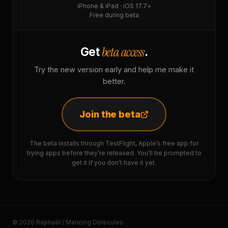
iPhone & iPad · iOS 17.7+
Free during beta
beta access
Get
.
Try the new version early and help me make it
better.
Join the beta
The beta installs through TestFlight, Apple’s free app for
trying apps before they’re released. You’ll be prompted to
get it if you don’t have it yet.
© 2026 Raphaël / Mancing Dolecules