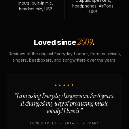
Outputs: speakers,
Inputs: built-in mic,
headphones, AirPods,
headset mic, USB
USB
2009
Loved since
.
Reviews of the original Everyday Looper, from musicians,
singers, beatboxers, and songwriters over the years.
★★★★★
“I am using Everyday Looper now for 6 years.
It changed my way of producing music
totally! I love it.”
TURBOHAMLET · 2014 · GERMANY