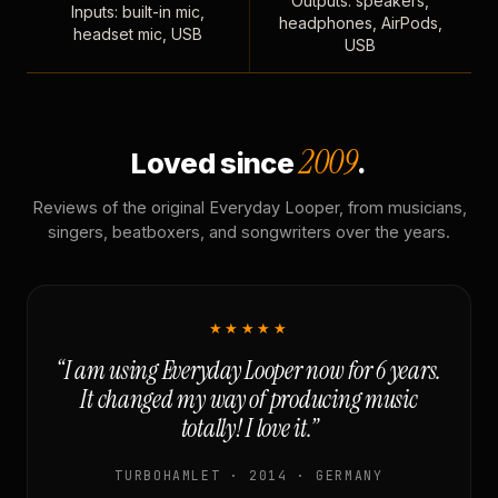
Outputs: speakers,
Inputs: built-in mic,
headphones, AirPods,
headset mic, USB
USB
2009
Loved since
.
Reviews of the original Everyday Looper, from musicians,
singers, beatboxers, and songwriters over the years.
★★★★★
“I am using Everyday Looper now for 6 years.
It changed my way of producing music
totally! I love it.”
TURBOHAMLET · 2014 · GERMANY