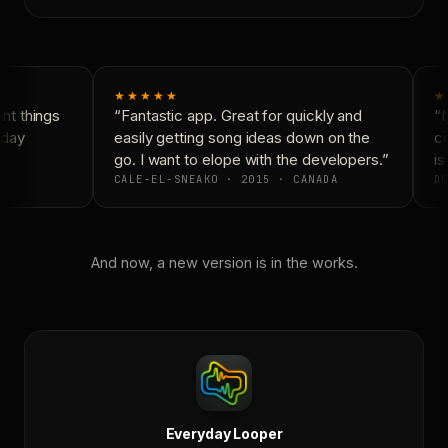
★★★★★
★
t things
“Fantastic app. Great for quickly and
“N
day
easily getting song ideas down on the
co
go. I want to elope with the developers.”
is
CALE-EL-SNEAKO · 2015 · CANADA
DO
And now, a new version is in the works.
Everyday Looper