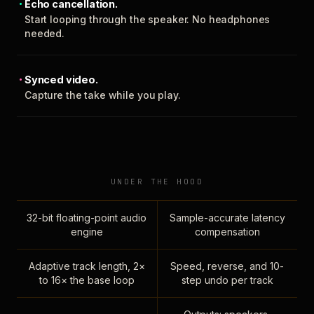
Echo cancellation.
Start looping through the speaker. No headphones
needed.
Synced video.
Capture the take while you play.
UNDER THE HOOD
32-bit floating-point audio
Sample-accurate latency
engine
compensation
Adaptive track length, 2×
Speed, reverse, and 10-
to 16× the base loop
step undo per track