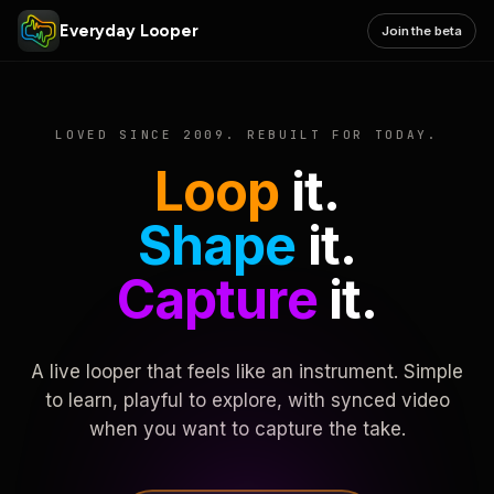
Everyday Looper
Join the beta
LOVED SINCE 2009. REBUILT FOR TODAY.
Loop
it.
Shape
it.
Capture
it.
A live looper that feels like an instrument. Simple
to learn, playful to explore, with synced video
when you want to capture the take.