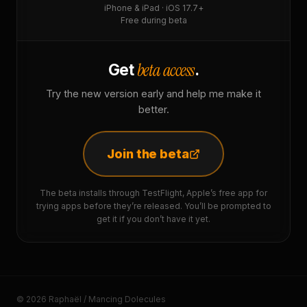
iPhone & iPad · iOS 17.7+
Free during beta
beta access
Get
.
Try the new version early and help me make it
better.
Join the beta
The beta installs through TestFlight, Apple’s free app for
trying apps before they’re released. You’ll be prompted to
get it if you don’t have it yet.
© 2026 Raphaël / Mancing Dolecules