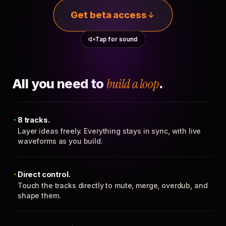
Get beta access
Tap for sound
All you need to
build a loop
.
8 tracks.
Layer ideas freely. Everything stays in sync, with live
waveforms as you build.
Direct control.
Touch the tracks directly to mute, merge, overdub, and
shape them.