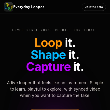
Everyday Looper
Join the beta
LOVED SINCE 2009. REBUILT FOR TODAY.
Loop
it.
Shape
it.
Capture
it.
A live looper that feels like an instrument. Simple
to learn, playful to explore, with synced video
when you want to capture the take.