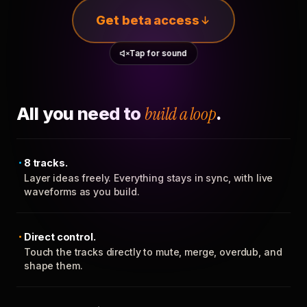
Get beta access
Tap for sound
All you need to
build a loop
.
8 tracks.
Layer ideas freely. Everything stays in sync, with live
waveforms as you build.
Direct control.
Touch the tracks directly to mute, merge, overdub, and
shape them.