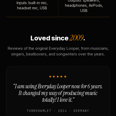
Outputs: speakers,
Inputs: built-in mic,
headphones, AirPods,
headset mic, USB
USB
2009
Loved since
.
Reviews of the original Everyday Looper, from musicians,
singers, beatboxers, and songwriters over the years.
★★★★★
“I am using Everyday Looper now for 6 years.
It changed my way of producing music
totally! I love it.”
TURBOHAMLET · 2014 · GERMANY