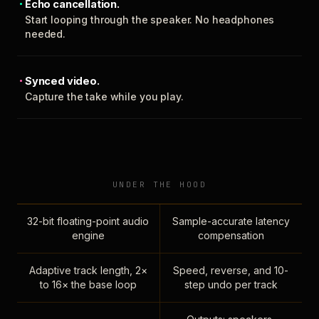
Echo cancellation.
Start looping through the speaker. No headphones
needed.
Synced video.
Capture the take while you play.
UNDER THE HOOD
32-bit floating-point audio
Sample-accurate latency
engine
compensation
Adaptive track length, 2×
Speed, reverse, and 10-
to 16× the base loop
step undo per track