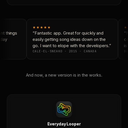
★★★★★
★
t things
“Fantastic app. Great for quickly and
“N
day
easily getting song ideas down on the
co
go. I want to elope with the developers.”
is
CALE-EL-SNEAKO · 2015 · CANADA
DO
And now, a new version is in the works.
Everyday Looper