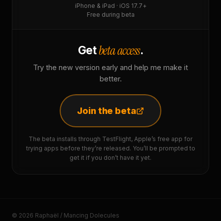
iPhone & iPad · iOS 17.7+
Free during beta
beta access
Get
.
Try the new version early and help me make it
better.
Join the beta
The beta installs through TestFlight, Apple’s free app for
trying apps before they’re released. You’ll be prompted to
get it if you don’t have it yet.
© 2026 Raphaël / Mancing Dolecules