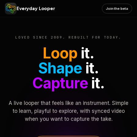
Everyday Looper
Join the beta
LOVED SINCE 2009. REBUILT FOR TODAY.
Loop
it.
Shape
it.
Capture
it.
A live looper that feels like an instrument. Simple
to learn, playful to explore, with synced video
when you want to capture the take.