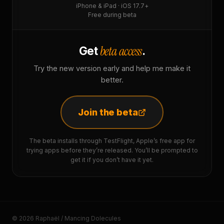
iPhone & iPad · iOS 17.7+
Free during beta
beta access
Get
.
Try the new version early and help me make it
better.
Join the beta
The beta installs through TestFlight, Apple’s free app for
trying apps before they’re released. You’ll be prompted to
get it if you don’t have it yet.
© 2026 Raphaël / Mancing Dolecules