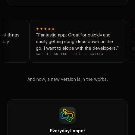
★★★★★
nt things
“Fantastic app. Great for quickly and
“
yday
easily getting song ideas down on the
c
go. I want to elope with the developers.”
is
CALE-EL-SNEAKO · 2015 · CANADA
D
And now, a new version is in the works.
Everyday Looper