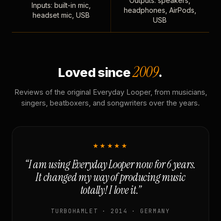
Outputs: speakers,
Inputs: built-in mic,
headphones, AirPods,
headset mic, USB
USB
2009
Loved since
.
Reviews of the original Everyday Looper, from musicians,
singers, beatboxers, and songwriters over the years.
★★★★★
“I am using Everyday Looper now for 6 years.
It changed my way of producing music
totally! I love it.”
TURBOHAMLET · 2014 · GERMANY