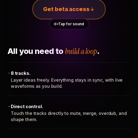
Get beta access
Tap for sound
All you need to
build a loop
.
8 tracks.
Layer ideas freely. Everything stays in sync, with live
waveforms as you build.
Direct control.
Touch the tracks directly to mute, merge, overdub, and
shape them.