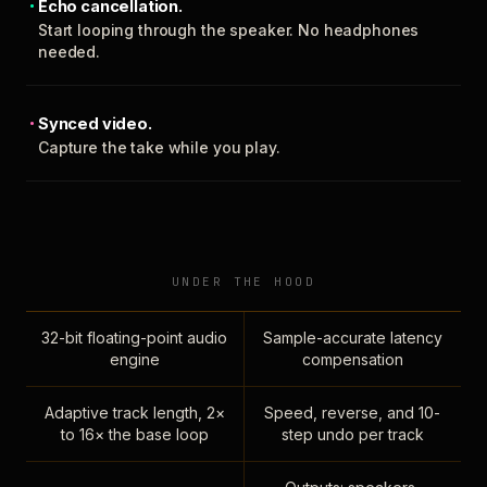
Echo cancellation.
Start looping through the speaker. No headphones
needed.
Synced video.
Capture the take while you play.
UNDER THE HOOD
32-bit floating-point audio
Sample-accurate latency
engine
compensation
Adaptive track length, 2×
Speed, reverse, and 10-
to 16× the base loop
step undo per track