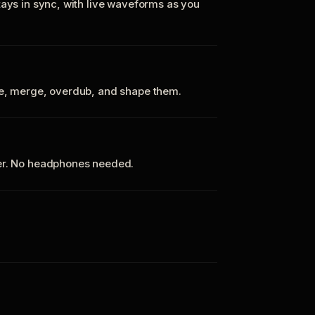
tays in sync, with live waveforms as you
te, merge, overdub, and shape them.
ker. No headphones needed.