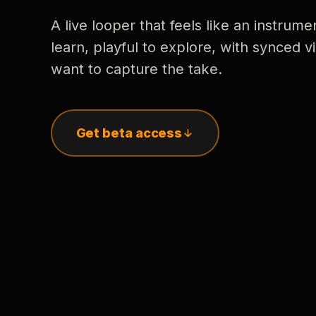
A live looper that feels like an instrume
learn, playful to explore, with synced
want to capture the take.
Get beta access