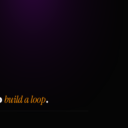
build a loop
o
.