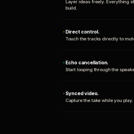
Layer ideas freely. Everything s
build.
Direct control.
Touch the tracks directly to mu
Echo cancellation.
Start looping through the spea
Synced video.
Capture the take while you play.