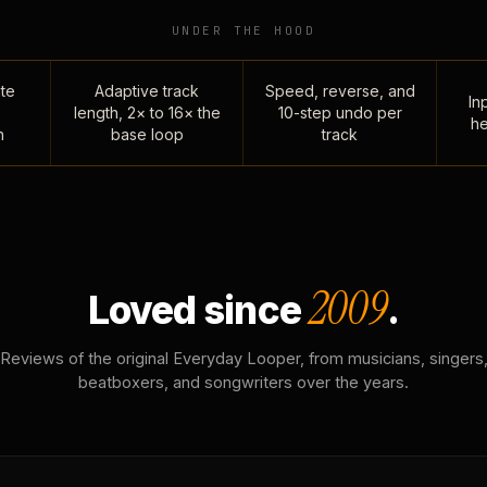
UNDER THE HOOD
te
Adaptive track
Speed, reverse, and
Inp
length, 2× to 16× the
10-step undo per
he
n
base loop
track
2009
Loved since
.
Reviews of the original Everyday Looper, from musicians, singers
beatboxers, and songwriters over the years.