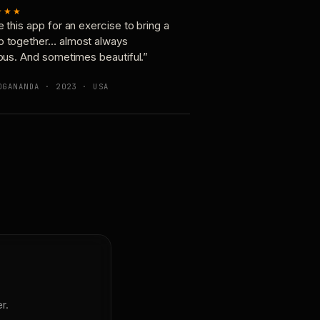
★★★
e this app for an exercise to bring a
p together… almost always
ious. And sometimes beautiful.”
OGANANDA · 2023 · USA
r.