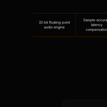
Sample-accura
32-bit floating-point
latency
audio engine
compensatio