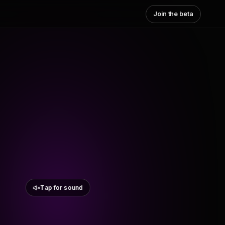
Join the beta
Tap for sound