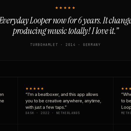
★★★★★
Everyday Looper now for 6 years. It chan
producing music totally! I love it.”
TURBOHAMLET · 2014 · GERMANY
★★★★★
★★
en
“I’m a beatboxer, and this app allows
“Whe
one
you to be creative anywhere, anytime,
to b
with just a few taps.”
Loop
DASH · 2022 · NETHERLANDS
METH