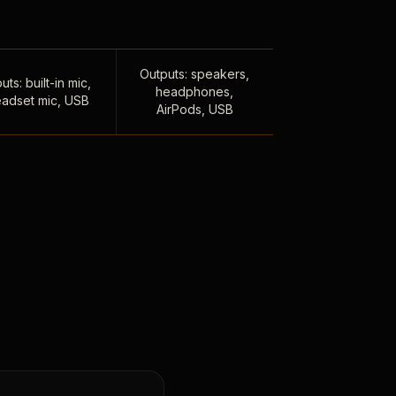
Outputs: speakers,
uts: built-in mic,
headphones,
adset mic, USB
AirPods, USB
,