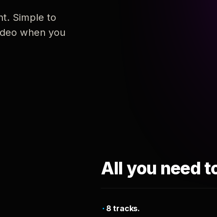
nt. Simple to
 video when you
All you need t
8 tracks.