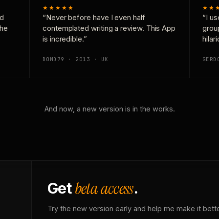
★★★★★
★★
nd
“Never before have I even half
“I us
the
contemplated writing a review. This App
grou
is incredible.”
hilar
DOMD79 · 2013 · UK
GERD
And now, a new version is in the works.
beta access
Get
.
Try the new version early and help me make it bette