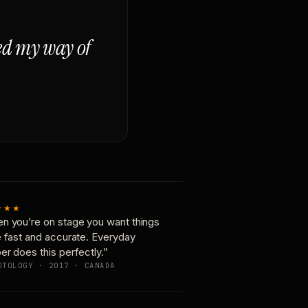
ged my way of
★★★
n you’re on stage you want things
e fast and accurate. Everyday
er does this perfectly.”
OTOLOGY · 2017 · CANADA