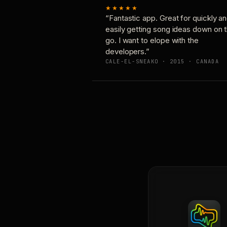
★★★★★
“Fantastic app. Great for quickly a
easily getting song ideas down on 
go. I want to elope with the
developers.”
CALE-EL-SNEAKO · 2015 · CANADA