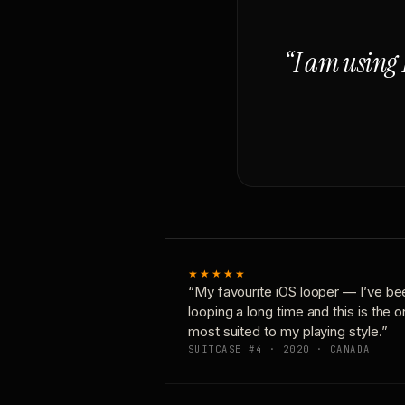
“I am using 
★★★★★
“My favourite iOS looper — I’ve be
looping a long time and this is the 
most suited to my playing style.”
SUITCASE #4 · 2020 · CANADA