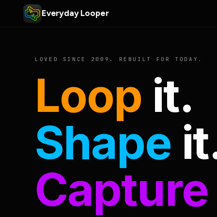
Everyday Looper
LOVED SINCE 2009. REBUILT FOR TODAY.
Loop
it.
Shape
it
Capture