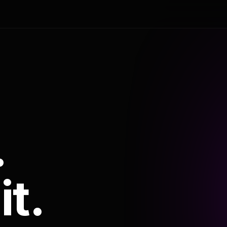
.
it.