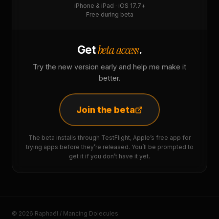
iPhone & iPad · iOS 17.7+
Free during beta
beta access
Get
.
Try the new version early and help me make it
better.
Join the beta
The beta installs through TestFlight, Apple’s free app for
trying apps before they’re released. You’ll be prompted to
get it if you don’t have it yet.
© 2026 Raphaël / Mancing Dolecules