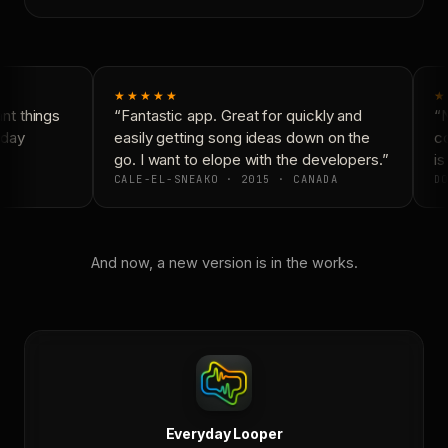
★★★★★
★
t things
“Fantastic app. Great for quickly and
“N
day
easily getting song ideas down on the
co
go. I want to elope with the developers.”
is
CALE-EL-SNEAKO · 2015 · CANADA
DO
And now, a new version is in the works.
Everyday Looper