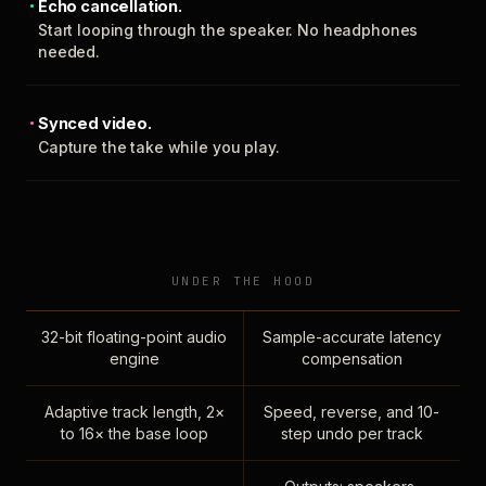
Echo cancellation.
Start looping through the speaker. No headphones
needed.
Synced video.
Capture the take while you play.
UNDER THE HOOD
32-bit floating-point audio
Sample-accurate latency
engine
compensation
Adaptive track length, 2×
Speed, reverse, and 10-
to 16× the base loop
step undo per track