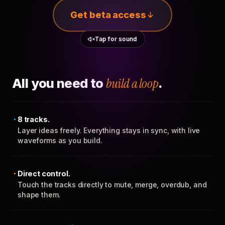
Get beta access
Tap for sound
All you need to
build a loop
.
8 tracks.
Layer ideas freely. Everything stays in sync, with live
waveforms as you build.
Direct control.
Touch the tracks directly to mute, merge, overdub, and
shape them.