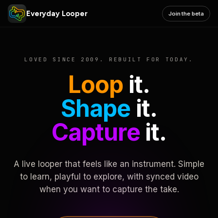
Everyday Looper
Join the beta
LOVED SINCE 2009. REBUILT FOR TODAY.
Loop
it.
Shape
it.
Capture
it.
A live looper that feels like an instrument. Simple
to learn, playful to explore, with synced video
when you want to capture the take.