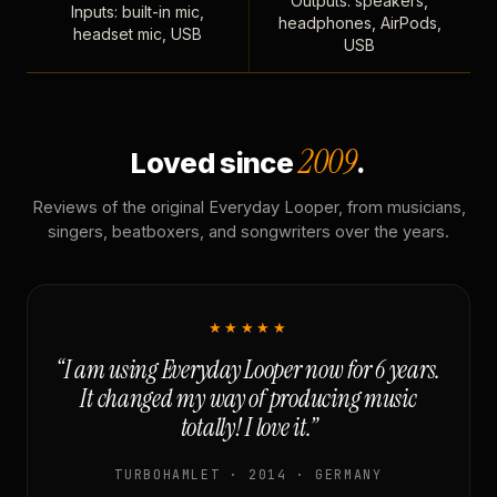
Outputs: speakers,
Inputs: built-in mic,
headphones, AirPods,
headset mic, USB
USB
2009
Loved since
.
Reviews of the original Everyday Looper, from musicians,
singers, beatboxers, and songwriters over the years.
★★★★★
“I am using Everyday Looper now for 6 years.
It changed my way of producing music
totally! I love it.”
TURBOHAMLET · 2014 · GERMANY