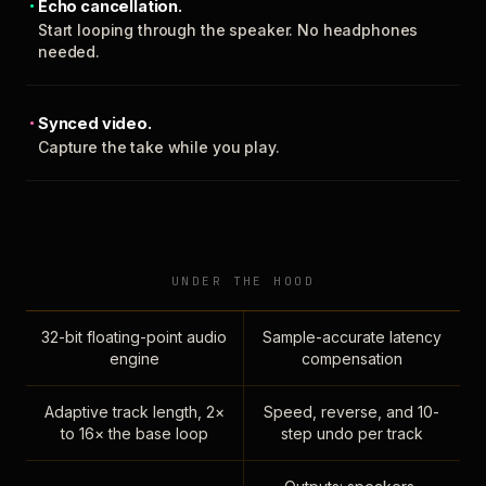
Echo cancellation.
Start looping through the speaker. No headphones
needed.
Synced video.
Capture the take while you play.
UNDER THE HOOD
32-bit floating-point audio
Sample-accurate latency
engine
compensation
Adaptive track length, 2×
Speed, reverse, and 10-
to 16× the base loop
step undo per track