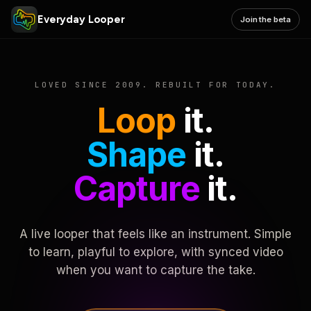
Everyday Looper
Join the beta
LOVED SINCE 2009. REBUILT FOR TODAY.
Loop
it.
Shape
it.
Capture
it.
A live looper that feels like an instrument. Simple
to learn, playful to explore, with synced video
when you want to capture the take.