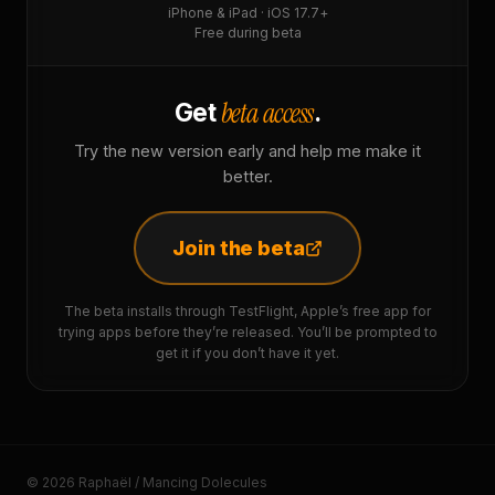
iPhone & iPad · iOS 17.7+
Free during beta
beta access
Get
.
Try the new version early and help me make it
better.
Join the beta
The beta installs through TestFlight, Apple’s free app for
trying apps before they’re released. You’ll be prompted to
get it if you don’t have it yet.
© 2026 Raphaël / Mancing Dolecules