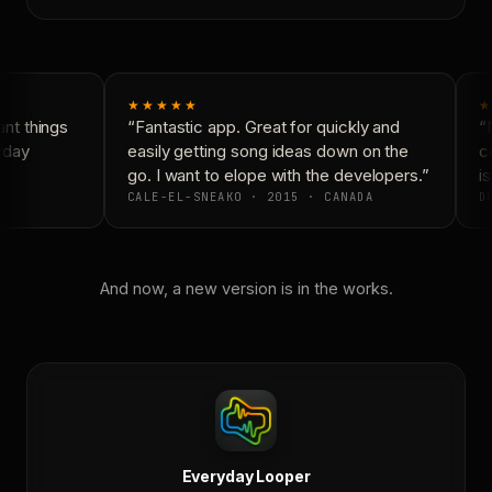
★★★★★
★
nt things
“Fantastic app. Great for quickly and
“N
yday
easily getting song ideas down on the
co
go. I want to elope with the developers.”
is
CALE-EL-SNEAKO · 2015 · CANADA
DO
And now, a new version is in the works.
Everyday Looper