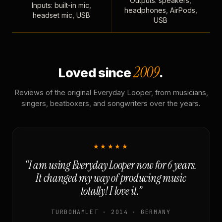
Outputs: speakers,
Inputs: built-in mic,
headphones, AirPods,
headset mic, USB
USB
2009
Loved since
.
Reviews of the original Everyday Looper, from musicians,
singers, beatboxers, and songwriters over the years.
★★★★★
“I am using Everyday Looper now for 6 years.
It changed my way of producing music
totally! I love it.”
TURBOHAMLET · 2014 · GERMANY