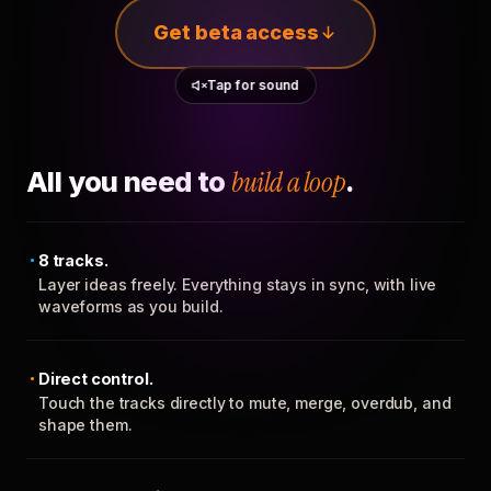
Get beta access
Tap for sound
All you need to
build a loop
.
8 tracks.
Layer ideas freely. Everything stays in sync, with live
waveforms as you build.
Direct control.
Touch the tracks directly to mute, merge, overdub, and
shape them.