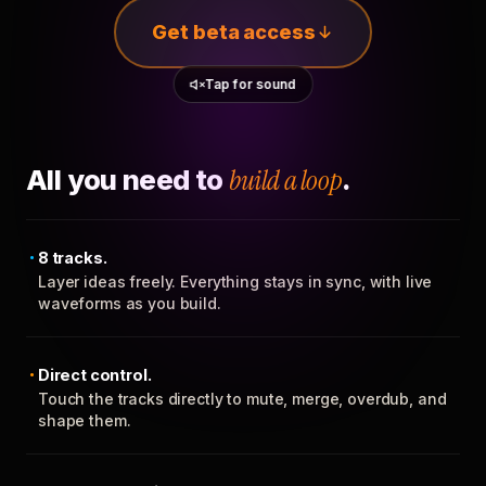
Get beta access
Tap for sound
All you need to
build a loop
.
8 tracks.
Layer ideas freely. Everything stays in sync, with live
waveforms as you build.
Direct control.
Touch the tracks directly to mute, merge, overdub, and
shape them.