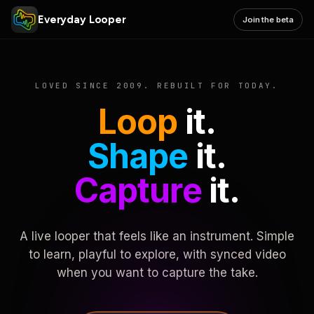
Everyday Looper
Join the beta
LOVED SINCE 2009. REBUILT FOR TODAY.
Loop
it.
Shape
it.
Capture
it.
A live looper that feels like an instrument. Simple
to learn, playful to explore, with synced video
when you want to capture the take.