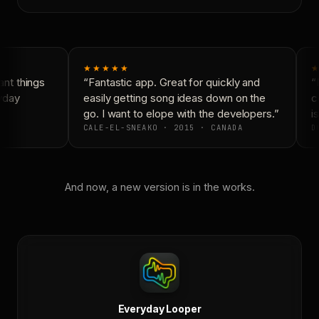
★★★★★
★
nt things
“Fantastic app. Great for quickly and
“N
yday
easily getting song ideas down on the
co
go. I want to elope with the developers.”
is
CALE-EL-SNEAKO · 2015 · CANADA
DO
And now, a new version is in the works.
Everyday Looper