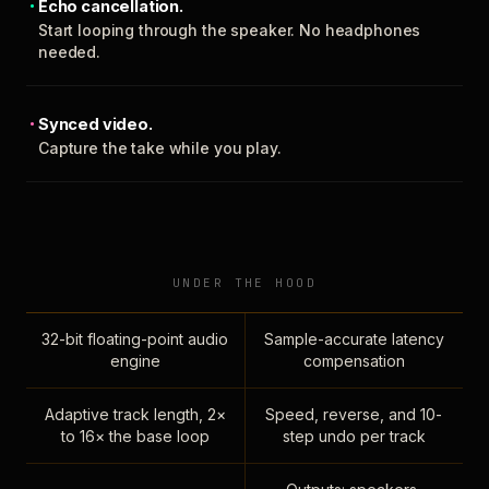
Echo cancellation.
Start looping through the speaker. No headphones
needed.
Synced video.
Capture the take while you play.
UNDER THE HOOD
32-bit floating-point audio
Sample-accurate latency
engine
compensation
Adaptive track length, 2×
Speed, reverse, and 10-
to 16× the base loop
step undo per track