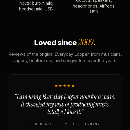
Outputs: speakers,
Inputs: built-in mic,
headphones, AirPods,
headset mic, USB
USB
2009
Loved since
.
Reviews of the original Everyday Looper, from musicians,
singers, beatboxers, and songwriters over the years.
★★★★★
“I am using Everyday Looper now for 6 years.
It changed my way of producing music
totally! I love it.”
TURBOHAMLET · 2014 · GERMANY