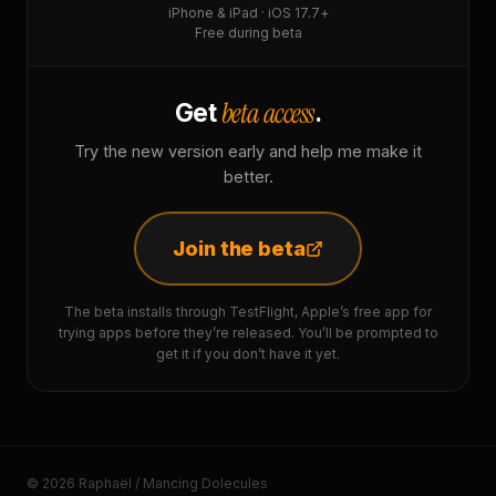
iPhone & iPad · iOS 17.7+
Free during beta
beta access
Get
.
Try the new version early and help me make it
better.
Join the beta
The beta installs through TestFlight, Apple’s free app for
trying apps before they’re released. You’ll be prompted to
get it if you don’t have it yet.
© 2026 Raphaël / Mancing Dolecules