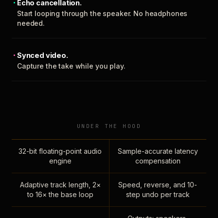
Echo cancellation.
Start looping through the speaker. No headphones
needed.
Synced video.
Capture the take while you play.
UNDER THE HOOD
32-bit floating-point audio
Sample-accurate latency
engine
compensation
Adaptive track length, 2×
Speed, reverse, and 10-
to 16× the base loop
step undo per track