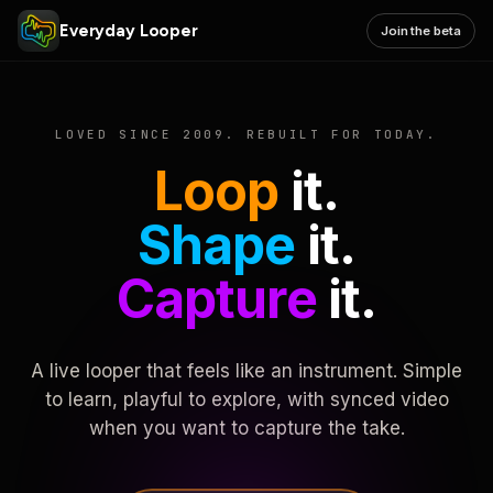
Everyday Looper
Join the beta
LOVED SINCE 2009. REBUILT FOR TODAY.
Loop
it.
Shape
it.
Capture
it.
A live looper that feels like an instrument. Simple
to learn, playful to explore, with synced video
when you want to capture the take.