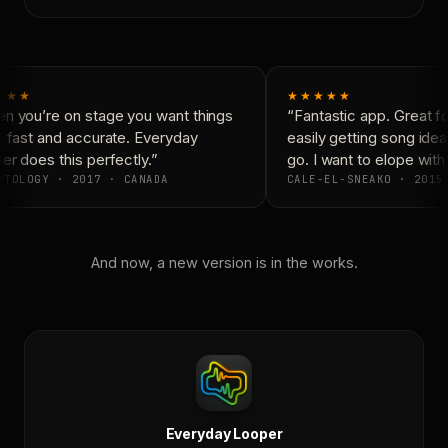
★★★
★★★★★
 you’re on stage you want things
“Fantastic app. Great fo
 fast and accurate. Everyday
easily getting song ide
r does this perfectly.”
go. I want to elope with
TOLOGY · 2017 · CANADA
CALE-EL-SNEAKO · 2015 
And now, a new version is in the works.
Everyday Looper