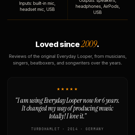
Outputs: speakers,
Inputs: built-in mic,
headphones, AirPods,
headset mic, USB
USB
2009
Loved since
.
Reviews of the original Everyday Looper, from musicians,
singers, beatboxers, and songwriters over the years.
★★★★★
“I am using Everyday Looper now for 6 years.
It changed my way of producing music
totally! I love it.”
TURBOHAMLET · 2014 · GERMANY