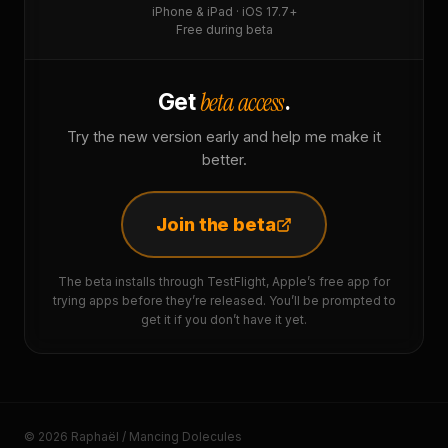
iPhone & iPad · iOS 17.7+
Free during beta
beta access
Get
.
Try the new version early and help me make it
better.
Join the beta
The beta installs through TestFlight, Apple’s free app for
trying apps before they’re released. You’ll be prompted to
get it if you don’t have it yet.
© 2026 Raphaël / Mancing Dolecules