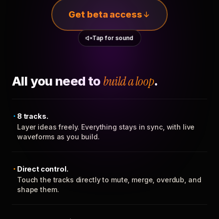
Get beta access
Tap for sound
All you need to
build a loop
.
8 tracks.
Layer ideas freely. Everything stays in sync, with live
waveforms as you build.
Direct control.
Touch the tracks directly to mute, merge, overdub, and
shape them.