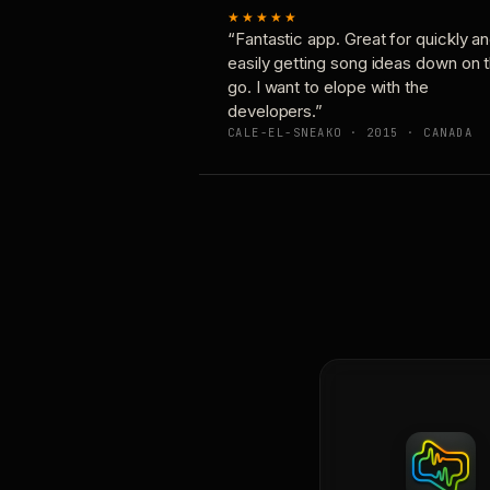
★★★★★
“Fantastic app. Great for quickly a
easily getting song ideas down on 
go. I want to elope with the
developers.”
CALE-EL-SNEAKO · 2015 · CANADA