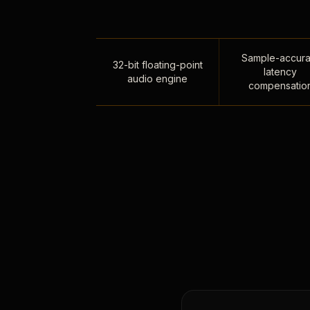
Sample-accura
32-bit floating-point
latency
audio engine
compensatio