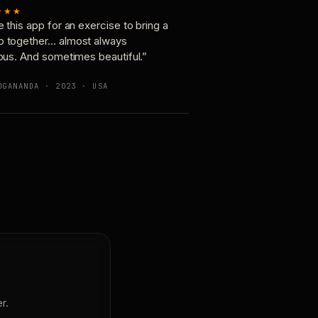
★★★
e this app for an exercise to bring a
p together… almost always
ious. And sometimes beautiful.”
OGANANDA · 2023 · USA
r.