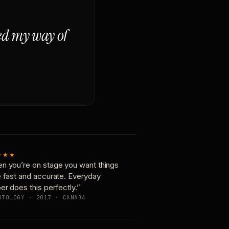
ged my way of
★★★
n you’re on stage you want things
e fast and accurate. Everyday
er does this perfectly.”
OTOLOGY · 2017 · CANADA