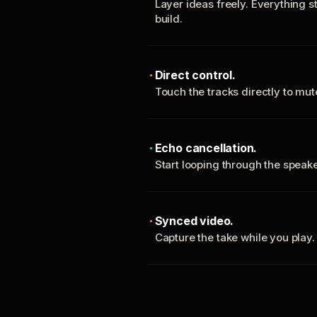
Layer ideas freely. Everything s
build.
Direct control.
Touch the tracks directly to mu
Echo cancellation.
Start looping through the spea
Synced video.
Capture the take while you play.