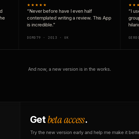
★★★★★
★★
nd
“Never before have I even half
“I us
the
contemplated writing a review. This App
grou
is incredible.”
hilar
DOMD79 · 2013 · UK
GERD
And now, a new version is in the works.
beta access
Get
.
Try the new version early and help me make it bette