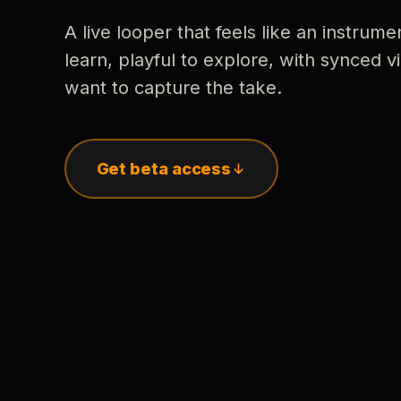
A live looper that feels like an instrume
learn, playful to explore, with synced
want to capture the take.
Get beta access