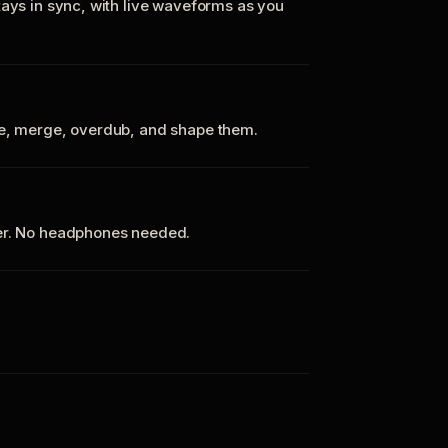
tays in sync, with live waveforms as you
te, merge, overdub, and shape them.
ker. No headphones needed.