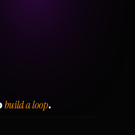
build a loop
o
.