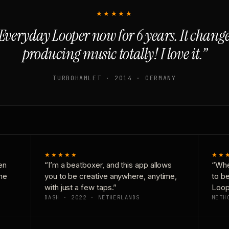
★★★★★
Everyday Looper now for 6 years. It chan
producing music totally! I love it.”
TURBOHAMLET · 2014 · GERMANY
★★★★★
★★
en
“I’m a beatboxer, and this app allows
“Whe
one
you to be creative anywhere, anytime,
to b
with just a few taps.”
Loop
DASH · 2022 · NETHERLANDS
METH