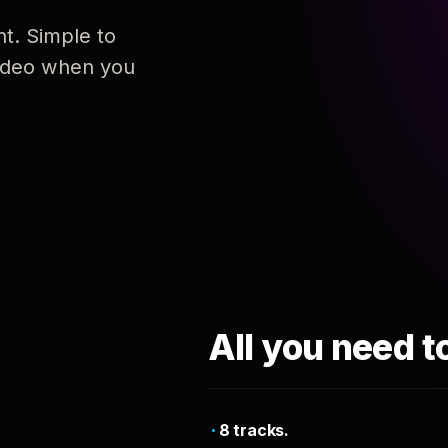
nt. Simple to
 video when you
All you need t
8 tracks.