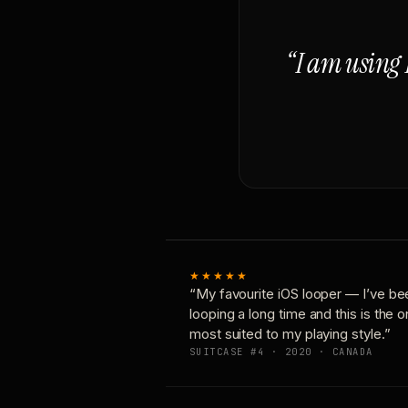
“I am using 
★★★★★
“My favourite iOS looper — I’ve be
looping a long time and this is the 
most suited to my playing style.”
SUITCASE #4 · 2020 · CANADA