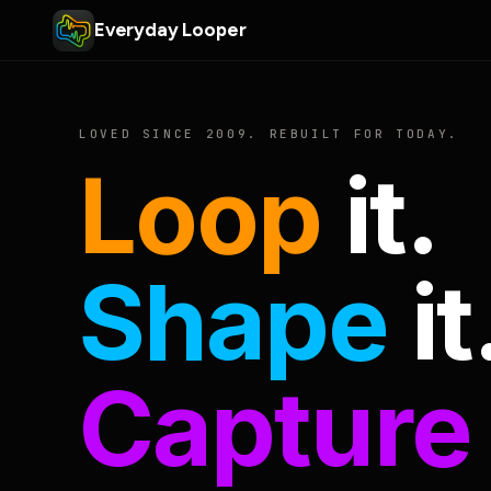
Everyday Looper
LOVED SINCE 2009. REBUILT FOR TODAY.
Loop
it.
Shape
it
Capture