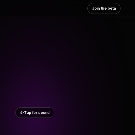
Join the beta
Tap for sound