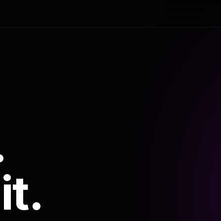
.
it.