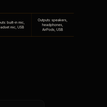
Outputs: speakers,
uts: built-in mic,
headphones,
adset mic, USB
AirPods, USB
,