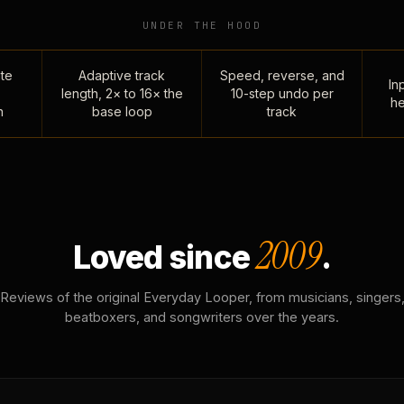
UNDER THE HOOD
te
Adaptive track
Speed, reverse, and
Inp
length, 2× to 16× the
10-step undo per
he
n
base loop
track
2009
Loved since
.
Reviews of the original Everyday Looper, from musicians, singers
beatboxers, and songwriters over the years.