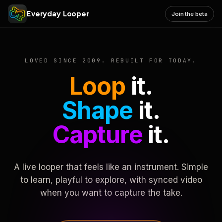
Everyday Looper
Join the beta
LOVED SINCE 2009. REBUILT FOR TODAY.
Loop
it.
Shape
it.
Capture
it.
A live looper that feels like an instrument. Simple
to learn, playful to explore, with synced video
when you want to capture the take.