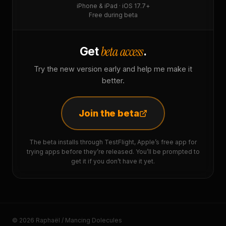
iPhone & iPad · iOS 17.7+
Free during beta
beta access
Get
.
Try the new version early and help me make it
better.
Join the beta
The beta installs through TestFlight, Apple’s free app for
trying apps before they’re released. You’ll be prompted to
get it if you don’t have it yet.
© 2026 Raphaël / Mancing Dolecules