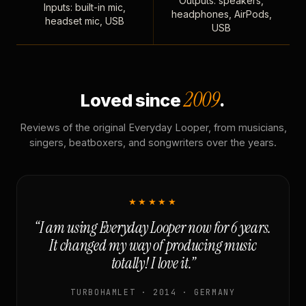
Outputs: speakers,
Inputs: built-in mic,
headphones, AirPods,
headset mic, USB
USB
2009
Loved since
.
Reviews of the original Everyday Looper, from musicians,
singers, beatboxers, and songwriters over the years.
★★★★★
“I am using Everyday Looper now for 6 years.
It changed my way of producing music
totally! I love it.”
TURBOHAMLET · 2014 · GERMANY