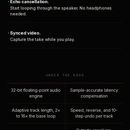
Echo cancellation.
Start looping through the speaker. No headphones
needed.
Synced video.
Capture the take while you play.
UNDER THE HOOD
32-bit floating-point audio
Sample-accurate latency
engine
compensation
Adaptive track length, 2×
Speed, reverse, and 10-
to 16× the base loop
step undo per track