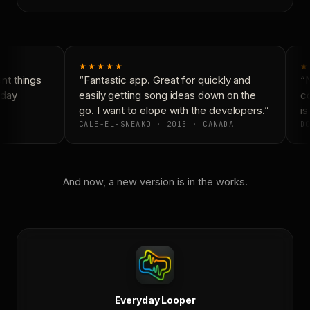
★★★★★
★
t things
“Fantastic app. Great for quickly and
“N
day
easily getting song ideas down on the
co
go. I want to elope with the developers.”
is 
CALE-EL-SNEAKO · 2015 · CANADA
DO
And now, a new version is in the works.
Everyday Looper