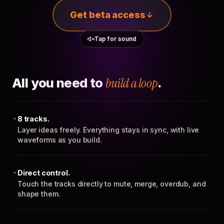
Get beta access
Tap for sound
All you need to
build a loop
.
8 tracks.
Layer ideas freely. Everything stays in sync, with live
waveforms as you build.
Direct control.
Touch the tracks directly to mute, merge, overdub, and
shape them.