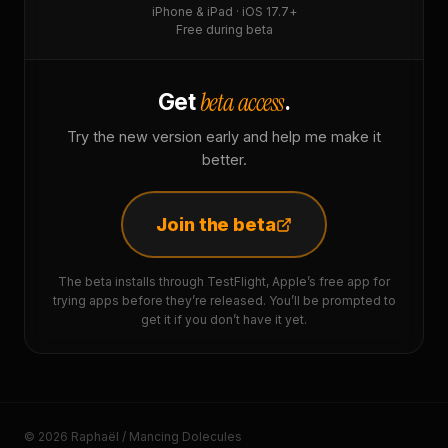
iPhone & iPad · iOS 17.7+
Free during beta
beta access
Get
.
Try the new version early and help me make it
better.
Join the beta
The beta installs through TestFlight, Apple’s free app for
trying apps before they’re released. You’ll be prompted to
get it if you don’t have it yet.
© 2026 Raphaël / Mancing Dolecules