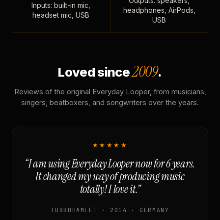
Outputs: speakers,
Inputs: built-in mic,
headphones, AirPods,
headset mic, USB
USB
2009
Loved since
.
Reviews of the original Everyday Looper, from musicians,
singers, beatboxers, and songwriters over the years.
★★★★★
“I am using Everyday Looper now for 6 years.
It changed my way of producing music
totally! I love it.”
TURBOHAMLET · 2014 · GERMANY