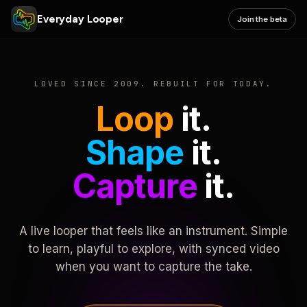
Everyday Looper
Join the beta
LOVED SINCE 2009. REBUILT FOR TODAY.
Loop
it.
Shape
it.
Capture
it.
A live looper that feels like an instrument. Simple
to learn, playful to explore, with synced video
when you want to capture the take.