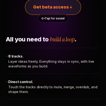
Get beta access
Tap for sound
All you need to
build a loop
.
8 tracks.
Layer ideas freely. Everything stays in sync, with live
waveforms as you build.
Direct control.
Touch the tracks directly to mute, merge, overdub, and
shape them.