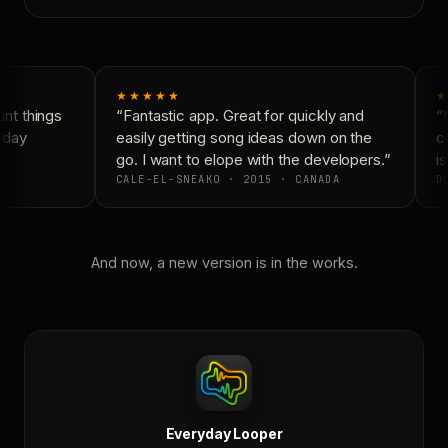
★★★★★
★
nt things
“Fantastic app. Great for quickly and
“N
yday
easily getting song ideas down on the
co
go. I want to elope with the developers.”
is
CALE-EL-SNEAKO · 2015 · CANADA
DO
And now, a new version is in the works.
Everyday Looper