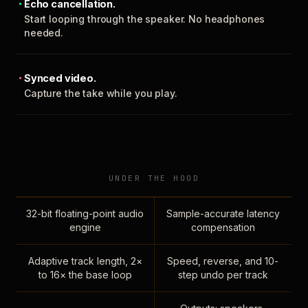
Echo cancellation.
Start looping through the speaker. No headphones
needed.
Synced video.
Capture the take while you play.
UNDER THE HOOD
32-bit floating-point audio
Sample-accurate latency
engine
compensation
Adaptive track length, 2×
Speed, reverse, and 10-
to 16× the base loop
step undo per track