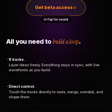
Get beta access
Tap for sound
All you need to
build a loop
.
8 tracks.
Layer ideas freely. Everything stays in sync, with live
waveforms as you build.
Direct control.
Touch the tracks directly to mute, merge, overdub, and
shape them.