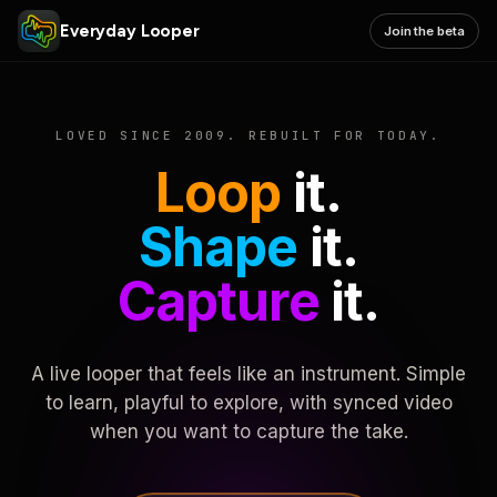
Everyday Looper
Join the beta
LOVED SINCE 2009. REBUILT FOR TODAY.
Loop
it.
Shape
it.
Capture
it.
A live looper that feels like an instrument. Simple
to learn, playful to explore, with synced video
when you want to capture the take.