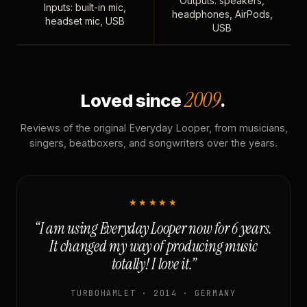
Outputs: speakers,
Inputs: built-in mic,
headphones, AirPods,
headset mic, USB
USB
2009
Loved since
.
Reviews of the original Everyday Looper, from musicians,
singers, beatboxers, and songwriters over the years.
★★★★★
“I am using Everyday Looper now for 6 years.
It changed my way of producing music
totally! I love it.”
TURBOHAMLET · 2014 · GERMANY