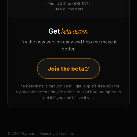
iPhone & iPad · iOS 17.7+
Free during beta
beta access
Get
.
Try the new version early and help me make it
better.
Join the beta
The beta installs through TestFlight, Apple’s free app for
trying apps before they’re released. You’ll be prompted to
get it if you don’t have it yet.
© 2026 Raphaël / Mancing Dolecules