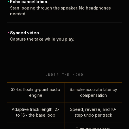
Echo cancellation.
Start looping through the speaker. No headphones
needed.
Synced video.
Capture the take while you play.
UNDER THE HOOD
32-bit floating-point audio
Sample-accurate latency
engine
compensation
Adaptive track length, 2×
Speed, reverse, and 10-
to 16× the base loop
step undo per track