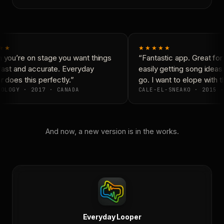
★★
★★★★★
you’re on stage you want things
“Fantastic app. Great for 
fast and accurate. Everyday
easily getting song ideas
does this perfectly.”
go. I want to elope with t
OLOGY · 2017 · CANADA
CALE-EL-SNEAKO · 2015 ·
And now, a new version is in the works.
Everyday Looper